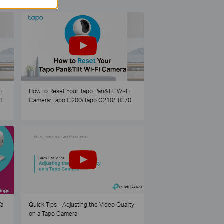
i
How to Reset Your Tapo Pan&Tilt Wi-Fi
21
Camera: Tapo C200/Tapo C210/ TC70
Ta
Quick Tips - Adjusting the Video Quality
on a Tapo Camera