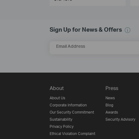
Sign Up for News & Offers
Email Address
About
Press
About Us
News
Corporate Information
Blog
Our Security Commitment
Awards
Sustainability
Security Advisory
Privacy Policy
Ethical Violation Complaint