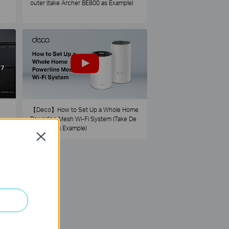
outer (take Archer BE800 as Example)
【Deco】How to Set Up a Whole Home
Powerline Mesh Wi-Fi System (Take De
co PX50 as Example)
Close
73