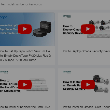
ow to Set Up Tapo Robot Vaucum + A
How to Deploy Omada Security Devi
to-Empty Dock: Tapo RV30 Max Plus G
n 2 & Tapo RV30 Max Turbo
ow to Install or Replace the Hard Drive
How to Install an Omada Bullet Securi