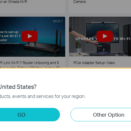
or an Omada NVR
Camera
P-Link Wi-Fi 7 Router Unboxing and S
PCIe Adapter Setup Video
tup on the Tether APP (take Archer BE
30 as Example)
nited States?
1
2
3
4
5
...
ucts, events and services for your region.
GO
Other Option