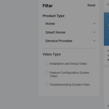
Filter
Reset
Product Type
Home
Smart Home
Service Provider
H
Video Type
u
e
Installation and Setup Video
Feature Configuration Guides
Video
Troubleshooting Guides Video
H