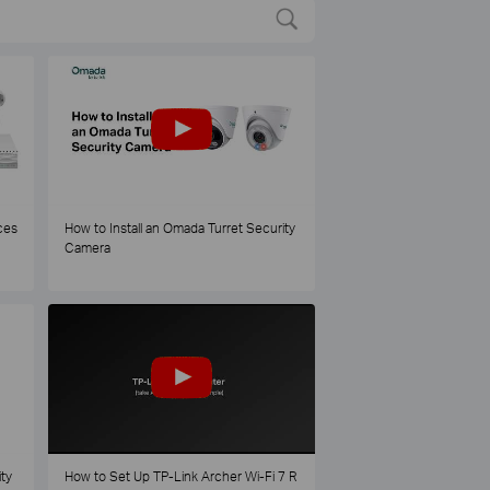
ces
How to Install an Omada Turret Security
Camera
ty
How to Set Up TP-Link Archer Wi-Fi 7 R