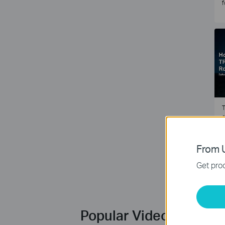
f
T
e
2
From U
Get prod
Popular Videos