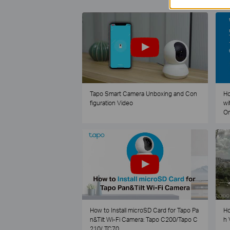
Tapo Smart Camera Unboxing and Con
Ho
figuration Video
wi
O
How to Install microSD Card for Tapo Pa
Ho
n&Tilt Wi-Fi Camera: Tapo C200/Tapo C
h 
210/ TC70