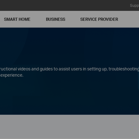
Supp
SMART HOME
BUSINESS
SERVICE PROVIDER
ctional videos and guides to assist users in setting up, troubleshooting
 experience.