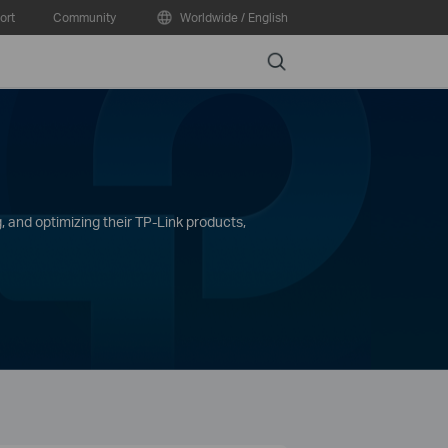
ort
Community
Worldwide / English
Search
, and optimizing their TP-Link products,