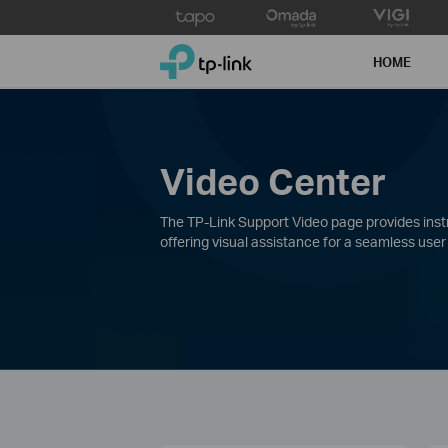
Click
to
TP-Link, Reliably Smart
skip
HOME
the
navigation
bar
Video Center
The TP-Link Support Video page provides instru
offering visual assistance for a seamless user