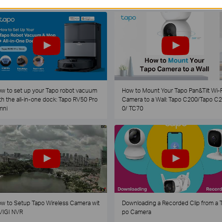
w to set up your Tapo robot vacuum
How to Mount Your Tapo Pan&Tilt Wi-F
th the all-in-one dock: Tapo RV50 Pro
Camera to a Wall: Tapo C200/Tapo C
mni
0/ TC70
w to Setup Tapo Wireless Camera wit
Downloading a Recorded Clip from a 
VIGI NVR
po Camera