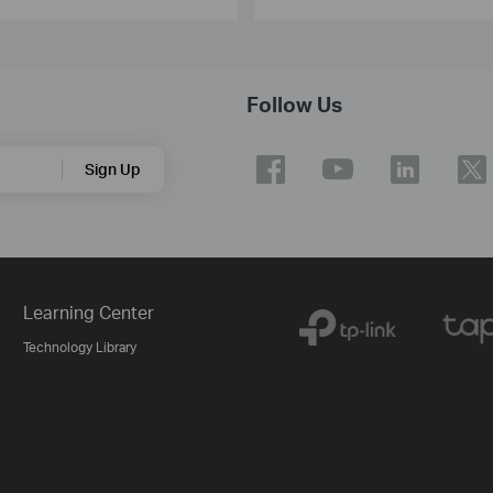
Follow Us
Sign Up
Learning Center
Technology Library