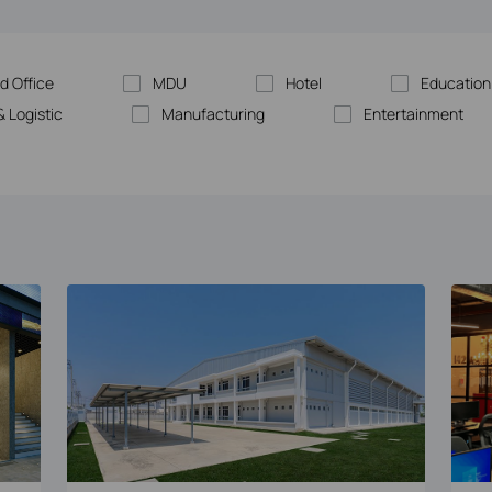
d Office
MDU
Hotel
Education
 Logistic
Manufacturing
Entertainment