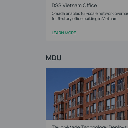
DSS Vietnam Office
Omada enables full-scale network overha
for 9-story office building in Vietnam
LEARN MORE
MDU
Taylor-Made Technology Deploys