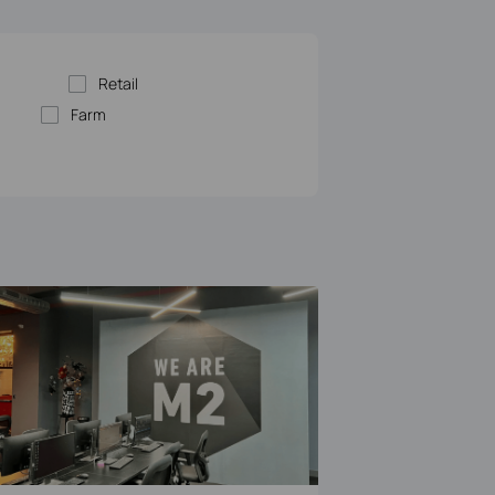
Retail
Farm