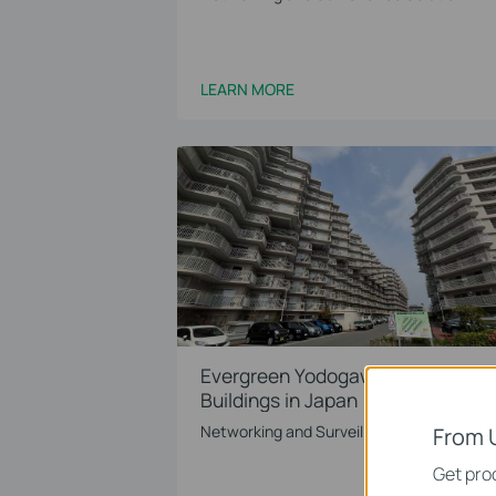
LEARN MORE
Evergreen Yodogawa‘s 4 Apartme
Buildings in Japan
Networking and Surveillance Solution
From 
Get prod