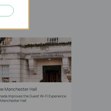
he Manchester Hall
ada Improves the Guest Wi-Fi Experience
 Manchester Hall