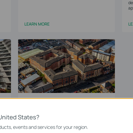
de
ap
LEARN MORE
L
nt
Manor Villages Student
Accomodation
Omada’s WiFi 6 Solution Transforms Student
United States?
WiFi Across 500+ Dormitories at Manor
Villages
ucts, events and services for your region.