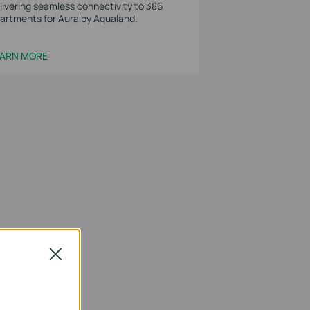
livering seamless connectivity to 386
artments for Aura by Aqualand.
EARN MORE
Close