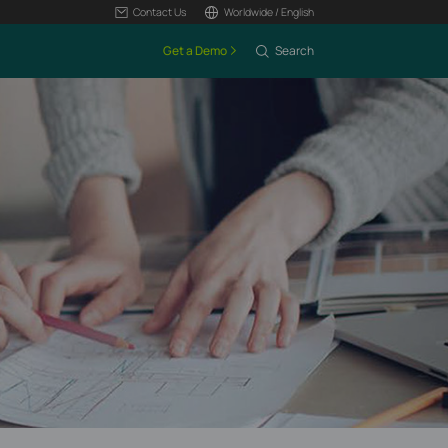
Contact Us
Worldwide / English
Get a Demo
Search