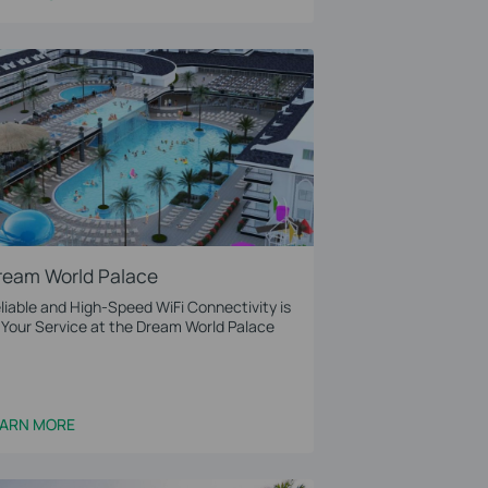
ream World Palace
liable and High-Speed WiFi Connectivity is
 Your Service at the Dream World Palace
EARN MORE