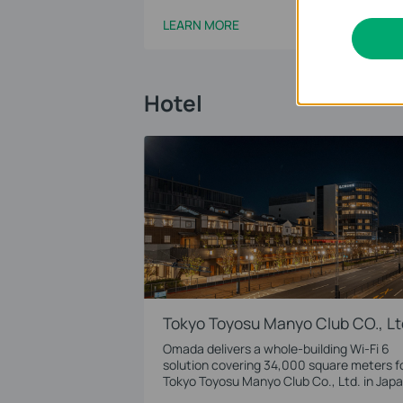
LEARN MORE
Hotel
Tokyo Toyosu Manyo Club CO., Lt
Omada delivers a whole-building Wi-Fi 6
solution covering 34,000 square meters f
Tokyo Toyosu Manyo Club Co., Ltd. in Japa