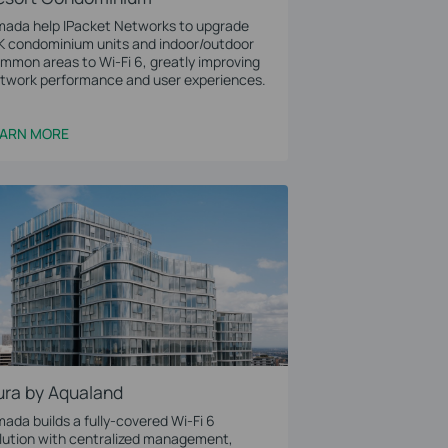
ada help IPacket Networks to upgrade
K condominium units and indoor/outdoor
mmon areas to Wi-Fi 6, greatly improving
twork performance and user experiences.
EARN MORE
ura by Aqualand
ada builds a fully-covered Wi-Fi 6
lution with centralized management,