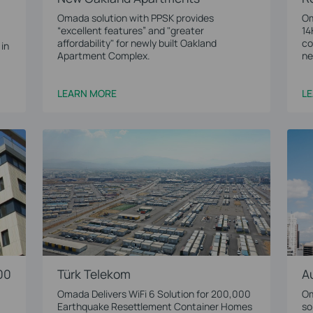
Omada solution with PPSK provides
Om
“excellent features” and "greater
14
affordability" for newly built Oakland
co
 in
Apartment Complex.
ne
LEARN MORE
L
00
Türk Telekom
A
Omada Delivers WiFi 6 Solution for 200,000
Om
Earthquake Resettlement Container Homes
so