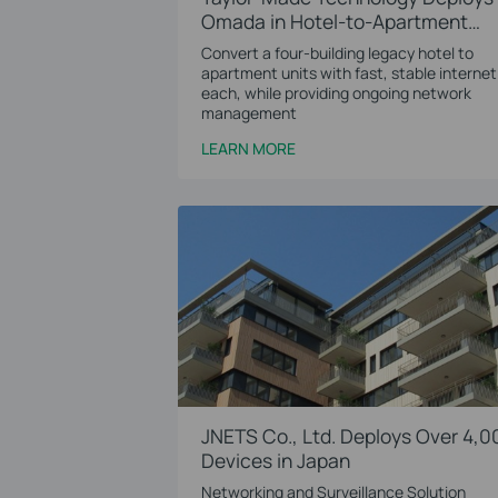
Omada in Hotel-to-Apartment
Conversion Project
Convert a four-building legacy hotel to
apartment units with fast, stable internet
each, while providing ongoing network
management
LEARN MORE
JNETS Co., Ltd. Deploys Over 4,0
Devices in Japan
Networking and Surveillance Solution