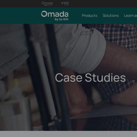
Products
Solutions
Learn a
Case Studies