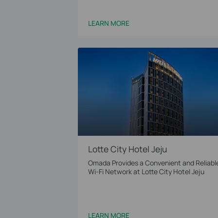
LEARN MORE
Lotte City Hotel Jeju
Omada Provides a Convenient and Reliabl
Wi-Fi Network at Lotte City Hotel Jeju
LEARN MORE