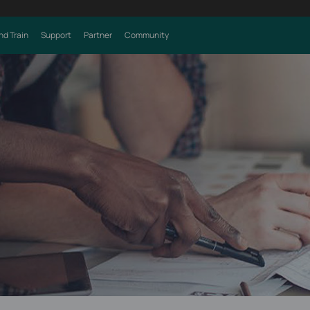
nd Train
Support
Partner
Community