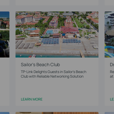
Sailor's Beach Club
D
TP-Link Delights Guests in Sailor's Beach
Re
Club with Reliable Networking Solution
at
LEARN MORE
L