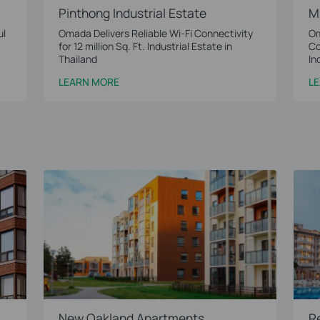
Pinthong Industrial Estate
M
ul
Omada Delivers Reliable Wi-Fi Connectivity
Om
for 12 million Sq. Ft. Industrial Estate in
Co
Thailand
In
LEARN MORE
L
New Oakland Apartments
R