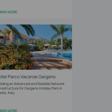
EARN MORE
otel Parco Vacanze Gargano
ilding an Advanced and Reliable Network
frastructure for Gargano Holiday Park in
este, Italy
EARN MORE