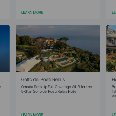
LEARN MORE
L
Golfo dei Poeti Relais
H
e
Omada Sets Up Full-Coverage Wi-Fi for the
Bu
5-Star Golfo dei Poeti Relais Hotel
In
Vi
LEARN MORE
L