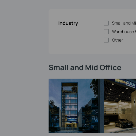
Industry
Small and Mi
Warehouse &
Other
Small and Mid Office