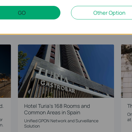
LEARN MORE
GO
Other Option
d.
Hotel Turia's 168 Rooms and
T
Common Areas in Spain
Om
or
at
Unified GPON Network and Surveillance
n.
Solution