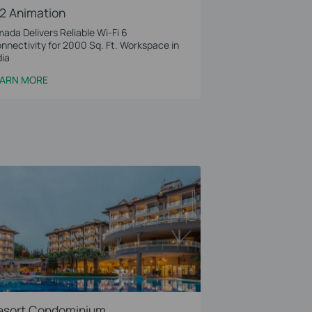
2 Animation
ada Delivers Reliable Wi-Fi 6
nnectivity for 2000 Sq. Ft. Workspace in
dia
EARN MORE
esort Condominium