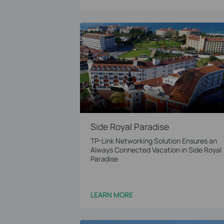
Side Royal Paradise
TP-Link Networking Solution Ensures an
Always Connected Vacation in Side Royal
Paradise
LEARN MORE