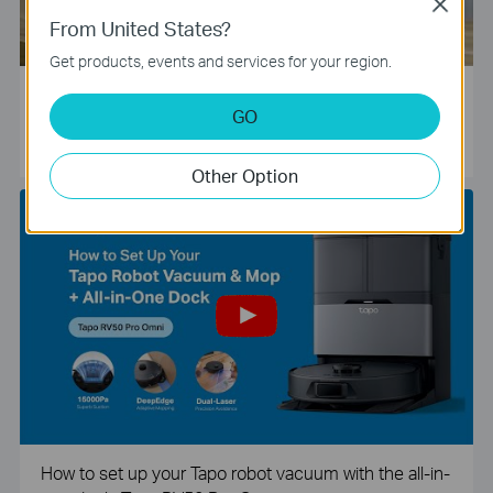
Close
From United States?
Get products, events and services for your region.
Tapo Smart Camera Unboxing and Configuration Vide
GO
o
Other Option
How to set up your Tapo robot vacuum with the all-in-