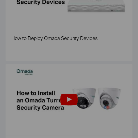
How to Deploy Omada Security Devices