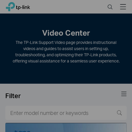
Click
Search
Menu
TP-Link, Reliably Smart
to
skip
the
navigation
Video Center
bar
The TP-Link Support Video page provides instructional
videos and guides to assist users in setting up,
troubleshooting, and optimizing their TP-Link products,
offering visual assistance for a seamless user experience.
Filter