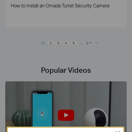
How to Install an Omada Turret Security Camera
1
2
3
4
5
...
217
Popular Videos