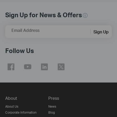
Sign Up for News & Offers
Email Address
Sign Up
Follow Us
About
Press
About Us
News
Corporate Information
Blog