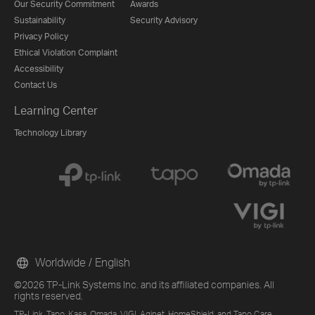
Our Security Commitment
Awards
Sustainability
Security Advisory
Privacy Policy
Ethical Violation Complaint
Accessibility
Contact Us
Learning Center
Technology Library
Worldwide / English
©2026 TP-Link Systems Inc. and its affiliated companies. All
rights reserved.
TP-Link, Tapo, Kasa, Omada, VIGI, Aginet, HomeShield, and Tapo Care