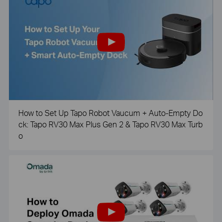
How to Set Up Tapo Robot Vaucum + Auto-Empty Do
ck: Tapo RV30 Max Plus Gen 2 & Tapo RV30 Max Turb
o