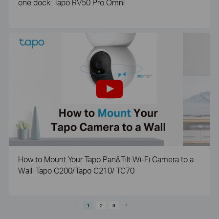
one dock: Tapo RV50 Pro Omni
How to Mount Your Tapo Pan&Tilt Wi-Fi Camera to a
Wall: Tapo C200/Tapo C210/ TC70
1
2
3