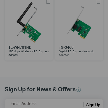
TL-WN781ND
TG-3468
150Mbps Wireless N PCI Express
Gigabit PCI Express Network
Adapter
Adapter
Sign Up for News & Offers
Email Address
Sign Up