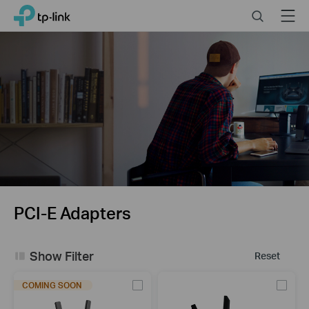
Click
Search
Menu
TP-Link, Reliably Smart
to
skip
the
navigation
bar
PCI-E Adapters
Show Filter
Reset
COMING SOON