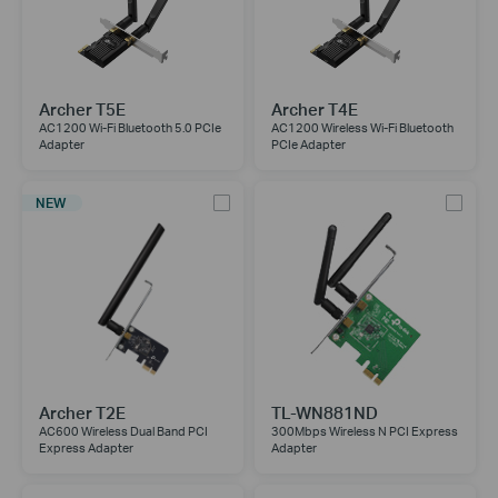
Archer T5E
Archer T4E
AC1200 Wi-Fi Bluetooth 5.0 PCIe
AC1200 Wireless Wi-Fi Bluetooth
Adapter
PCIe Adapter
NEW
Archer T2E
TL-WN881ND
AC600 Wireless Dual Band PCI
300Mbps Wireless N PCI Express
Express Adapter
Adapter