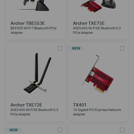
Archer TBE553E
Archer TXE75E
BE9300 Wi-Fi 7 Bluetooth PCIe
AXE5400 Wi-Fi 6E Bluetooth 5.3
Adapter
PCIe Adapter
NEW
Archer TXE72E
TX401
AXE5400 Wi-Fi 6E Bluetooth 5.3
10 Gigabit PCI Express Network
PCIe Adapter
Adapter
NEW