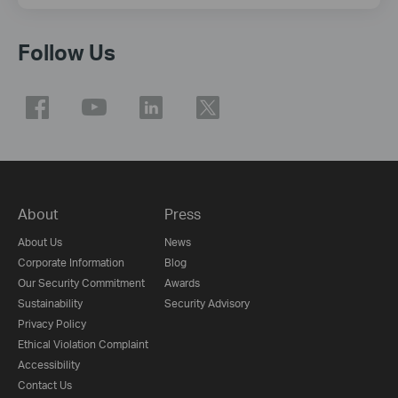
Follow Us
About
Press
About Us
News
Corporate Information
Blog
Our Security Commitment
Awards
Sustainability
Security Advisory
Privacy Policy
Ethical Violation Complaint
Accessibility
Contact Us