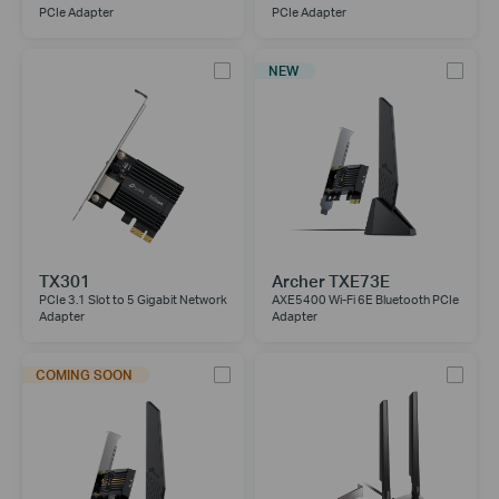
PCIe Adapter
PCIe Adapter
NEW
TX301
Archer TXE73E
PCIe 3.1 Slot to 5 Gigabit Network
AXE5400 Wi-Fi 6E Bluetooth PCIe
Adapter
Adapter
COMING SOON