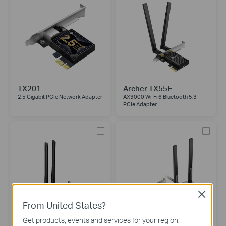
TX201
Archer TX55E
2.5 Gigabit PCIe Network Adapter
AX3000 Wi-Fi 6 Bluetooth 5.3
PCIe Adapter
Close
From United States?
Get products, events and services for your region.