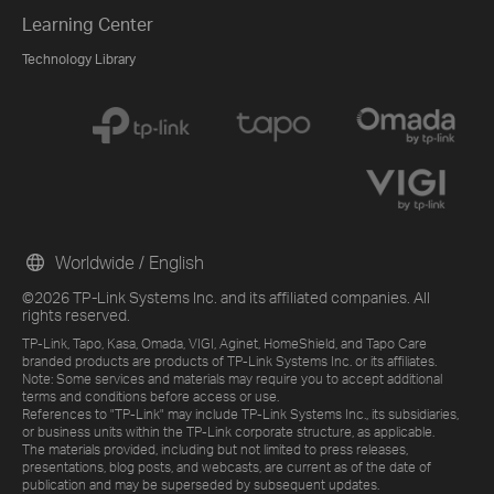
Learning Center
Technology Library
Worldwide / English
©2026 TP-Link Systems Inc. and its affiliated companies. All
rights reserved.
TP-Link, Tapo, Kasa, Omada, VIGI, Aginet, HomeShield, and Tapo Care
branded products are products of TP-Link Systems Inc. or its affiliates.
Note: Some services and materials may require you to accept additional
terms and conditions before access or use.
References to "TP-Link" may include TP-Link Systems Inc., its subsidiaries,
or business units within the TP-Link corporate structure, as applicable.
The materials provided, including but not limited to press releases,
presentations, blog posts, and webcasts, are current as of the date of
publication and may be superseded by subsequent updates.