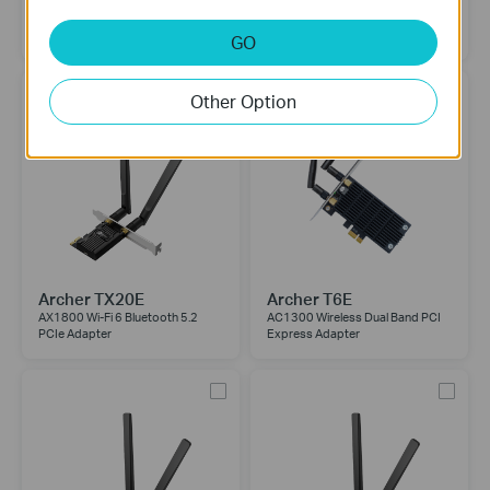
Archer TX50E
Archer TX3000E
AX3000 Wi-Fi 6 Bluetooth 5.3
AX3000 Wi-Fi 6 Bluetooth 5.2
PCIe Adapter
PCIe Adapter
GO
Other Option
Archer TX20E
Archer T6E
AX1800 Wi-Fi 6 Bluetooth 5.2
AC1300 Wireless Dual Band PCI
PCIe Adapter
Express Adapter