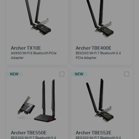
Archer TX10E
Archer TBE400E
AX900 Wi-Fi 6 Bluetooth PCIe
BE6500 Wi-Fi 7 Bluetooth 5.4
Adapter
PCIe Adapter
NEW
NEW
Archer TBE550E
Archer TBE552E
BE9300 Wi-Fi 7 Bluetooth 5.4
BE9300 Wi-Fi 7 Bluetooth 5.4