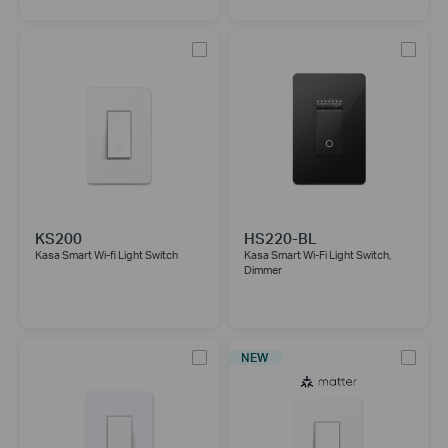
KS200
HS220-BL
Kasa Smart Wi-fi Light Switch
Kasa Smart Wi-Fi Light Switch,
Dimmer
NEW