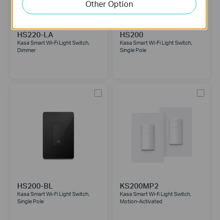
Other Option
HS220-LA
HS200
Kasa Smart Wi-Fi Light Switch,
Kasa Smart Wi-Fi Light Switch,
Dimmer
Single Pole
HS200-BL
KS200MP2
Kasa Smart Wi-Fi Light Switch,
Kasa Smart Wi-fi Light Switch,
Single Pole
Motion-Activated