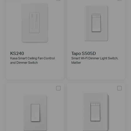
KS240
Tapo S505D
Kasa Smart Ceiling Fan Control
Smart Wi-Fi Dimmer Light Switch,
and Dimmer Switch
Matter