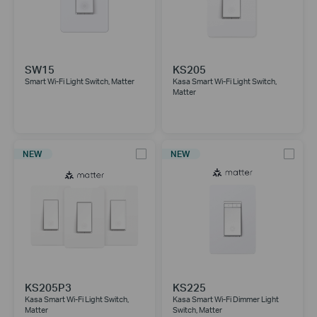
SW15
KS205
Smart Wi-Fi Light Switch, Matter
Kasa Smart Wi-Fi Light Switch,
Matter
NEW
NEW
KS205P3
KS225
Kasa Smart Wi-Fi Light Switch,
Kasa Smart Wi-Fi Dimmer Light
Matter
Switch, Matter