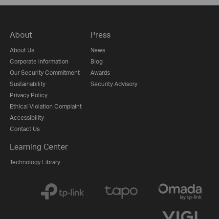
About
Press
About Us
News
Corporate Information
Blog
Our Security Commitment
Awards
Sustainability
Security Advisory
Privacy Policy
Ethical Violation Complaint
Accessibility
Contact Us
Learning Center
Technology Library