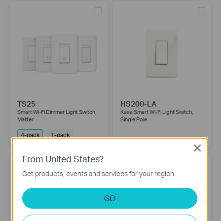
TS25
HS200-LA
Smart Wi-Fi Dimmer Light Switch,
Kasa Smart Wi-Fi Light Switch,
Matter
Single Pole
4-pack
1-pack
Close
From United States?
Get products, events and services for your region.
GO