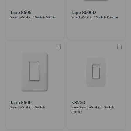
Tapo S505
Tapo S500D
Smart Wi-Fi Light Switch, Matter
Smart Wi-Fi Light Switch, Dimmer
Tapo S500
KS220
Smart Wi-Fi Light Switch
Kasa Smart Wi-Fi Light Switch,
Dimmer