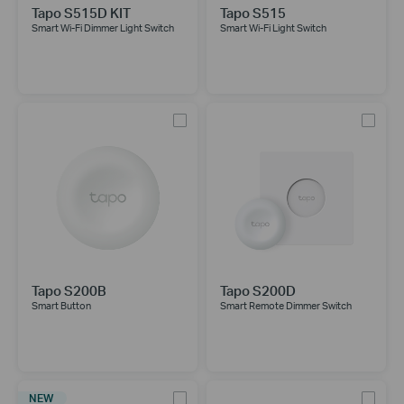
Tapo S515D KIT
Tapo S515
Smart Wi-Fi Dimmer Light Switch
Smart Wi-Fi Light Switch
Tapo S200B
Tapo S200D
Smart Button
Smart Remote Dimmer Switch
NEW