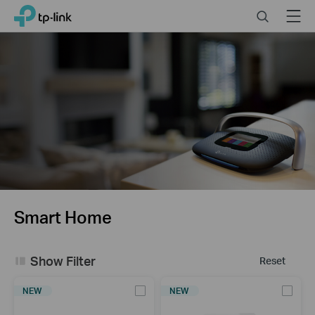
Click
Search
Menu
TP-Link, Reliably Smart
to
skip
the
navigation
bar
Smart Home
Show Filter
Reset
NEW
NEW