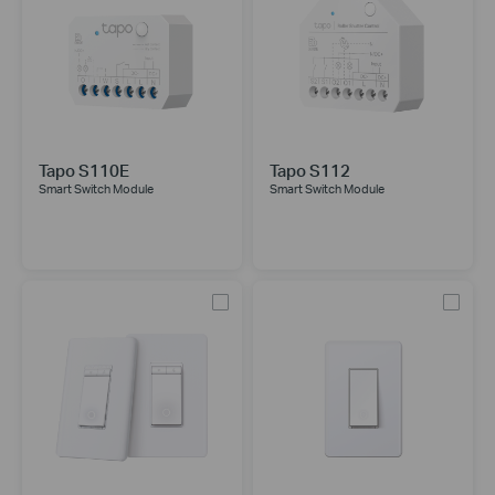
Tapo S110E
Tapo S112
Smart Switch Module
Smart Switch Module