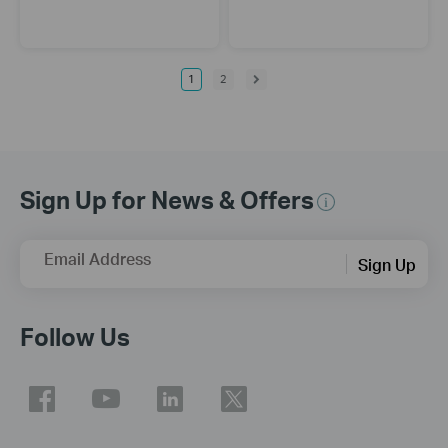
1
2
Sign Up for News & Offers
Email Address
Sign Up
Follow Us