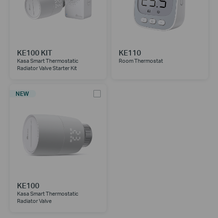
KE100 KIT
KE110
Kasa Smart Thermostatic
Room Thermostat
Radiator Valve Starter Kit
NEW
KE100
Kasa Smart Thermostatic
Radiator Valve