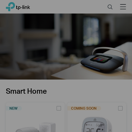
Click
Search
Menu
TP-Link, Reliably Smart
to
skip
the
navigation
bar
Smart Home
NEW
COMING SOON