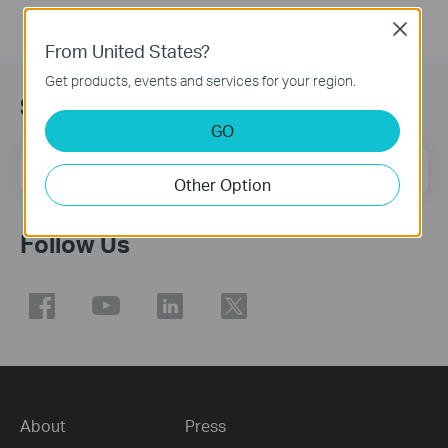
Close
From United States?
Get products, events and services for your region.
Sign Up for News & Offers
GO
Email Address
Sign Up
Other Option
Follow Us
About
Press