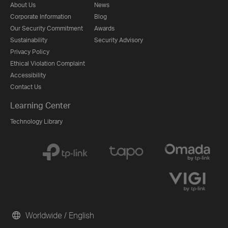
About Us
News
Corporate Information
Blog
Our Security Commitment
Awards
Sustainability
Security Advisory
Privacy Policy
Ethical Violation Complaint
Accessibility
Contact Us
Learning Center
Technology Library
Worldwide / English