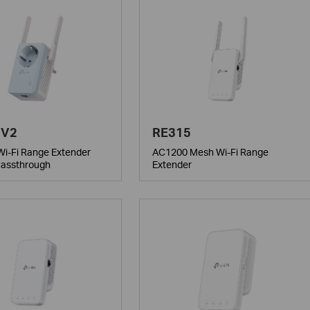
 V2
RE315
i-Fi Range Extender
AC1200 Mesh Wi-Fi Range
Passthrough
Extender