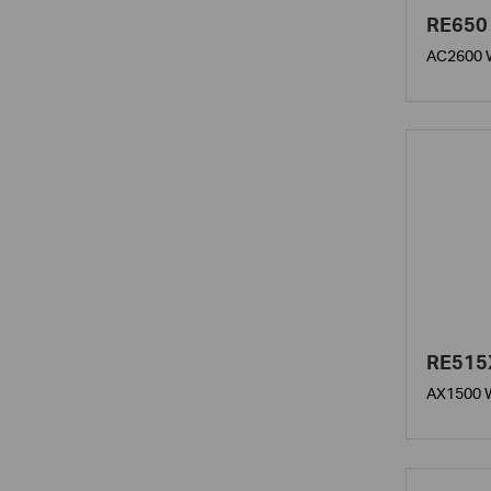
RE650
AC2600 W
RE515
AX1500 W