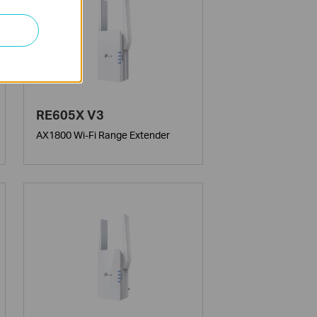
RE605X V3
AX1800 Wi-Fi Range Extender