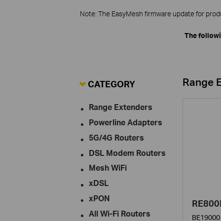
Note: The EasyMesh firmware update for produc
The follow
Range 
CATEGORY
Range Extenders
Powerline Adapters
5G/4G Routers
DSL Modem Routers
Mesh WiFi
xDSL
xPON
RE800
All Wi-Fi Routers
BE19000 