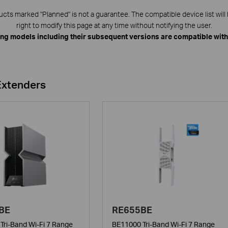
ts marked "Planned" is not a guarantee. The compatible device list will 
right to modify this page at any time without notifying the user.
ing models including their subsequent versions are compatible wit
Extenders
BE
RE655BE
Tri-Band Wi-Fi 7 Range
BE11000 Tri-Band Wi-Fi 7 Range