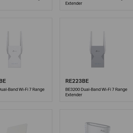
Extender
BE
RE223BE
ual-Band Wi-Fi 7 Range
BE3200 Dual-Band Wi-Fi 7 Range
Extender