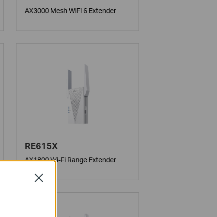
AX3000 Mesh WiFi 6 Extender
RE615X
AX1800 Wi-Fi Range Extender
Close