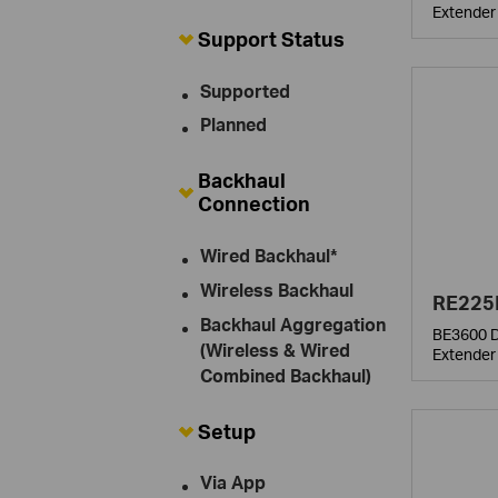
Extender
Support Status
Supported
Planned
Backhaul
Connection
Wired Backhaul*
Wireless Backhaul
RE225
Backhaul Aggregation
BE3600 D
(Wireless & Wired
Extender
Combined Backhaul)
Setup
Via App