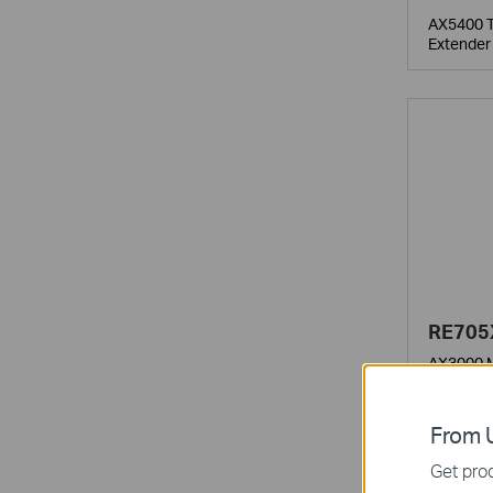
AX5400 T
Extender
RE705
AX3000 M
From U
Get prod