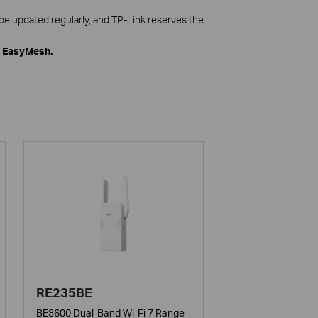
be updated regularly, and TP-Link reserves the
h EasyMesh.
RE235BE
BE3600 Dual-Band Wi-Fi 7 Range