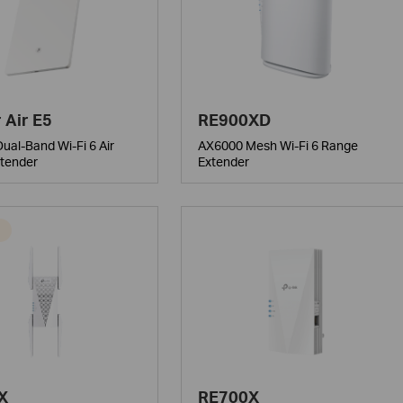
 Air E5
RE900XD
ual-Band Wi-Fi 6 Air
AX6000 Mesh Wi-Fi 6 Range
tender
Extender
X
RE700X