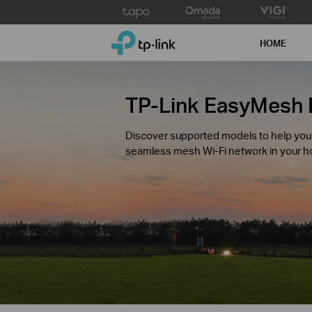
Click
to
TP-Link, Reliably Smart
skip
HOME
the
navigation
bar
TP-Link EasyMesh 
Discover supported models to help you c
seamless mesh Wi-Fi network in your 