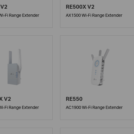
 V2
RE500X V2
i-Fi Range Extender
AX1500 Wi-Fi Range Extender
X V2
RE550
i-Fi Range Extender
AC1900 Wi-Fi Range Extender