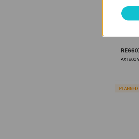
RE660
AX1800 W
PLANNED