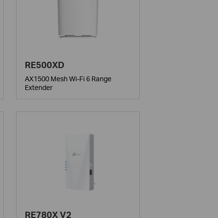
RE500XD
AX1500 Mesh Wi-Fi 6 Range
Extender
RE780X V2