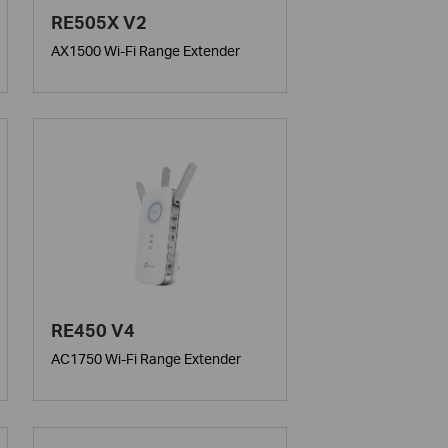
RE505X V2
AX1500 Wi-Fi Range Extender
RE450 V4
AC1750 Wi-Fi Range Extender