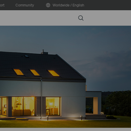
ort
Community
Worldwide / English
Search