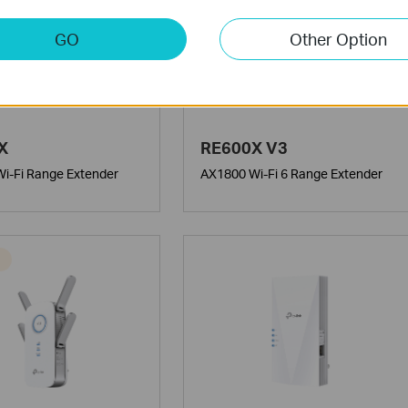
GO
Other Option
X
RE600X V3
i-Fi Range Extender
AX1800 Wi-Fi 6 Range Extender