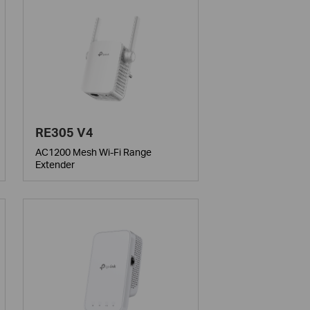
RE305 V4
AC1200 Mesh Wi-Fi Range
Extender