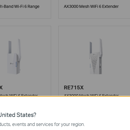
ri-Band Wi-Fi 6 Range
AX3000 Mesh WiFi 6 Extender
X
RE715X
esh WiFi 6 Extender
AX3000 Mesh WiFi 6 Extender
nited States?
ucts, events and services for your region.