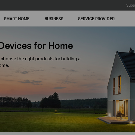
Supp
SMART HOME
BUSINESS
SERVICE PROVIDER
Devices for Home
hoose the right products for building a
home.