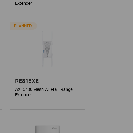
Extender
PLANNED
RE815XE
AXE5400 Mesh Wi-Fi 6E Range
Extender