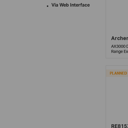
Via Web Interface
Archer
AX3000 D
Range Ex
PLANNED
RE815