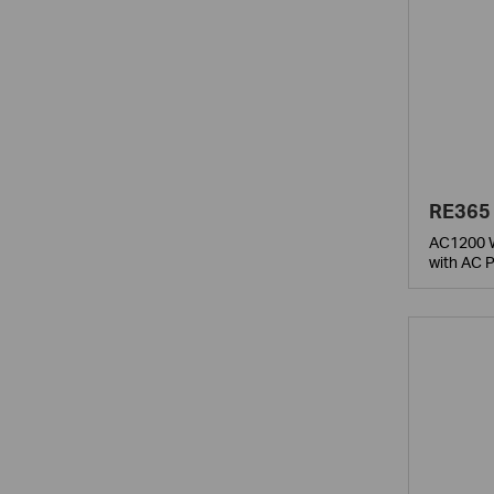
RE365
AC1200 W
with AC 