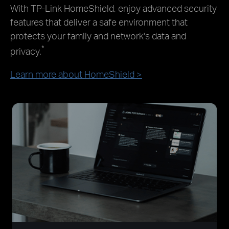
With TP-Link HomeShield, enjoy advanced security
features that deliver a safe environment that
protects your family and network's data and
*
privacy.
Learn more about HomeShield >