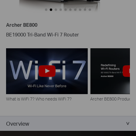
Archer BE800
BE19000 Tri-Band Wi-Fi 7 Router
What is WiFi 7? Who needs WiFi 7?
Archer BE800 Product H
Overview