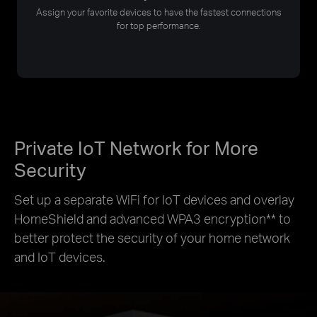
Assign your favorite devices to have the fastest connections
for top performance.
Private IoT Network for More
Security
Set up a separate WiFi for IoT devices and overlay
HomeShield and advanced WPA3 encryption
**
to
better protect the security of your home network
and IoT devices.