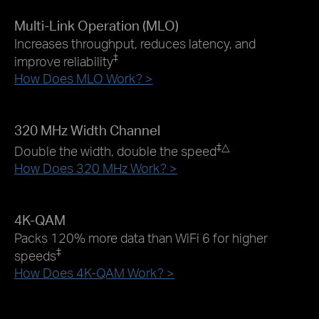
Multi-Link Operation (MLO)
Increases throughput, reduces latency, and
‡
improve reliability
How Does MLO Work? >
320 MHz Width Channel
‡
△
Double the width, double the speed
How Does 320 MHz Work? >
4K-QAM
Packs 120% more data than WiFi 6 for higher
‡
speeds
How Does 4K-QAM Work? >