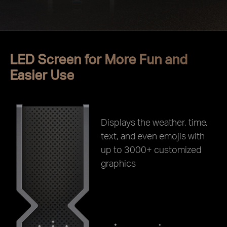
LED Screen for More Fun and
Easier Use
Displays the weather, time,
text, and even emojis with
up to 3000+ customized
graphics