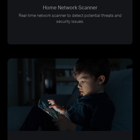
Home Network Scanner
Real-time network scanner to detect potential threats and
security issues.