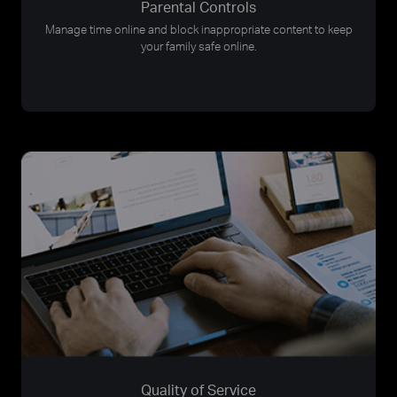
Parental Controls
Manage time online and block inappropriate content to keep
your family safe online.
Quality of Service