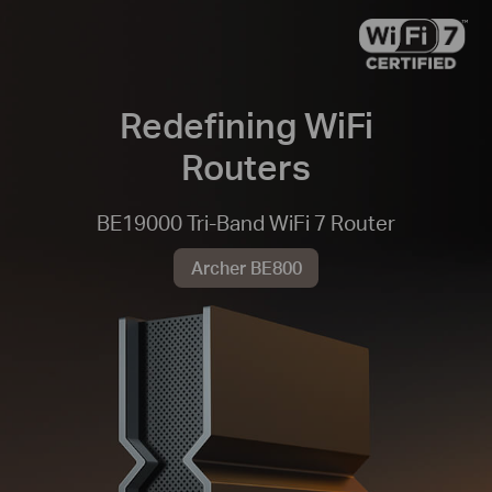
Redefining WiFi
Routers
BE19000 Tri-Band WiFi 7 Router
Archer BE800