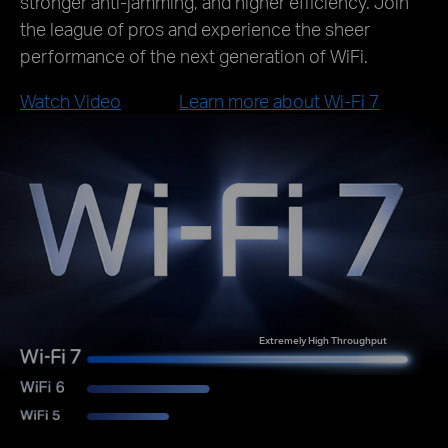
stronger anti-jamming, and higher efficiency. Join
the league of pros and experience the sheer
performance of the next generation of WiFi.
Watch Video
Learn more about Wi-Fi 7
Extremely High Throughput