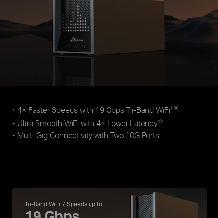
†
※
・4× Faster Speeds with 19 Gbps Tri-Band WiFi
☆
・Ultra Smooth WiFi with 4× Lower Latency
・Multi-Gig Connectivity with Two 10G Ports
Tri-Band WiFi 7 Speeds up to
19 Gbps