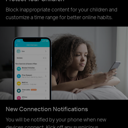
Block inappropriate content for your children and
customize a time range for better online habits.
New Connection Notifications
You will be notified by your phone when new
devices connect. Kick off any suspicious