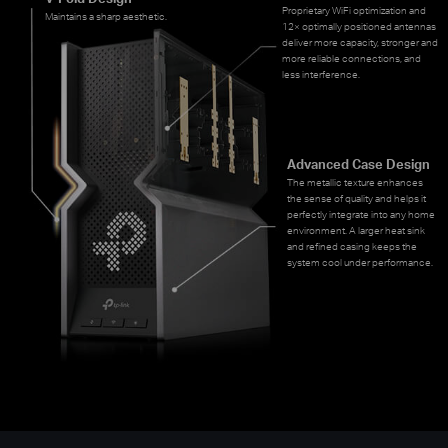
Proprietary WiFi optimization and
Maintains a sharp aesthetic.
12× optimally positioned antennas
deliver more capacity, stronger and
more reliable connections, and
less interference.
Advanced Case Design
The metallic texture enhances
the sense of quality and helps it
perfectly integrate into any home
environment. A larger heat sink
and refined casing keeps the
system cool under performance.