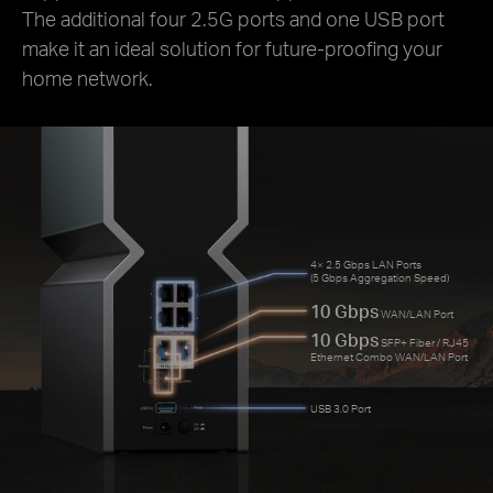
The additional four 2.5G ports and one USB port
make it an ideal solution for future-proofing your
home network.
4× 2.5 Gbps LAN Ports
(5 Gbps Aggregation Speed)
10 Gbps
WAN/LAN Port
10 Gbps
SFP+ Fiber / RJ45
Ethernet Combo WAN/LAN Port
USB 3.0 Port