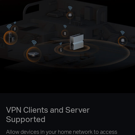
VPN Clients and Server
Supported
Allow devices in your home network to access