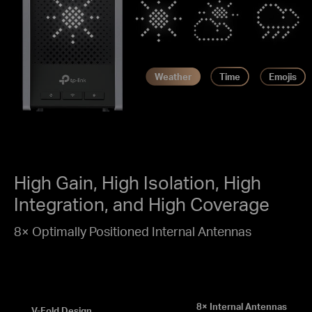
Weather
Time
Emojis
High Gain, High Isolation, High
Integration, and High Coverage
8× Optimally Positioned Internal Antennas
8× Internal Antennas
V-Fold Design