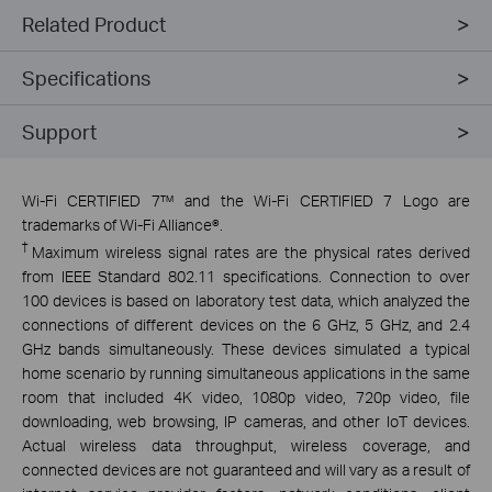
Related Product
Specifications
Support
Wi-Fi CERTIFIED 7™ and the Wi-Fi CERTIFIED 7 Logo are
trademarks of Wi-Fi Alliance®.
†
Maximum wireless signal rates are the physical rates derived
from IEEE Standard 802.11 specifications. Connection to over
100 devices is based on laboratory test data, which analyzed the
connections of different devices on the 6 GHz, 5 GHz, and 2.4
GHz bands simultaneously. These devices simulated a typical
home scenario by running simultaneous applications in the same
room that included 4K video, 1080p video, 720p video, file
downloading, web browsing, IP cameras, and other IoT devices.
Actual wireless data throughput, wireless coverage, and
connected devices are not guaranteed and will vary as a result of