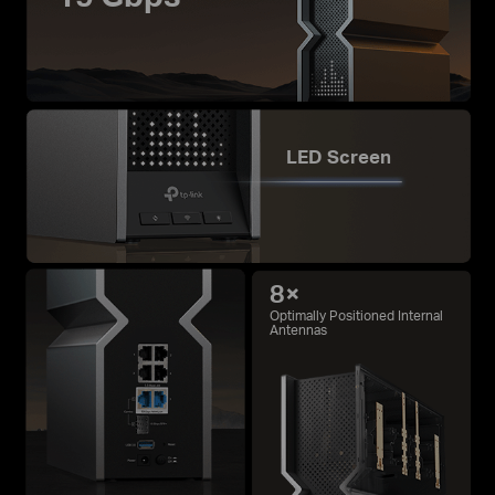
LED Screen
8×
Optimally Positioned Internal
Antennas