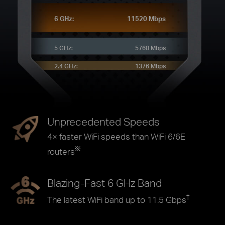
6 GHz:
11520 Mbps
5 GHz:
5760 Mbps
2.4 GHz:
1376 Mbps
Unprecedented Speeds
4× faster WiFi speeds than WiFi 6/6E
※
routers
Blazing-Fast 6 GHz Band
†
The latest WiFi band up to 11.5 Gbps