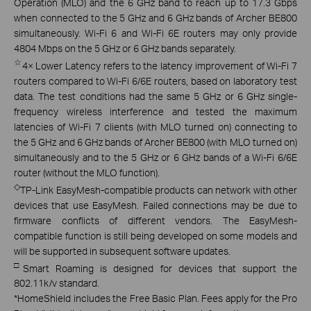
Operation (MLO) and the 6 GHz band to reach up to 17.3 Gbps
when connected to the 5 GHz and 6 GHz bands of Archer BE800
simultaneously. Wi-Fi 6 and Wi-Fi 6E routers may only provide
4804 Mbps on the 5 GHz or 6 GHz bands separately.
☆
4× Lower Latency refers to the latency improvement of Wi-Fi 7
routers compared to Wi-Fi 6/6E routers, based on laboratory test
data. The test conditions had the same 5 GHz or 6 GHz single-
frequency wireless interference and tested the maximum
latencies of Wi-Fi 7 clients (with MLO turned on) connecting to
the 5 GHz and 6 GHz bands of Archer BE800 (with MLO turned on)
simultaneously and to the 5 GHz or 6 GHz bands of a Wi-Fi 6/6E
router (without the MLO function).
◇
TP-Link EasyMesh-compatible products can network with other
devices that use EasyMesh. Failed connections may be due to
firmware conflicts of different vendors. The EasyMesh-
compatible function is still being developed on some models and
will be supported in subsequent software updates.
□
Smart Roaming is designed for devices that support the
802.11k/v standard.
*
HomeShield includes the Free Basic Plan. Fees apply for the Pro