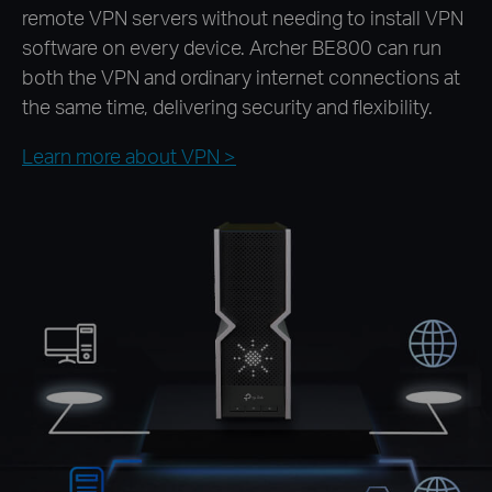
remote VPN servers without needing to install VPN
software on every device. Archer BE800 can run
both the VPN and ordinary internet connections at
the same time, delivering security and flexibility.
Learn more about VPN >