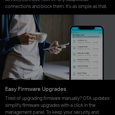
connections and block them. It’s as simple as that.
Easy Firmware Upgrades
Tired of upgrading firmware manually? OTA updates
simplify firmware upgrades with a click in the
management panel. To keep your security and