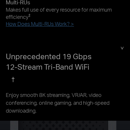
Multi-RUs
Makes full use of every resource for maximum
‡
efficiency
How Does Multi-RUs Work? >
Unprecedented 19 Gbps
12-Stream Tri-Band WiFi
†
Enjoy smooth 8K streaming, VR/AR, video
conferencing, online gaming, and high-speed
downloading.