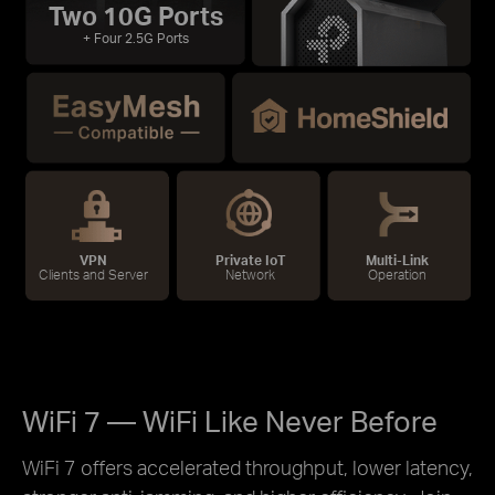
Two 10G Ports
+ Four 2.5G Ports
VPN
Private IoT
Multi-Link
Clients and Server
Network
Operation
WiFi 7 — WiFi Like Never Before
WiFi 7 offers accelerated throughput, lower latency,