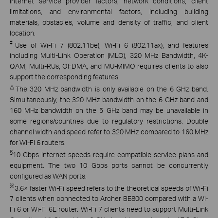
internet service provider factors, network conditions, client
limitations, and environmental factors, including building
materials, obstacles, volume and density of traffic, and client
location.
‡
Use of Wi-Fi 7 (802.11be), Wi-Fi 6 (802.11ax), and features
including Multi-Link Operation (MLO), 320 MHz Bandwidth, 4K-
QAM, Multi-RUs, OFDMA, and MU-MIMO requires clients to also
support the corresponding features.
△
The 320 MHz bandwidth is only available on the 6 GHz band.
Simultaneously, the 320 MHz bandwidth on the 6 GHz band and
160 MHz bandwidth on the 5 GHz band may be unavailable in
some regions/countries due to regulatory restrictions. Double
channel width and speed refer to 320 MHz compared to 160 MHz
for Wi-Fi 6 routers.
§
10 Gbps internet speeds require compatible service plans and
equipment. The two 10 Gbps ports cannot be concurrently
configured as WAN ports.
※
3.6× faster Wi-Fi speed refers to the theoretical speeds of Wi-Fi
7 clients when connected to Archer BE800 compared with a Wi-
Fi 6 or Wi-Fi 6E router. Wi-Fi 7 clients need to support Multi-Link