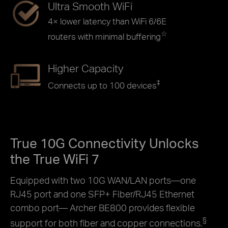
Ultra Smooth WiFi
4× lower latency than WiFi 6/6E
☆
routers with minimal buffering
Higher Capacity
‡
Connects up to 100 devices
True 10G Connectivity Unlocks
the True WiFi 7
Equipped with two 10G WAN/LAN ports—one
RJ45 port and one SFP+ Fiber/RJ45 Ethernet
combo port— Archer BE800 provides flexible
§
support for both fiber and copper connections.