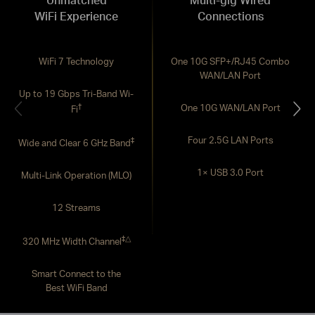
WiFi Experience
Connections
WiFi 7 Technology
One 10G SFP+/RJ45 Combo
WAN/LAN Port
Up to 19 Gbps Tri-Band Wi-
†
One 10G WAN/LAN Port
Fi
Four 2.5G LAN Ports
‡
Wide and Clear 6 GHz Band
1× USB 3.0 Port
Multi-Link Operation (MLO)
12 Streams
‡
△
320 MHz Width Channel
Smart Connect to the
Best WiFi Band