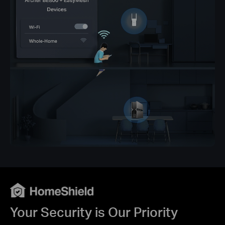
Your Security is Our Priority