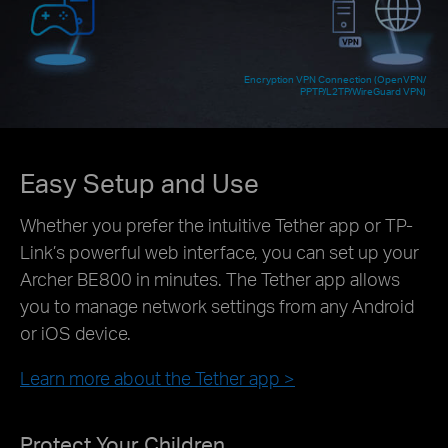
Encryption VPN Connection (OpenVPN/
PPTP/L2TP/WireGuard VPN)
Easy Setup and Use
Whether you prefer the intuitive Tether app or TP-
Link’s powerful web interface, you can set up your
Archer BE800 in minutes. The Tether app allows
you to manage network settings from any Android
or iOS device.
Learn more about the Tether app >
Protect Your Children