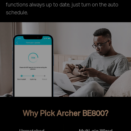
functions always up to date, just turn on the auto
schedule.
Why Pick Archer BE800?
Unmatched
Multi-gig Wired