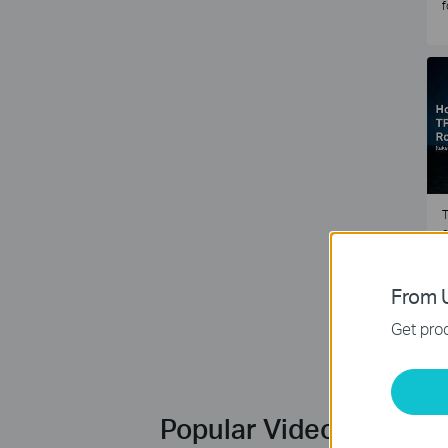
f
T
e
2
From U
Get prod
Popular Videos