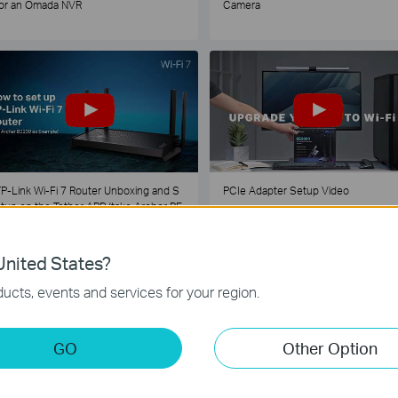
or an Omada NVR
Camera
P-Link Wi-Fi 7 Router Unboxing and S
PCIe Adapter Setup Video
tup on the Tether APP (take Archer BE
30 as Example)
nited States?
1
2
3
4
5
...
ucts, events and services for your region.
GO
Other Option