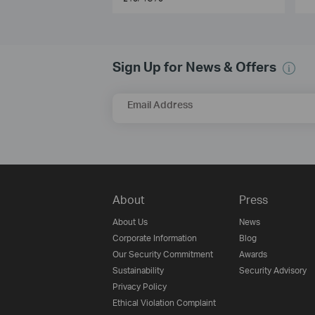
Sign Up for News & Offers
Email Address
About
Press
About Us
News
Corporate Information
Blog
Our Security Commitment
Awards
Sustainability
Security Advisory
Privacy Policy
Ethical Violation Complaint