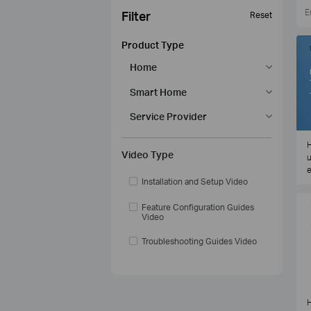
Filter
Reset
Product Type
Home
Smart Home
Service Provider
H
Video Type
u
e
Installation and Setup Video
Feature Configuration Guides
Video
Troubleshooting Guides Video
H