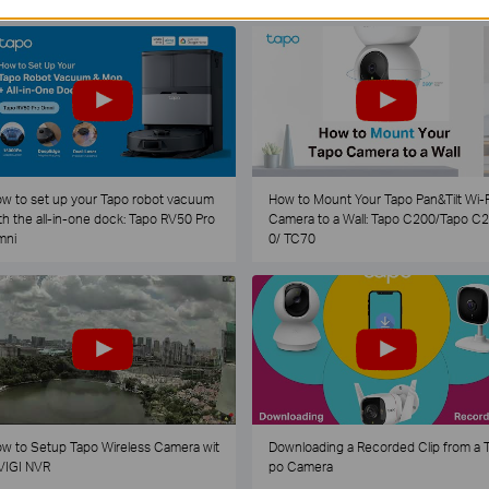
w to set up your Tapo robot vacuum
How to Mount Your Tapo Pan&Tilt Wi-F
th the all-in-one dock: Tapo RV50 Pro
Camera to a Wall: Tapo C200/Tapo C
mni
0/ TC70
w to Setup Tapo Wireless Camera wit
Downloading a Recorded Clip from a 
VIGI NVR
po Camera