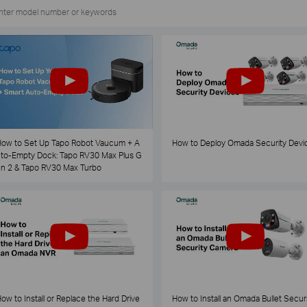
ow to Set Up Tapo Robot Vaucum + A
How to Deploy Omada Security Devi
to-Empty Dock: Tapo RV30 Max Plus G
n 2 & Tapo RV30 Max Turbo
ow to Install or Replace the Hard Drive
How to Install an Omada Bullet Securi