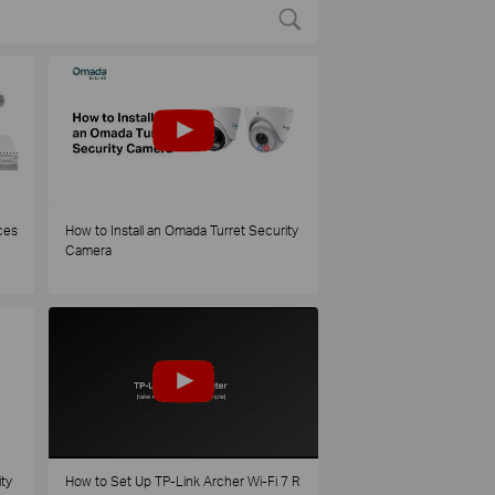
ces
How to Install an Omada Turret Security
Camera
ty
How to Set Up TP-Link Archer Wi-Fi 7 R