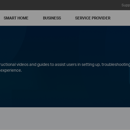
Supp
SMART HOME
BUSINESS
SERVICE PROVIDER
ctional videos and guides to assist users in setting up, troubleshooting
 experience.