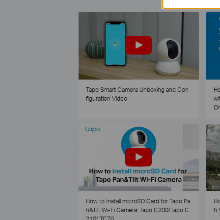
Tapo Smart Camera Unboxing and Con
Ho
figuration Video
wi
O
How to Install microSD Card for Tapo Pa
Ho
n&Tilt Wi-Fi Camera: Tapo C200/Tapo C
h 
210/ TC70