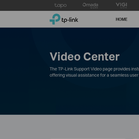
Click
to
TP-Link, Reliably Smart
skip
HOME
the
navigation
bar
Video Center
The TP-Link Support Video page provides instru
offering visual assistance for a seamless user