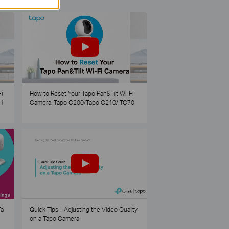
i
How to Reset Your Tapo Pan&Tilt Wi-Fi
21
Camera: Tapo C200/Tapo C210/ TC70
Ta
Quick Tips - Adjusting the Video Quality
on a Tapo Camera