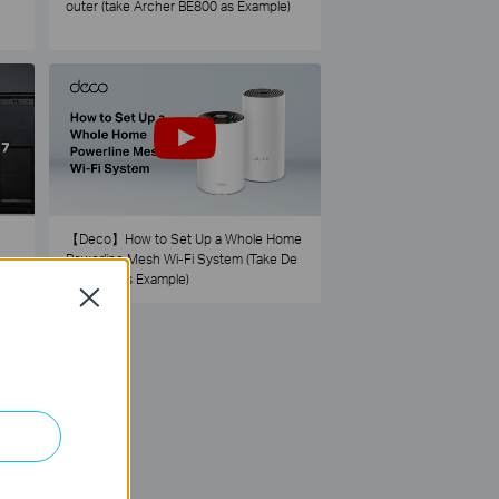
outer (take Archer BE800 as Example)
【Deco】How to Set Up a Whole Home
Powerline Mesh Wi-Fi System (Take De
co PX50 as Example)
Close
73