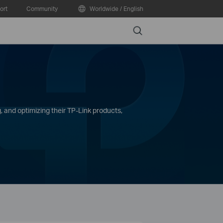
ort
Community
Worldwide / English
Search
, and optimizing their TP-Link products,