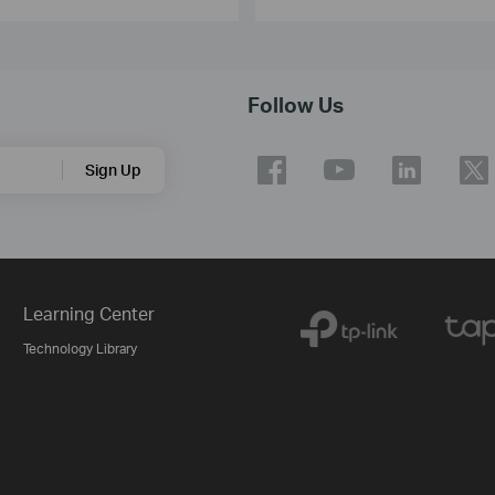
Follow Us
Sign Up
Learning Center
Technology Library