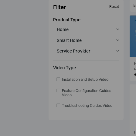
Filter
Reset
Product Type
Home
Smart Home
Service Provider
H
Video Type
u
e
Installation and Setup Video
Feature Configuration Guides
Video
Troubleshooting Guides Video
H