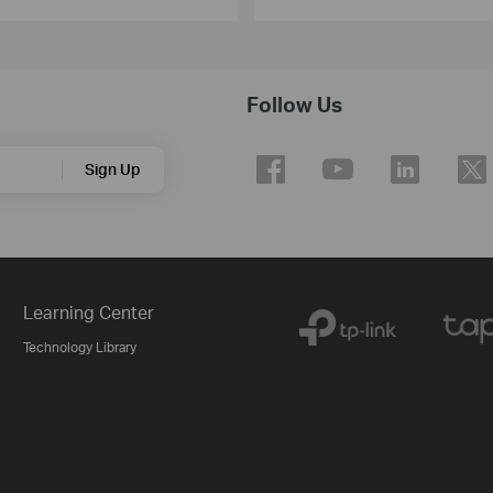
Follow Us
Sign Up
Learning Center
Technology Library