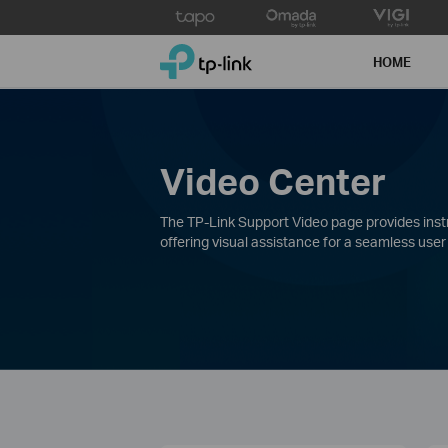
Click
to
TP-Link, Reliably Smart
skip
HOME
the
navigation
bar
Video Center
The TP-Link Support Video page provides instru
offering visual assistance for a seamless user