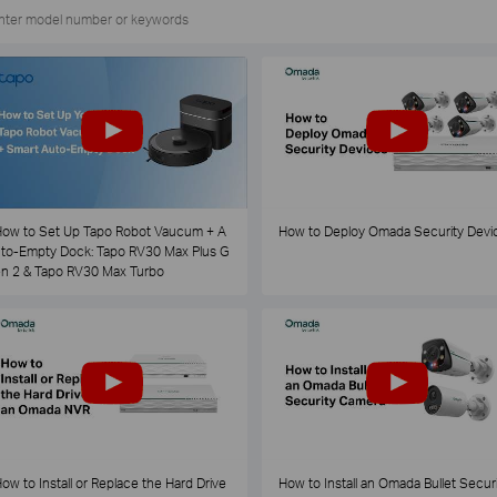
ow to Set Up Tapo Robot Vaucum + A
How to Deploy Omada Security Devi
to-Empty Dock: Tapo RV30 Max Plus G
n 2 & Tapo RV30 Max Turbo
ow to Install or Replace the Hard Drive
How to Install an Omada Bullet Securi