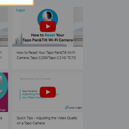
i
How to Reset Your Tapo Pan&Tilt Wi-Fi
21
Camera: Tapo C200/Tapo C210/ TC70
Ta
Quick Tips - Adjusting the Video Quality
on a Tapo Camera