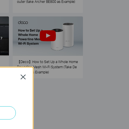
outer (take Archer BE800 as Example)
【Deco】How to Set Up a Whole Home
Powerline Mesh Wi-Fi System (Take De
co PX50 as Example)
Close
73