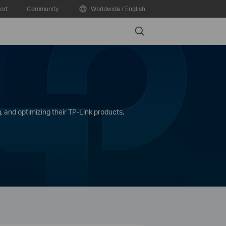
ort
Community
Worldwide / English
Search
, and optimizing their TP-Link products,