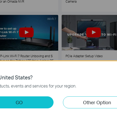
or an Omada NVR
Camera
P-Link Wi-Fi 7 Router Unboxing and S
PCIe Adapter Setup Video
tup on the Tether APP (take Archer BE
30 as Example)
nited States?
1
2
3
4
5
...
ucts, events and services for your region.
GO
Other Option