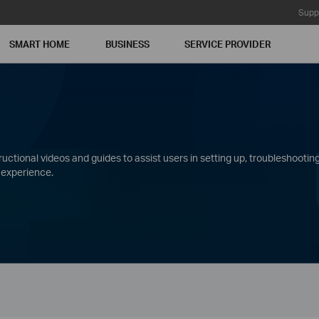
Supp
SMART HOME
BUSINESS
SERVICE PROVIDER
ctional videos and guides to assist users in setting up, troubleshooting
 experience.