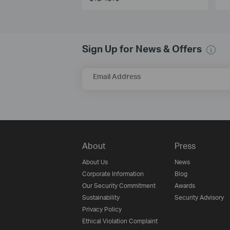
Sign Up for News & Offers
Email Address
About
Press
About Us
News
Corporate Information
Blog
Our Security Commitment
Awards
Sustainability
Security Advisory
Privacy Policy
Ethical Violation Complaint