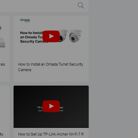
ces
How to Install an Omada Turret Security
Camera
ty
How to Set Up TP-Link Archer Wi-Fi 7 R