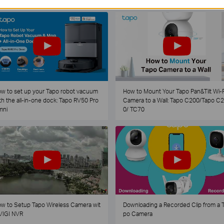
w to set up your Tapo robot vacuum
How to Mount Your Tapo Pan&Tilt Wi-F
th the all-in-one dock: Tapo RV50 Pro
Camera to a Wall: Tapo C200/Tapo C
mni
0/ TC70
w to Setup Tapo Wireless Camera wit
Downloading a Recorded Clip from a 
VIGI NVR
po Camera