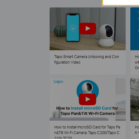
Tapo Smart Camera Unboxing and Con
Ho
figuration Video
wi
O
How to Install microSD Card for Tapo Pa
Ho
n&Tilt Wi-Fi Camera: Tapo C200/Tapo C
h 
210/ TC70