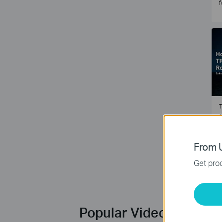
f
T
e
2
From U
Get prod
Popular Videos