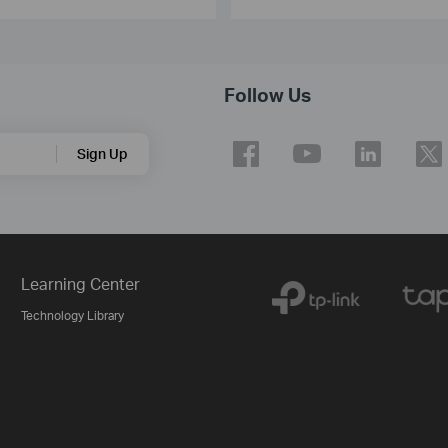
Follow Us
Sign Up
Learning Center
Technology Library