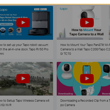
w to set up your Tapo robot vacuum
How to Mount Your Tapo Pan&Tilt Wi-F
th the all-in-one dock: Tapo RV50 Pro
Camera to a Wall: Tapo C200/Tapo C
mni
0/ TC70
w to Setup Tapo Wireless Camera wit
Downloading a Recorded Clip from a 
VIGI NVR
po Camera