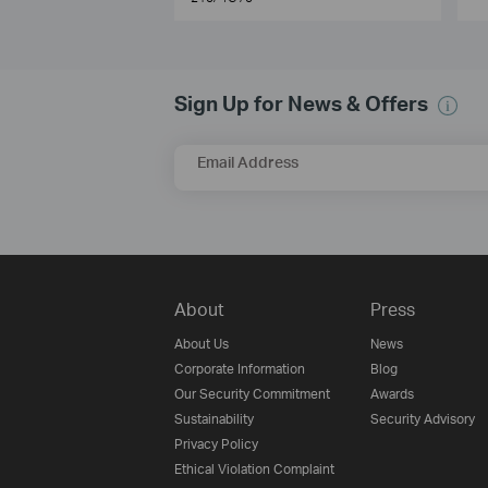
Sign Up for News & Offers
Email Address
About
Press
About Us
News
Corporate Information
Blog
Our Security Commitment
Awards
Sustainability
Security Advisory
Privacy Policy
Ethical Violation Complaint