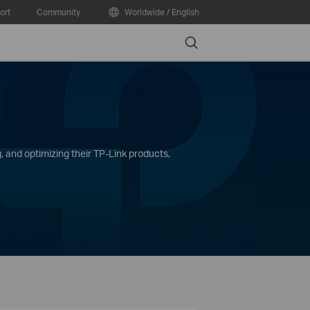
ort
Community
Worldwide / English
Search
, and optimizing their TP-Link products,