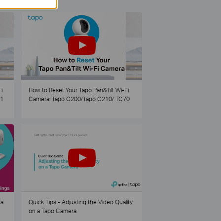
i
How to Reset Your Tapo Pan&Tilt Wi-Fi
21
Camera: Tapo C200/Tapo C210/ TC70
Ta
Quick Tips - Adjusting the Video Quality
on a Tapo Camera