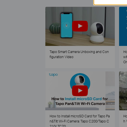
Tapo Smart Camera Unboxing and Con
Ho
figuration Video
wi
O
How to Install microSD Card for Tapo Pa
Ho
n&Tilt Wi-Fi Camera: Tapo C200/Tapo C
h 
210/ TC70