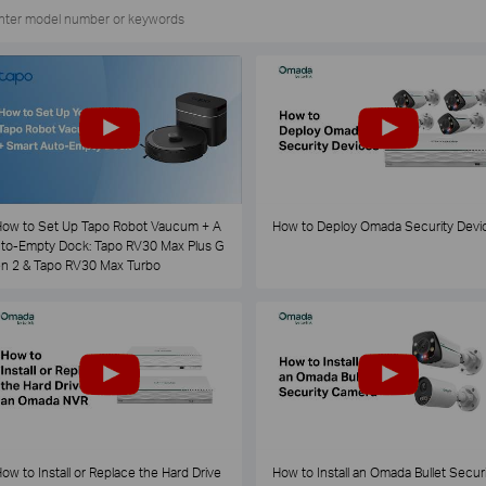
ow to Set Up Tapo Robot Vaucum + A
How to Deploy Omada Security Devi
to-Empty Dock: Tapo RV30 Max Plus G
n 2 & Tapo RV30 Max Turbo
ow to Install or Replace the Hard Drive
How to Install an Omada Bullet Securi