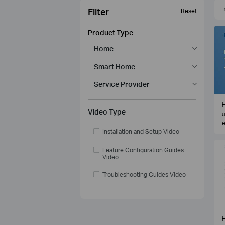
Filter
Reset
Product Type
Home
Smart Home
Service Provider
H
Video Type
u
e
Installation and Setup Video
Feature Configuration Guides
Video
Troubleshooting Guides Video
H