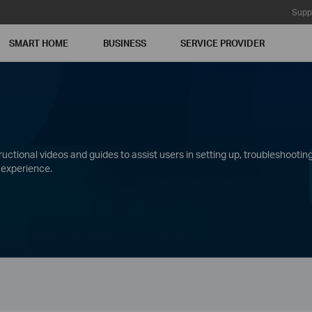
Supp
SMART HOME
BUSINESS
SERVICE PROVIDER
ctional videos and guides to assist users in setting up, troubleshooting
 experience.