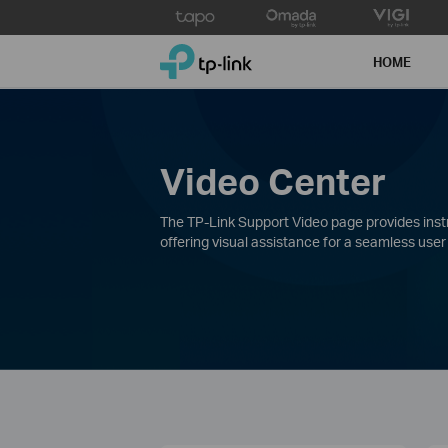
Click
to
TP-Link, Reliably Smart
skip
HOME
the
navigation
bar
Video Center
The TP-Link Support Video page provides instru
offering visual assistance for a seamless user