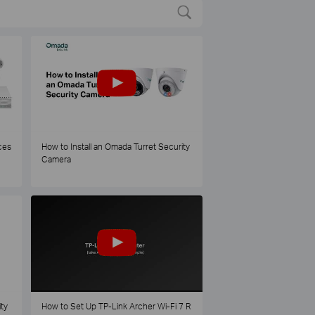
ces
How to Install an Omada Turret Security
Camera
ty
How to Set Up TP-Link Archer Wi-Fi 7 R