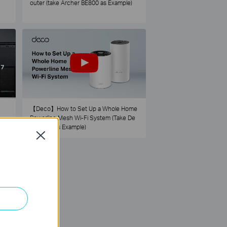
outer (take Archer BE800 as Example)
【Deco】How to Set Up a Whole Home
Powerline Mesh Wi-Fi System (Take De
co PX50 as Example)
Close
73