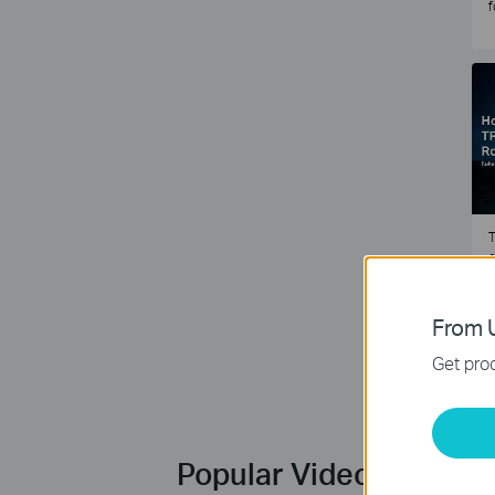
f
T
e
2
From U
Get prod
Popular Videos