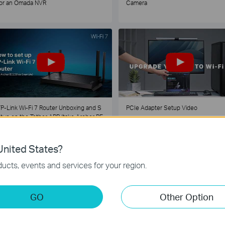
or an Omada NVR
Camera
P-Link Wi-Fi 7 Router Unboxing and S
PCIe Adapter Setup Video
tup on the Tether APP (take Archer BE
30 as Example)
nited States?
1
2
3
4
5
...
ucts, events and services for your region.
GO
Other Option