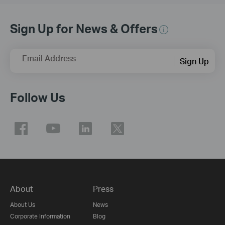
Sign Up for News & Offers
Email Address
Sign Up
Follow Us
About
Press
About Us
News
Corporate Information
Blog