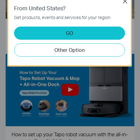
Close
From United States?
Get products, events and services for your region.
Tapo Smart Camera Unboxing and Configuration Vide
GO
o
Other Option
How to set up your Tapo robot vacuum with the all-in-