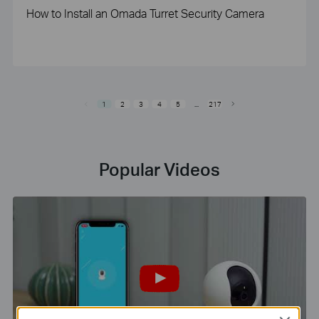
How to Install an Omada Turret Security Camera
1
2
3
4
5
...
217
Popular Videos