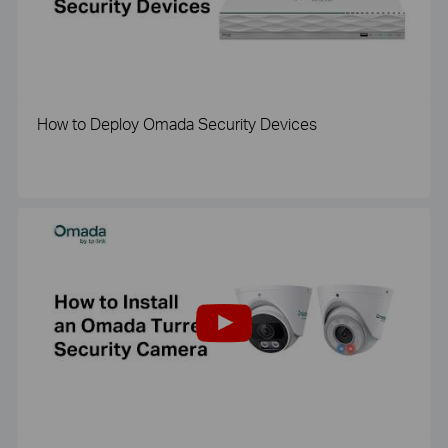
How to Deploy Omada Security Devices