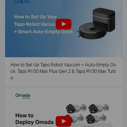
How to Set Up Tapo Robot Vaucum + Auto-Empty Do
ck: Tapo RV30 Max Plus Gen 2 & Tapo RV30 Max Turb
o