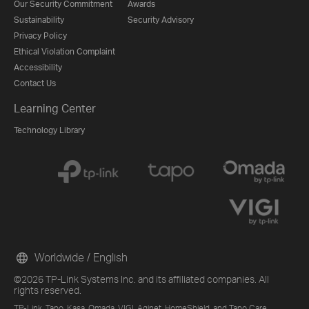
Our Security Commitment
Awards
Sustainability
Security Advisory
Privacy Policy
Ethical Violation Complaint
Accessibility
Contact Us
Learning Center
Technology Library
Worldwide / English
©2026 TP-Link Systems Inc. and its affiliated companies. All
rights reserved.
TP-Link, Tapo, Kasa, Omada, VIGI, Aginet, HomeShield, and Tapo Care