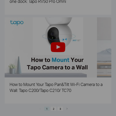
one dock: Tapo RV50 Pro Omni
How to Mount Your Tapo Pan&Tilt Wi-Fi Camera to a
Wall: Tapo C200/Tapo C210/ TC70
1
2
3