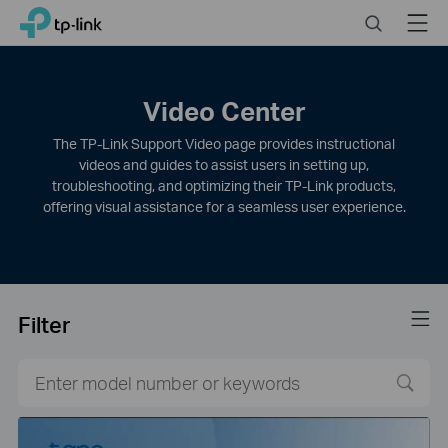
Click
Search
Menu
TP-Link, Reliably Smart
to
skip
the
navigation
Video Center
bar
The TP-Link Support Video page provides instructional
videos and guides to assist users in setting up,
troubleshooting, and optimizing their TP-Link products,
offering visual assistance for a seamless user experience.
Filter