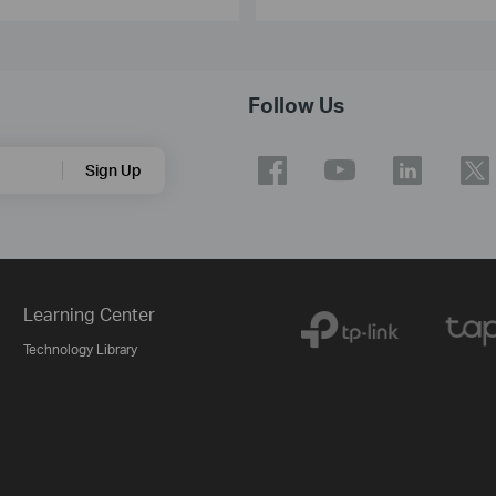
Follow Us
Sign Up
Learning Center
Technology Library