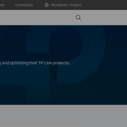
ort
Community
Worldwide / English
Search
, and optimizing their TP-Link products,