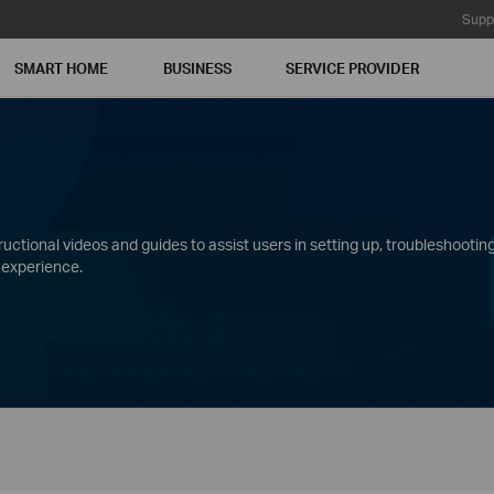
Supp
SMART HOME
BUSINESS
SERVICE PROVIDER
ctional videos and guides to assist users in setting up, troubleshooting
 experience.