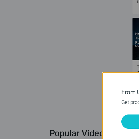
f
T
e
2
From U
Get prod
Popular Videos