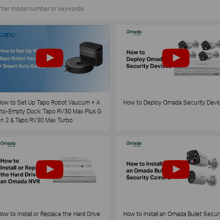
ow to Set Up Tapo Robot Vaucum + A
How to Deploy Omada Security Devi
to-Empty Dock: Tapo RV30 Max Plus G
n 2 & Tapo RV30 Max Turbo
ow to Install or Replace the Hard Drive
How to Install an Omada Bullet Securi