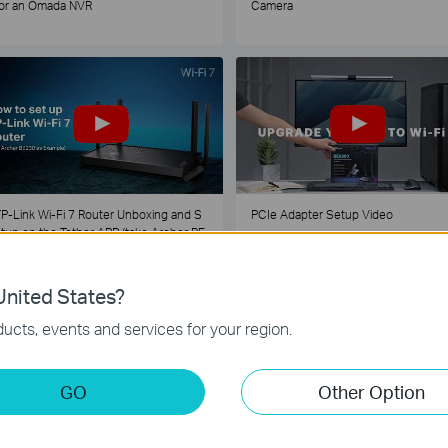
or an Omada NVR
Camera
P-Link Wi-Fi 7 Router Unboxing and S
PCIe Adapter Setup Video
tup on the Tether APP (take Archer BE
30 as Example)
nited States?
1
2
3
4
5
...
ucts, events and services for your region.
GO
Other Option