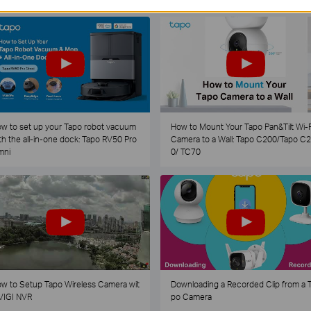
w to set up your Tapo robot vacuum
How to Mount Your Tapo Pan&Tilt Wi-F
th the all-in-one dock: Tapo RV50 Pro
Camera to a Wall: Tapo C200/Tapo C
mni
0/ TC70
w to Setup Tapo Wireless Camera wit
Downloading a Recorded Clip from a 
VIGI NVR
po Camera