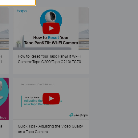
i
How to Reset Your Tapo Pan&Tilt Wi-Fi
21
Camera: Tapo C200/Tapo C210/ TC70
Ta
Quick Tips - Adjusting the Video Quality
on a Tapo Camera