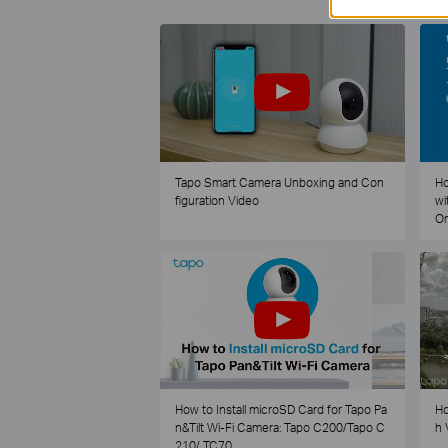
Tapo Smart Camera Unboxing and Con
Ho
figuration Video
wi
O
How to Install microSD Card for Tapo Pa
Ho
n&Tilt Wi-Fi Camera: Tapo C200/Tapo C
h 
210/ TC70