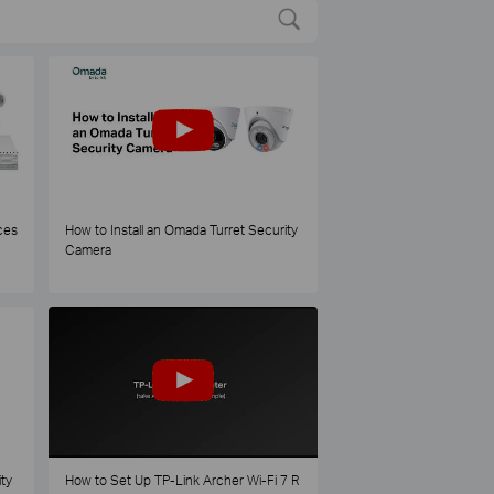
ces
How to Install an Omada Turret Security
Camera
ty
How to Set Up TP-Link Archer Wi-Fi 7 R