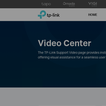
Click
to
TP-Link, Reliably Smart
skip
HOME
the
navigation
bar
Video Center
The TP-Link Support Video page provides instru
offering visual assistance for a seamless user