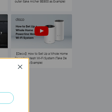
outer (take Archer BE800 as Example)
【Deco】How to Set Up a Whole Home
Powerline Mesh Wi-Fi System (Take De
co PX50 as Example)
Close
73