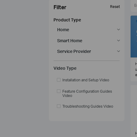
Filter
Reset
Product Type
Home
Smart Home
Service Provider
H
Video Type
u
e
Installation and Setup Video
Feature Configuration Guides
Video
Troubleshooting Guides Video
H