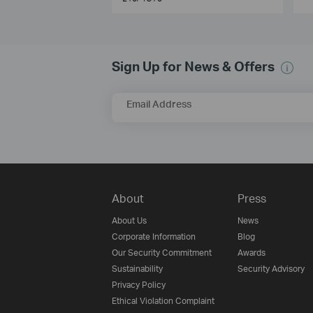
Sign Up for News & Offers
Email Address
About
Press
About Us
News
Corporate Information
Blog
Our Security Commitment
Awards
Sustainability
Security Advisory
Privacy Policy
Ethical Violation Complaint