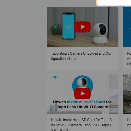
Tapo Smart Camera Unboxing and Con
Ho
figuration Video
wi
O
How to Install microSD Card for Tapo Pa
Ho
n&Tilt Wi-Fi Camera: Tapo C200/Tapo C
h 
210/ TC70