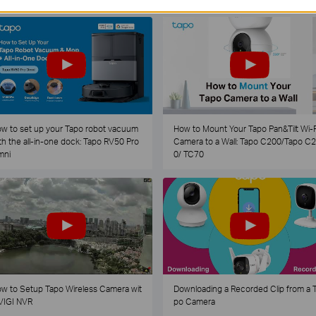
w to set up your Tapo robot vacuum
How to Mount Your Tapo Pan&Tilt Wi-F
th the all-in-one dock: Tapo RV50 Pro
Camera to a Wall: Tapo C200/Tapo C
mni
0/ TC70
w to Setup Tapo Wireless Camera wit
Downloading a Recorded Clip from a 
VIGI NVR
po Camera