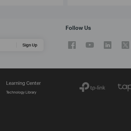
Follow Us
Sign Up
Learning Center
Technology Library