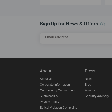
Sign Up for News & Offers
Email Address
About
Press
About Us
News
Corporate Information
Blog
Our Security Commitment
Awards
Sustainability
Security Advisory
Privacy Policy
Ethical Violation Complaint