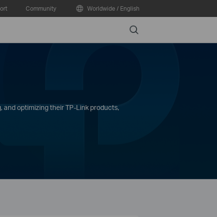
ort
Community
Worldwide / English
Search
, and optimizing their TP-Link products,