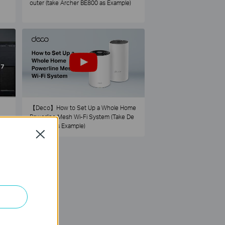
outer (take Archer BE800 as Example)
【Deco】How to Set Up a Whole Home
Powerline Mesh Wi-Fi System (Take De
co PX50 as Example)
Close
73