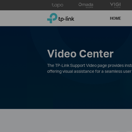
Click
to
TP-Link, Reliably Smart
skip
HOME
the
navigation
bar
Video Center
The TP-Link Support Video page provides instru
offering visual assistance for a seamless user