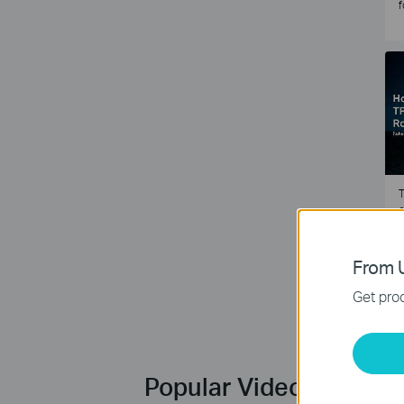
f
T
e
2
From U
Get prod
Popular Videos