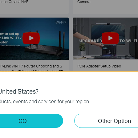
or an Omada NVR
Camera
P-Link Wi-Fi 7 Router Unboxing and S
PCIe Adapter Setup Video
tup on the Tether APP (take Archer BE
30 as Example)
nited States?
1
2
3
4
5
...
ucts, events and services for your region.
GO
Other Option