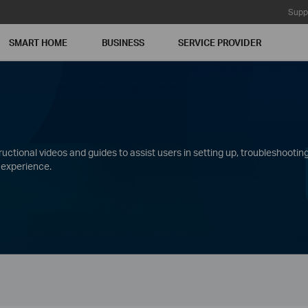
Supp
SMART HOME
BUSINESS
SERVICE PROVIDER
ctional videos and guides to assist users in setting up, troubleshooting
 experience.