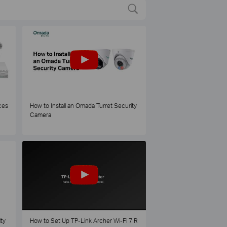
ces
How to Install an Omada Turret Security
Camera
ty
How to Set Up TP-Link Archer Wi-Fi 7 R