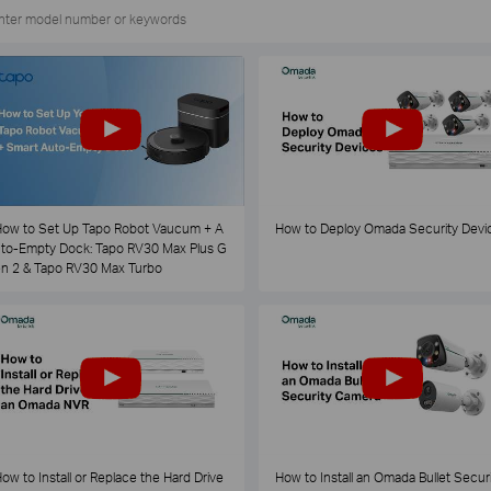
ow to Set Up Tapo Robot Vaucum + A
How to Deploy Omada Security Devi
to-Empty Dock: Tapo RV30 Max Plus G
n 2 & Tapo RV30 Max Turbo
ow to Install or Replace the Hard Drive
How to Install an Omada Bullet Securi