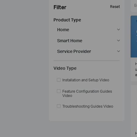
Filter
Reset
Product Type
Home
Smart Home
Service Provider
H
Video Type
u
e
Installation and Setup Video
Feature Configuration Guides
Video
Troubleshooting Guides Video
H