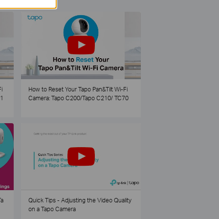
i
How to Reset Your Tapo Pan&Tilt Wi-Fi
21
Camera: Tapo C200/Tapo C210/ TC70
Ta
Quick Tips - Adjusting the Video Quality
on a Tapo Camera