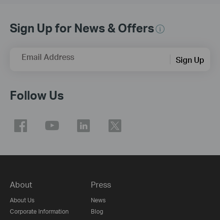
Sign Up for News & Offers
Email Address
Sign Up
Follow Us
About
Press
About Us
News
Corporate Information
Blog