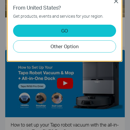
Close
From United States?
Get products, events and services for your region.
Tapo Smart Camera Unboxing and Configuration Vide
GO
o
Other Option
How to set up your Tapo robot vacuum with the all-in-