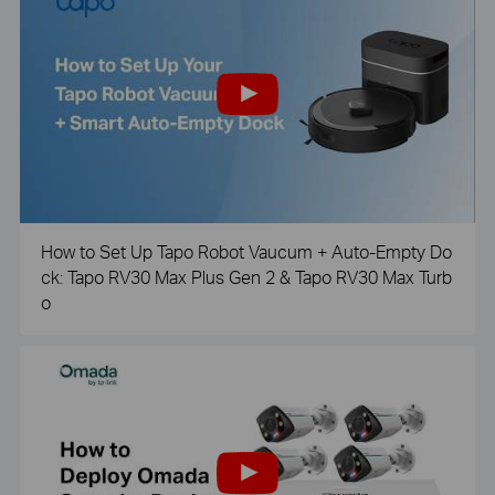
How to Set Up Tapo Robot Vaucum + Auto-Empty Do
ck: Tapo RV30 Max Plus Gen 2 & Tapo RV30 Max Turb
o