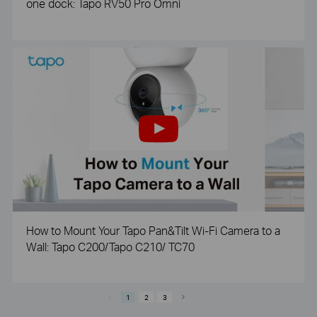
one dock: Tapo RV50 Pro Omni
How to Mount Your Tapo Pan&Tilt Wi-Fi Camera to a
Wall: Tapo C200/Tapo C210/ TC70
1
2
3