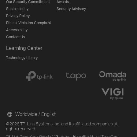
Our Security Commitment
Awards
Sustainability
Security Advisory
Privacy Policy
Ethical Violation Complaint
Accessibility
Contact Us
Learning Center
Technology Library
Worldwide / English
©2026 TP-Link Systems Inc. and its affiliated companies. All
rights reserved.
TP-Link, Tapo, Kasa, Omada, VIGI, Aginet, HomeShield, and Tapo Care