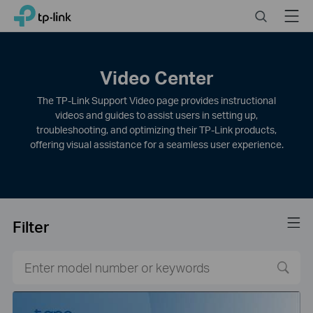
Click
Search
Menu
TP-Link, Reliably Smart
to
skip
the
navigation
Video Center
bar
The TP-Link Support Video page provides instructional
videos and guides to assist users in setting up,
troubleshooting, and optimizing their TP-Link products,
offering visual assistance for a seamless user experience.
Filter