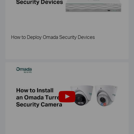
How to Deploy Omada Security Devices