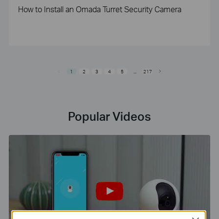
How to Install an Omada Turret Security Camera
1
2
3
4
5
...
217
Popular Videos