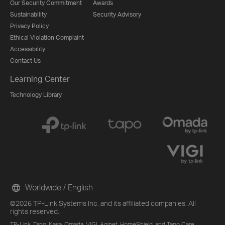
Our Security Commitment
Awards
Sustainability
Security Advisory
Privacy Policy
Ethical Violation Complaint
Accessibility
Contact Us
Learning Center
Technology Library
Worldwide / English
©2026 TP-Link Systems Inc. and its affiliated companies. All
rights reserved.
TP-Link, Tapo, Kasa, Omada, VIGI, Aginet, HomeShield, and Tapo Care