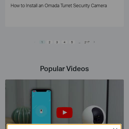
How to Install an Omada Turret Security Camera
1
2
3
4
5
...
217
Popular Videos