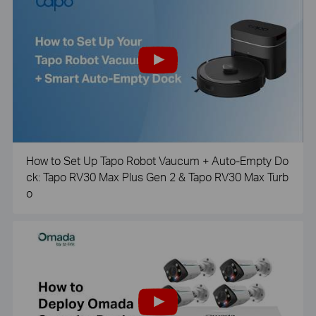
How to Set Up Tapo Robot Vaucum + Auto-Empty Do
ck: Tapo RV30 Max Plus Gen 2 & Tapo RV30 Max Turb
o