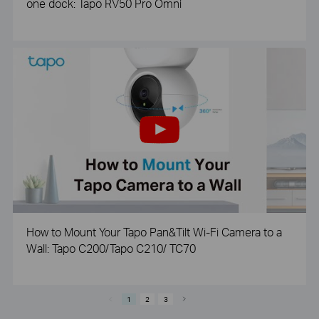
one dock: Tapo RV50 Pro Omni
How to Mount Your Tapo Pan&Tilt Wi-Fi Camera to a
Wall: Tapo C200/Tapo C210/ TC70
1
2
3