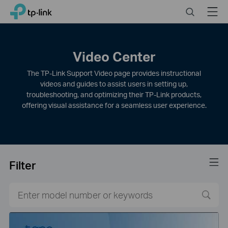
Click
Search
Menu
TP-Link, Reliably Smart
to
skip
the
navigation
Video Center
bar
The TP-Link Support Video page provides instructional
videos and guides to assist users in setting up,
troubleshooting, and optimizing their TP-Link products,
offering visual assistance for a seamless user experience.
Filter