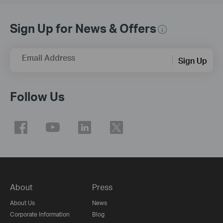
Sign Up for News & Offers
Email Address
Sign Up
Follow Us
About
Press
About Us
News
Corporate Information
Blog