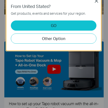
Close
From United States?
Get products, events and services for your region.
Tapo Smart Camera Unboxing and Configuration Vide
GO
o
Other Option
How to set up your Tapo robot vacuum with the all-in-