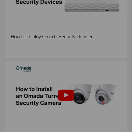
How to Deploy Omada Security Devices