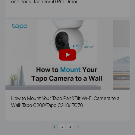
one dock: Tapo RV50 Pro Omni
How to Mount Your Tapo Pan&Tilt Wi-Fi Camera to a
Wall: Tapo C200/Tapo C210/ TC70
1
2
3