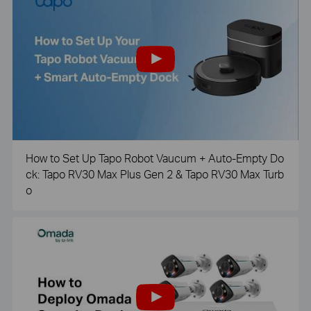
How to Set Up Tapo Robot Vaucum + Auto-Empty Do
ck: Tapo RV30 Max Plus Gen 2 & Tapo RV30 Max Turb
o