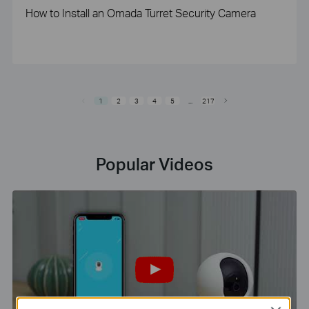
How to Install an Omada Turret Security Camera
1
2
3
4
5
...
217
Popular Videos