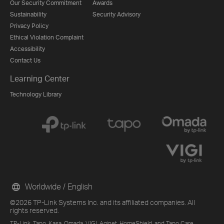
Our Security Commitment
Awards
Sustainability
Security Advisory
Privacy Policy
Ethical Violation Complaint
Accessibility
Contact Us
Learning Center
Technology Library
Worldwide / English
©2026 TP-Link Systems Inc. and its affiliated companies. All
rights reserved.
TP-Link, Tapo, Kasa, Omada, VIGI, Aginet, HomeShield, and Tapo Care