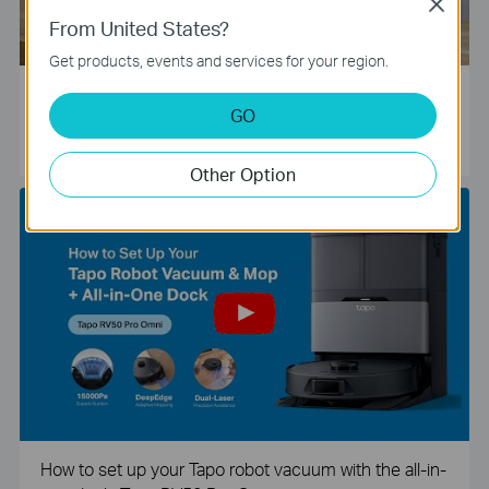
Close
From United States?
Get products, events and services for your region.
Tapo Smart Camera Unboxing and Configuration Vide
GO
o
Other Option
How to set up your Tapo robot vacuum with the all-in-