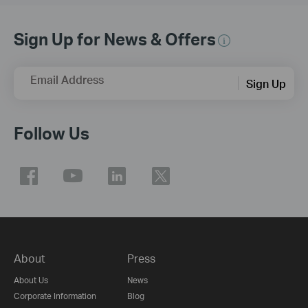
Sign Up for News & Offers
Email Address
Sign Up
Follow Us
About
Press
About Us
News
Corporate Information
Blog