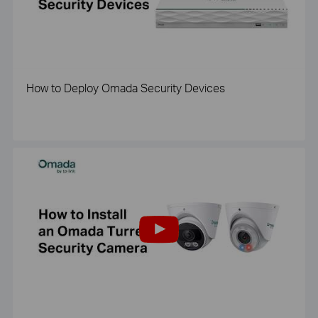
How to Deploy Omada Security Devices