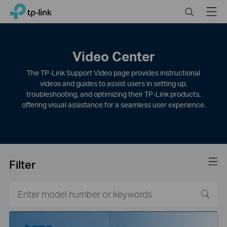
Click
Search
Menu
TP-Link, Reliably Smart
to
skip
the
navigation
Video Center
bar
The TP-Link Support Video page provides instructional
videos and guides to assist users in setting up,
troubleshooting, and optimizing their TP-Link products,
offering visual assistance for a seamless user experience.
Filter