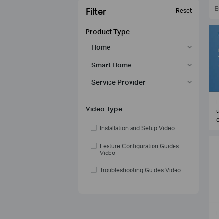
Filter
Reset
Product Type
Home
Smart Home
Service Provider
H
Video Type
u
e
Installation and Setup Video
Feature Configuration Guides
Video
Troubleshooting Guides Video
H