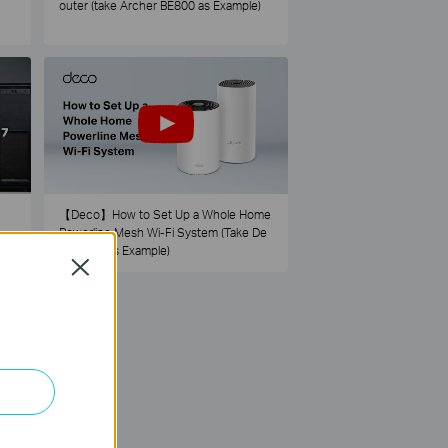
outer (take Archer BE800 as Example)
【Deco】How to Set Up a Whole Home
Powerline Mesh Wi-Fi System (Take De
co PX50 as Example)
Close
73