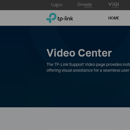
Click
to
TP-Link, Reliably Smart
skip
HOME
the
navigation
bar
Video Center
The TP-Link Support Video page provides instru
offering visual assistance for a seamless user