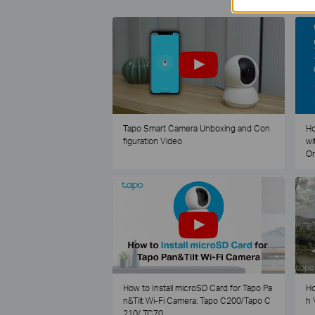
Tapo Smart Camera Unboxing and Con
Ho
figuration Video
wi
O
How to Install microSD Card for Tapo Pa
Ho
n&Tilt Wi-Fi Camera: Tapo C200/Tapo C
h 
210/ TC70