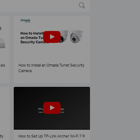
ces
How to Install an Omada Turret Security
Camera
ty
How to Set Up TP-Link Archer Wi-Fi 7 R