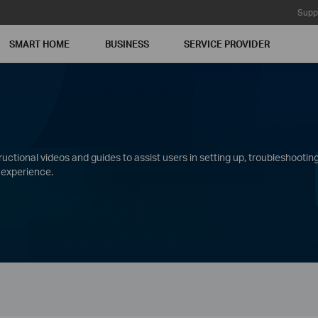
Supp
SMART HOME
BUSINESS
SERVICE PROVIDER
ctional videos and guides to assist users in setting up, troubleshooting
 experience.