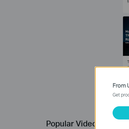
f
T
e
2
From U
Get prod
Popular Videos