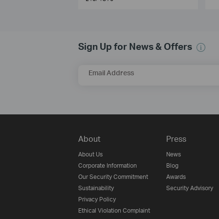
Sign Up for News & Offers
Email Address
About
Press
About Us
News
Corporate Information
Blog
Our Security Commitment
Awards
Sustainability
Security Advisory
Privacy Policy
Ethical Violation Complaint