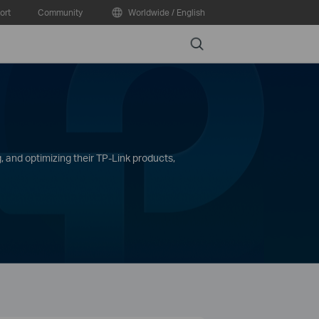
ort
Community
Worldwide / English
Search
, and optimizing their TP-Link products,