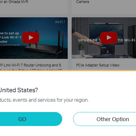
or an Omada NVR
Camera
P-Link Wi-Fi 7 Router Unboxing and S
PCIe Adapter Setup Video
tup on the Tether APP (take Archer BE
30 as Example)
nited States?
1
2
3
4
5
...
ucts, events and services for your region.
GO
Other Option