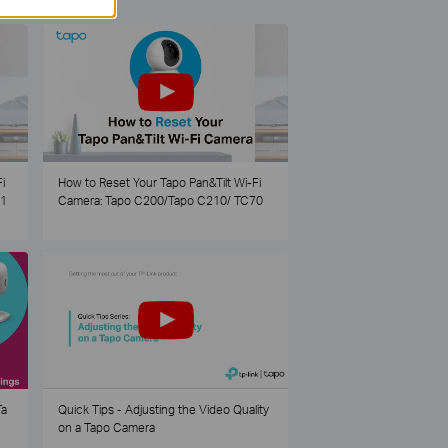
i
How to Reset Your Tapo Pan&Tilt Wi-Fi
21
Camera: Tapo C200/Tapo C210/ TC70
Ta
Quick Tips - Adjusting the Video Quality
on a Tapo Camera