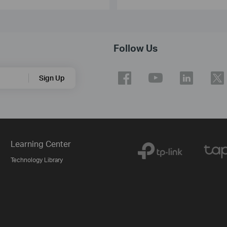
Follow Us
Sign Up
Learning Center
Technology Library