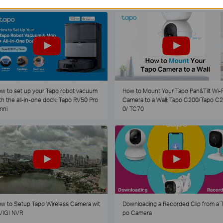
w to set up your Tapo robot vacuum
How to Mount Your Tapo Pan&Tilt Wi-F
th the all-in-one dock: Tapo RV50 Pro
Camera to a Wall: Tapo C200/Tapo C
mni
0/ TC70
w to Setup Tapo Wireless Camera wit
Downloading a Recorded Clip from a 
VIGI NVR
po Camera