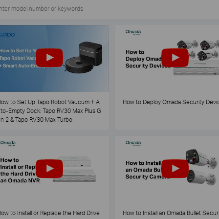
ow to Set Up Tapo Robot Vaucum + A
How to Deploy Omada Security Devi
to-Empty Dock: Tapo RV30 Max Plus G
n 2 & Tapo RV30 Max Turbo
ow to Install or Replace the Hard Drive
How to Install an Omada Bullet Securi