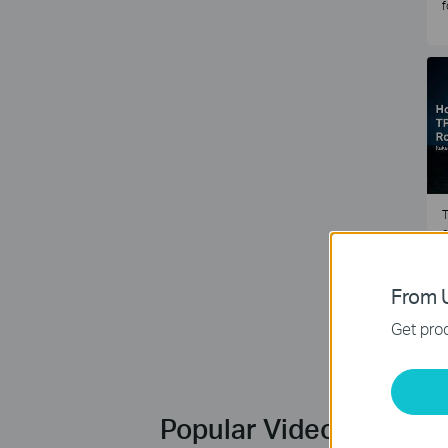
f
T
e
2
From U
Get prod
Popular Videos