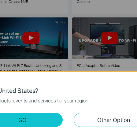
or an Omada NVR
Camera
P-Link Wi-Fi 7 Router Unboxing and S
PCIe Adapter Setup Video
tup on the Tether APP (take Archer BE
30 as Example)
nited States?
1
2
3
4
5
...
ucts, events and services for your region.
GO
Other Option