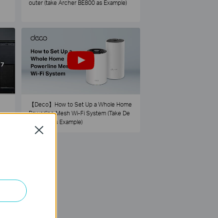
outer (take Archer BE800 as Example)
【Deco】How to Set Up a Whole Home
Powerline Mesh Wi-Fi System (Take De
co PX50 as Example)
Close
73