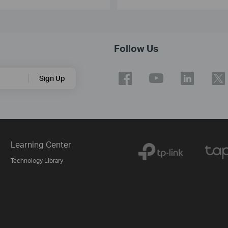
Follow Us
Sign Up
Learning Center
Technology Library