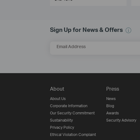
Sign Up for News & Offers
Email Address
About
Press
About Us
News
Corporate Information
Blog
Our Security Commitment
Awards
Sustainability
Security Advisory
Privacy Policy
Ethical Violation Complaint