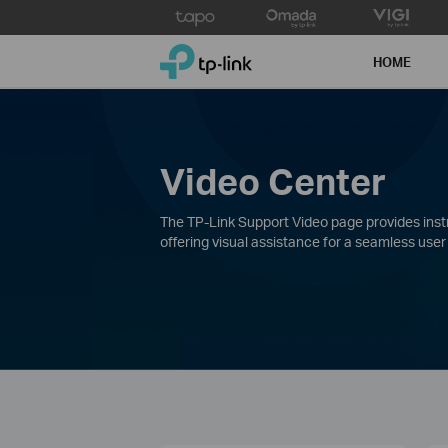
Click
to
TP-Link, Reliably Smart
skip
HOME
the
navigation
bar
Video Center
The TP-Link Support Video page provides instru
offering visual assistance for a seamless user