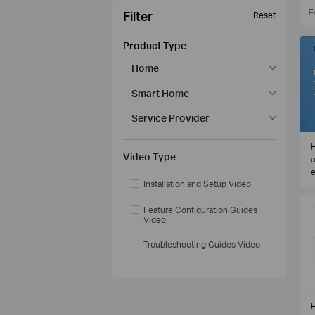
Filter
Reset
Product Type
Home
Smart Home
Service Provider
H
Video Type
u
e
Installation and Setup Video
Feature Configuration Guides
Video
Troubleshooting Guides Video
H