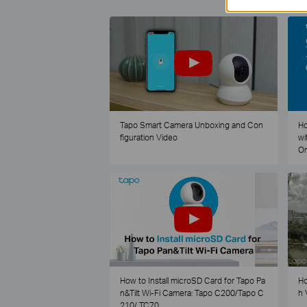
Tapo Smart Camera Unboxing and Con
Ho
figuration Video
wi
O
How to Install microSD Card for Tapo Pa
Ho
n&Tilt Wi-Fi Camera: Tapo C200/Tapo C
h 
210/ TC70