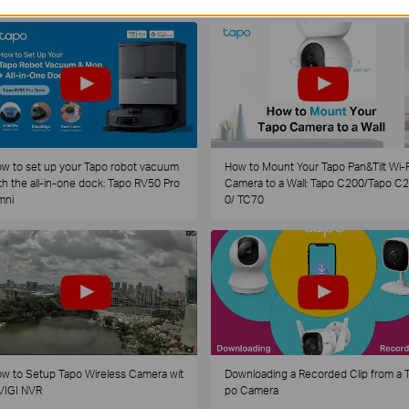
w to set up your Tapo robot vacuum
How to Mount Your Tapo Pan&Tilt Wi-F
th the all-in-one dock: Tapo RV50 Pro
Camera to a Wall: Tapo C200/Tapo C
mni
0/ TC70
w to Setup Tapo Wireless Camera wit
Downloading a Recorded Clip from a 
VIGI NVR
po Camera