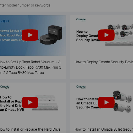
ow to Set Up Tapo Robot Vaucum + A
How to Deploy Omada Security Devi
to-Empty Dock: Tapo RV30 Max Plus G
n 2 & Tapo RV30 Max Turbo
ow to Install or Replace the Hard Drive
How to Install an Omada Bullet Securi