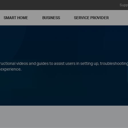
Supp
SMART HOME
BUSINESS
SERVICE PROVIDER
ctional videos and guides to assist users in setting up, troubleshooting
 experience.