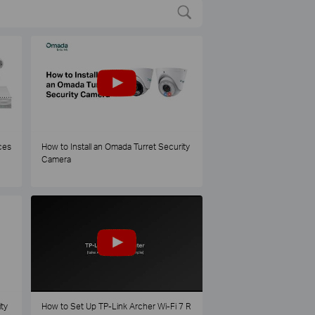
ces
How to Install an Omada Turret Security
Camera
ty
How to Set Up TP-Link Archer Wi-Fi 7 R