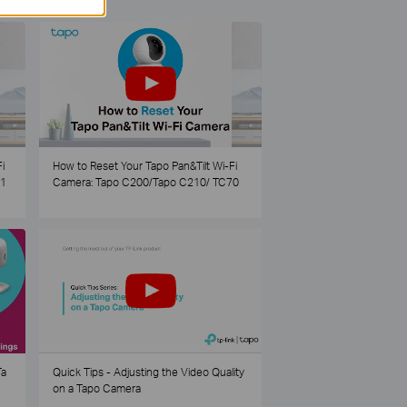
i
How to Reset Your Tapo Pan&Tilt Wi-Fi
21
Camera: Tapo C200/Tapo C210/ TC70
Ta
Quick Tips - Adjusting the Video Quality
on a Tapo Camera