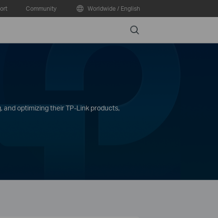
ort
Community
Worldwide / English
Search
, and optimizing their TP-Link products,