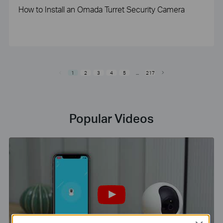
How to Install an Omada Turret Security Camera
1
2
3
4
5
...
217
Popular Videos