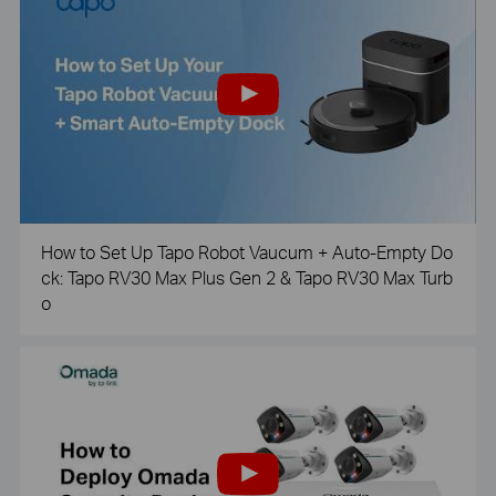
How to Set Up Tapo Robot Vaucum + Auto-Empty Do
ck: Tapo RV30 Max Plus Gen 2 & Tapo RV30 Max Turb
o