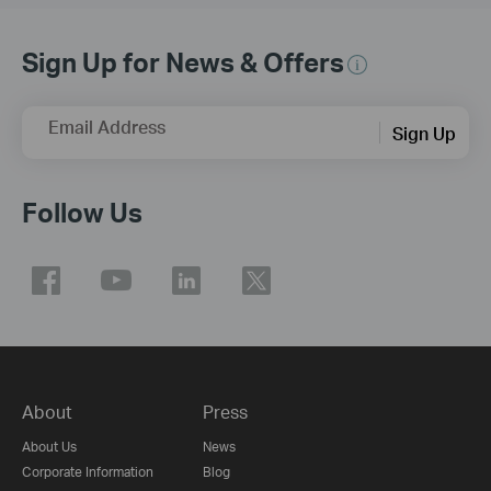
Sign Up for News & Offers
Email Address
Sign Up
Follow Us
About
Press
About Us
News
Corporate Information
Blog