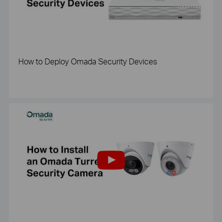
How to Deploy Omada Security Devices