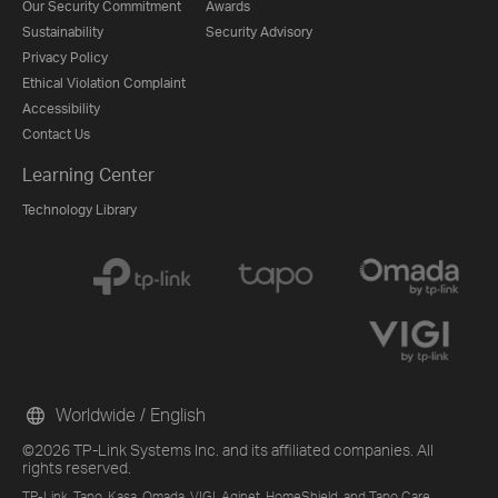
Our Security Commitment
Awards
Sustainability
Security Advisory
Privacy Policy
Ethical Violation Complaint
Accessibility
Contact Us
Learning Center
Technology Library
Worldwide / English
©2026 TP-Link Systems Inc. and its affiliated companies. All
rights reserved.
TP-Link, Tapo, Kasa, Omada, VIGI, Aginet, HomeShield, and Tapo Care