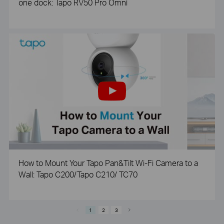
one dock: Tapo RV50 Pro Omni
How to Mount Your Tapo Pan&Tilt Wi-Fi Camera to a
Wall: Tapo C200/Tapo C210/ TC70
1
2
3