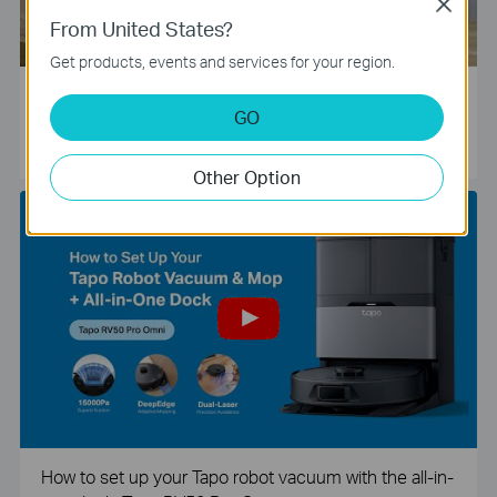
Close
From United States?
Get products, events and services for your region.
Tapo Smart Camera Unboxing and Configuration Vide
GO
o
Other Option
How to set up your Tapo robot vacuum with the all-in-