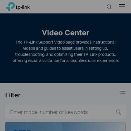
Click
Search
Menu
TP-Link, Reliably Smart
to
skip
the
navigation
Video Center
bar
The TP-Link Support Video page provides instructional
videos and guides to assist users in setting up,
troubleshooting, and optimizing their TP-Link products,
offering visual assistance for a seamless user experience.
Filter