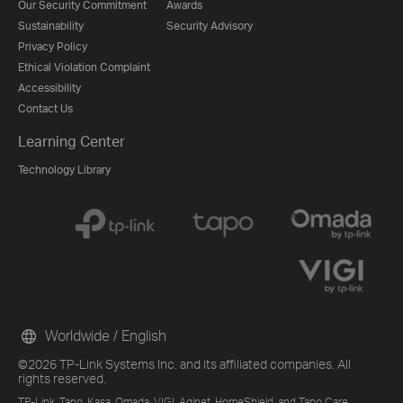
Our Security Commitment
Awards
Sustainability
Security Advisory
Privacy Policy
Ethical Violation Complaint
Accessibility
Contact Us
Learning Center
Technology Library
Worldwide / English
©2026 TP-Link Systems Inc. and its affiliated companies. All
rights reserved.
TP-Link, Tapo, Kasa, Omada, VIGI, Aginet, HomeShield, and Tapo Care