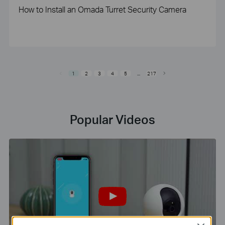
How to Install an Omada Turret Security Camera
1
2
3
4
5
...
217
Popular Videos