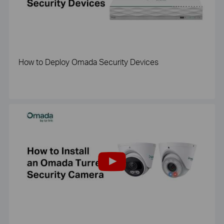
How to Deploy Omada Security Devices