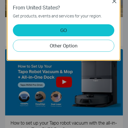
Close
From United States?
Get products, events and services for your region.
Tapo Smart Camera Unboxing and Configuration Vide
GO
o
Other Option
How to set up your Tapo robot vacuum with the all-in-