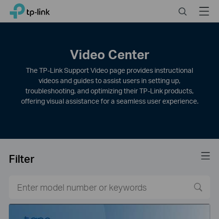
Click
Search
Menu
TP-Link, Reliably Smart
to
skip
the
navigation
Video Center
bar
The TP-Link Support Video page provides instructional
videos and guides to assist users in setting up,
troubleshooting, and optimizing their TP-Link products,
offering visual assistance for a seamless user experience.
Filter