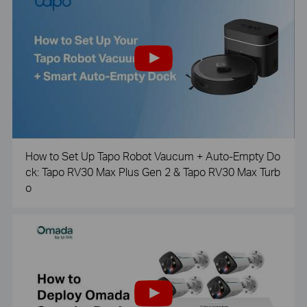
How to Set Up Tapo Robot Vaucum + Auto-Empty Do
ck: Tapo RV30 Max Plus Gen 2 & Tapo RV30 Max Turb
o