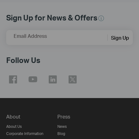
Sign Up for News & Offers
Email Address
Sign Up
Follow Us
About
Press
About Us
News
Corporate Information
Blog