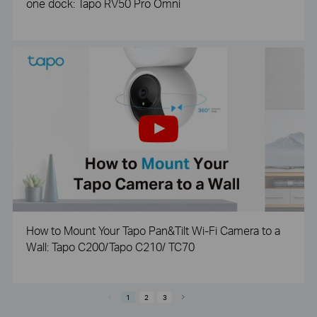
one dock: Tapo RV50 Pro Omni
How to Mount Your Tapo Pan&Tilt Wi-Fi Camera to a
Wall: Tapo C200/Tapo C210/ TC70
1
2
3