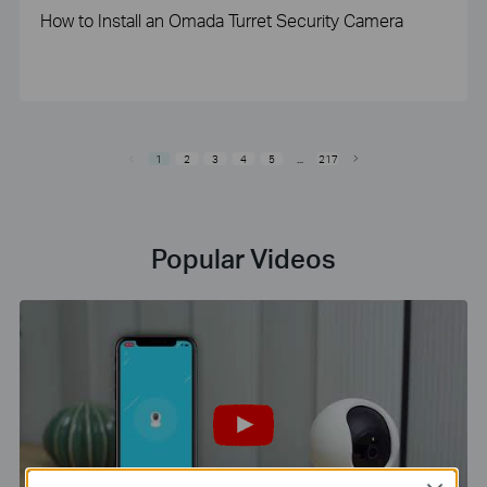
How to Install an Omada Turret Security Camera
1
2
3
4
5
...
217
Popular Videos