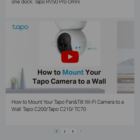
one dock: Tapo RV50 Pro Omni
How to Mount Your Tapo Pan&Tilt Wi-Fi Camera to a
Wall: Tapo C200/Tapo C210/ TC70
1
2
3