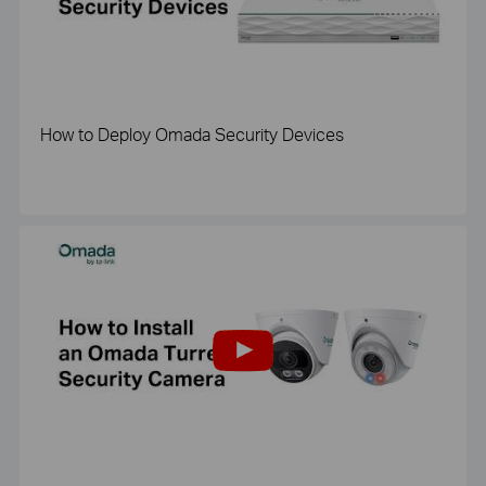
How to Deploy Omada Security Devices