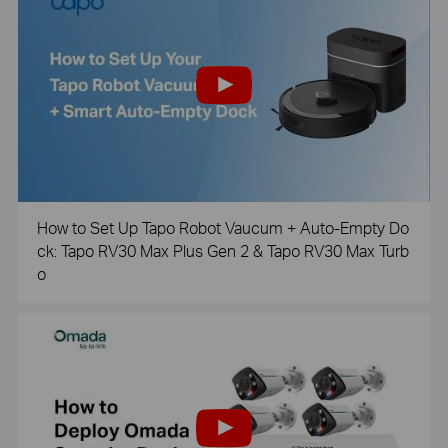
How to Set Up Tapo Robot Vaucum + Auto-Empty Do
ck: Tapo RV30 Max Plus Gen 2 & Tapo RV30 Max Turb
o