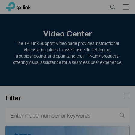
Click
Search
Menu
TP-Link, Reliably Smart
to
skip
the
navigation
Video Center
bar
The TP-Link Support Video page provides instructional
videos and guides to assist users in setting up,
troubleshooting, and optimizing their TP-Link products,
offering visual assistance for a seamless user experience.
Filter