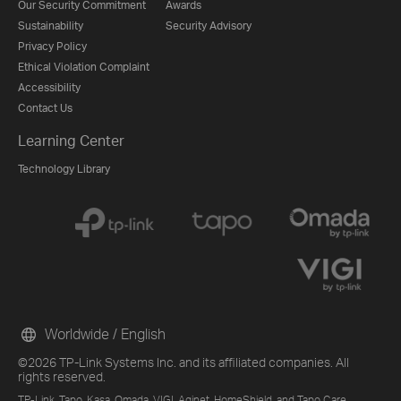
Our Security Commitment
Awards
Sustainability
Security Advisory
Privacy Policy
Ethical Violation Complaint
Accessibility
Contact Us
Learning Center
Technology Library
Worldwide / English
©2026 TP-Link Systems Inc. and its affiliated companies. All
rights reserved.
TP-Link, Tapo, Kasa, Omada, VIGI, Aginet, HomeShield, and Tapo Care