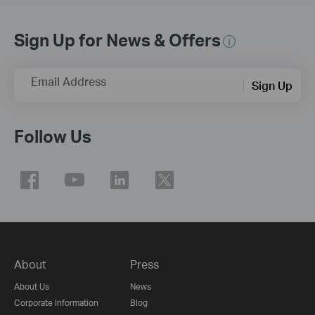
Sign Up for News & Offers
Email Address
Sign Up
Follow Us
About
Press
About Us
News
Corporate Information
Blog