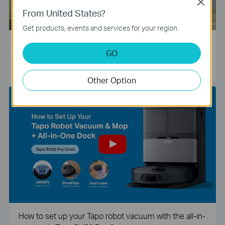
Close
From United States?
Get products, events and services for your region.
Tapo Smart Camera Unboxing and Configuration Vide
GO
o
Other Option
How to set up your Tapo robot vacuum with the all-in-