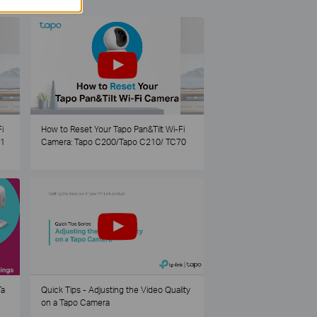
i
How to Reset Your Tapo Pan&Tilt Wi-Fi
21
Camera: Tapo C200/Tapo C210/ TC70
Ta
Quick Tips - Adjusting the Video Quality
on a Tapo Camera