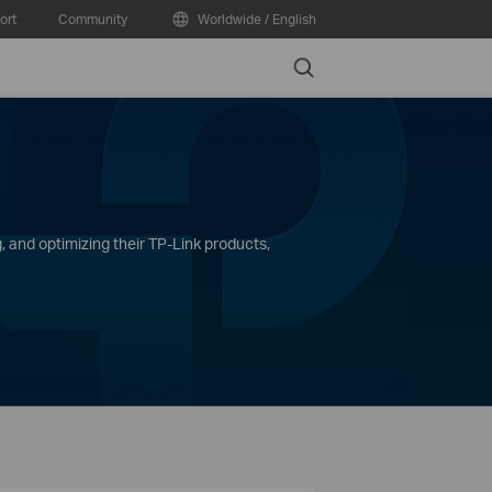
ort
Community
Worldwide / English
Search
, and optimizing their TP-Link products,