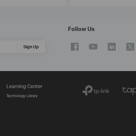
Follow Us
Sign Up
Learning Center
Technology Library