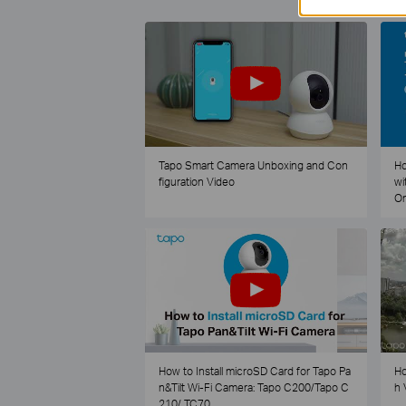
Tapo Smart Camera Unboxing and Con
Ho
figuration Video
wi
O
How to Install microSD Card for Tapo Pa
Ho
n&Tilt Wi-Fi Camera: Tapo C200/Tapo C
h 
210/ TC70