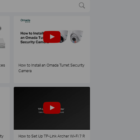
ces
How to Install an Omada Turret Security
Camera
ty
How to Set Up TP-Link Archer Wi-Fi 7 R