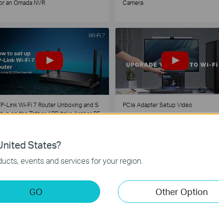
or an Omada NVR
Camera
P-Link Wi-Fi 7 Router Unboxing and S
PCIe Adapter Setup Video
tup on the Tether APP (take Archer BE
30 as Example)
nited States?
1
2
3
4
5
...
ucts, events and services for your region.
GO
Other Option