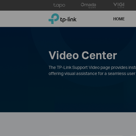
Click
to
TP-Link, Reliably Smart
skip
HOME
the
navigation
bar
Video Center
The TP-Link Support Video page provides instru
offering visual assistance for a seamless user