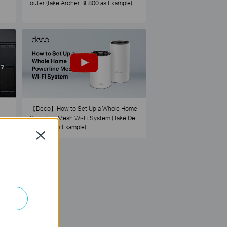
outer (take Archer BE800 as Example)
【Deco】How to Set Up a Whole Home
Powerline Mesh Wi-Fi System (Take De
co PX50 as Example)
Close
73