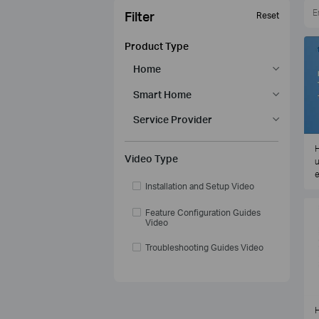
Filter
Reset
Product Type
Home
Smart Home
Service Provider
H
Video Type
u
e
Installation and Setup Video
Feature Configuration Guides
Video
Troubleshooting Guides Video
H