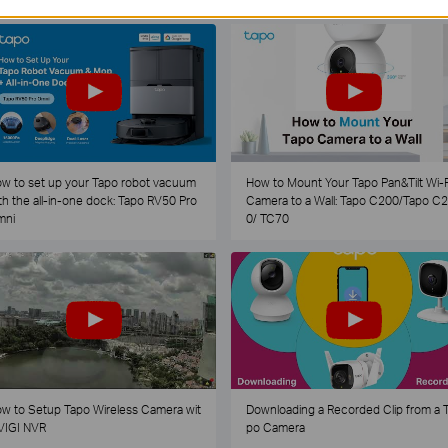
w to set up your Tapo robot vacuum
How to Mount Your Tapo Pan&Tilt Wi-F
th the all-in-one dock: Tapo RV50 Pro
Camera to a Wall: Tapo C200/Tapo C
mni
0/ TC70
w to Setup Tapo Wireless Camera wit
Downloading a Recorded Clip from a 
VIGI NVR
po Camera