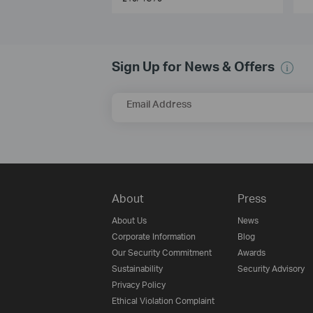
Sign Up for News & Offers
Email Address
About
Press
About Us
News
Corporate Information
Blog
Our Security Commitment
Awards
Sustainability
Security Advisory
Privacy Policy
Ethical Violation Complaint