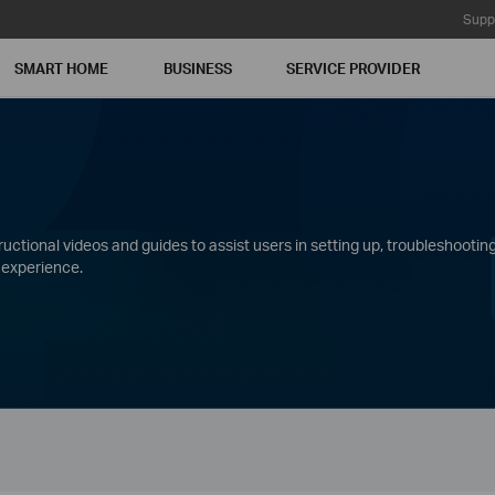
Supp
SMART HOME
BUSINESS
SERVICE PROVIDER
ctional videos and guides to assist users in setting up, troubleshooting
 experience.