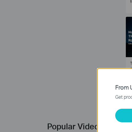
f
T
e
2
From U
Get prod
Popular Videos