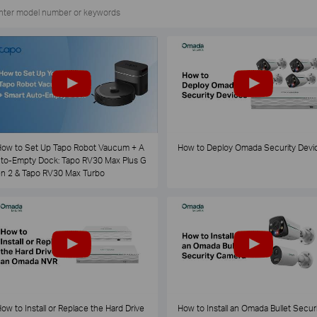
ow to Set Up Tapo Robot Vaucum + A
How to Deploy Omada Security Devi
to-Empty Dock: Tapo RV30 Max Plus G
n 2 & Tapo RV30 Max Turbo
ow to Install or Replace the Hard Drive
How to Install an Omada Bullet Securi