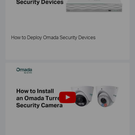
How to Deploy Omada Security Devices