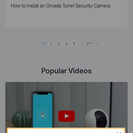
How to Install an Omada Turret Security Camera
1
2
3
4
5
...
217
Popular Videos