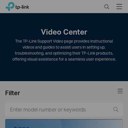
Click
Search
Menu
TP-Link, Reliably Smart
to
skip
the
navigation
Video Center
bar
The TP-Link Support Video page provides instructional
videos and guides to assist users in setting up,
troubleshooting, and optimizing their TP-Link products,
offering visual assistance for a seamless user experience.
Filter