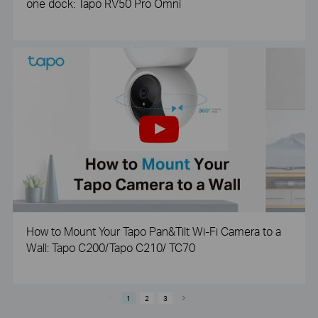
one dock: Tapo RV50 Pro Omni
How to Mount Your Tapo Pan&Tilt Wi-Fi Camera to a
Wall: Tapo C200/Tapo C210/ TC70
1
2
3