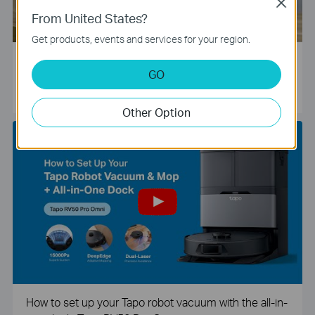
Close
From United States?
Get products, events and services for your region.
Tapo Smart Camera Unboxing and Configuration Vide
GO
o
Other Option
How to set up your Tapo robot vacuum with the all-in-