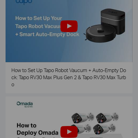
How to Set Up Tapo Robot Vaucum + Auto-Empty Do
ck: Tapo RV30 Max Plus Gen 2 & Tapo RV30 Max Turb
o