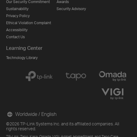
Our Security Commitment
Awards
Sustainability
Security Advisory
Privacy Policy
Ethical Violation Complaint
Accessibility
Contact Us
Learning Center
Technology Library
Worldwide / English
©2026 TP-Link Systems Inc. and its affiliated companies. All
rights reserved.
TP-Link, Tapo, Kasa, Omada, VIGI, Aginet, HomeShield, and Tapo Care