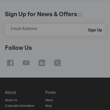
Sign Up for News & Offers
Email Address
Sign Up
Follow Us
About
Press
About Us
News
Corporate Information
Blog