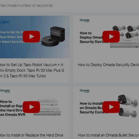
ow to Set Up Tapo Robot Vaucum + A
How to Deploy Omada Security Devi
to-Empty Dock: Tapo RV30 Max Plus G
n 2 & Tapo RV30 Max Turbo
ow to Install or Replace the Hard Drive
How to Install an Omada Bullet Securi