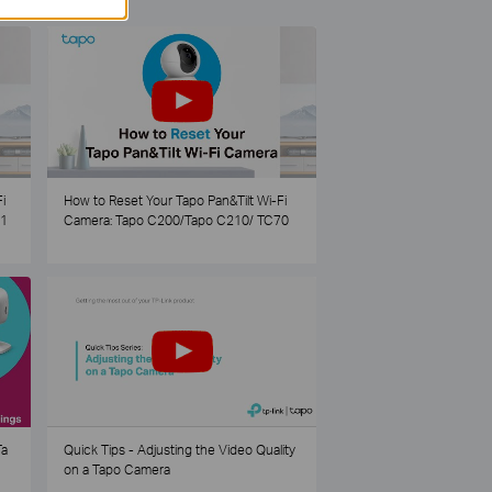
i
How to Reset Your Tapo Pan&Tilt Wi-Fi
21
Camera: Tapo C200/Tapo C210/ TC70
Ta
Quick Tips - Adjusting the Video Quality
on a Tapo Camera