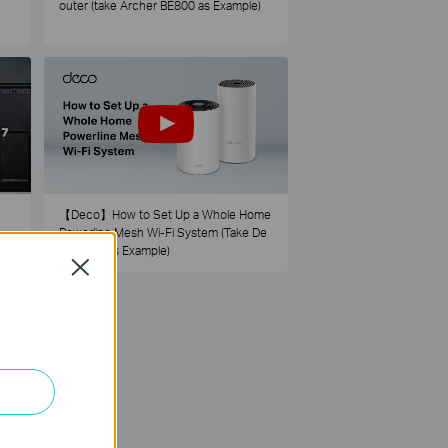
outer (take Archer BE800 as Example)
【Deco】How to Set Up a Whole Home
Powerline Mesh Wi-Fi System (Take De
co PX50 as Example)
Close
73