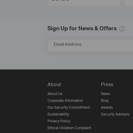
Sign Up for News & Offers
Email Address
About
Press
About Us
News
Corporate Information
Blog
Our Security Commitment
Awards
Sustainability
Security Advisory
Privacy Policy
Ethical Violation Complaint