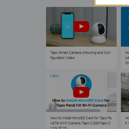
Tapo Smart Camera Unboxing and Con
Ho
figuration Video
wi
O
How to Install microSD Card for Tapo Pa
Ho
n&Tilt Wi-Fi Camera: Tapo C200/Tapo C
h 
210/ TC70