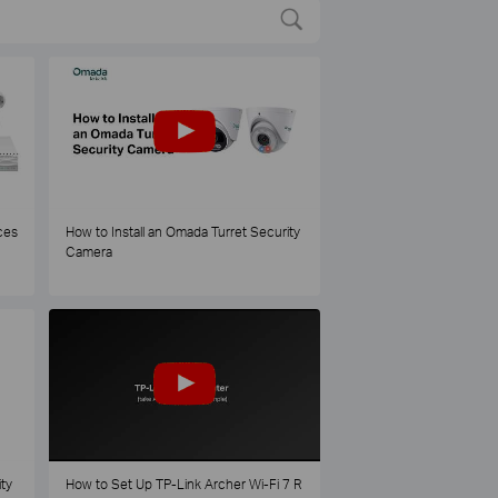
ces
How to Install an Omada Turret Security
Camera
ty
How to Set Up TP-Link Archer Wi-Fi 7 R