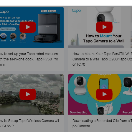
w to set up your Tapo robot vacuum
How to Mount Your Tapo Pan&Tilt Wi-F
th the all-in-one dock: Tapo RV50 Pro
Camera to a Wall: Tapo C200/Tapo C
mni
0/ TC70
w to Setup Tapo Wireless Camera wit
Downloading a Recorded Clip from a 
VIGI NVR
po Camera