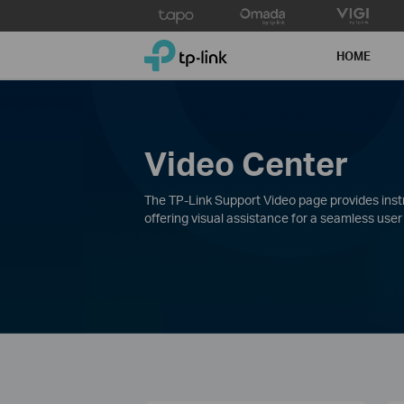
Click
to
TP-Link, Reliably Smart
skip
HOME
the
navigation
bar
Video Center
The TP-Link Support Video page provides instru
offering visual assistance for a seamless user