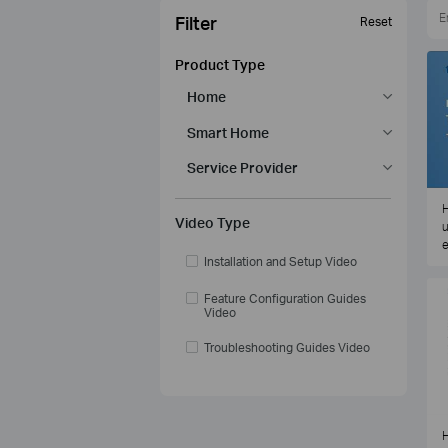
Filter
Reset
Product Type
Home
Smart Home
Service Provider
H
Video Type
u
e
Installation and Setup Video
Feature Configuration Guides
Video
Troubleshooting Guides Video
H