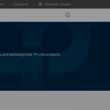
ort
Community
Worldwide / English
Search
, and optimizing their TP-Link products,