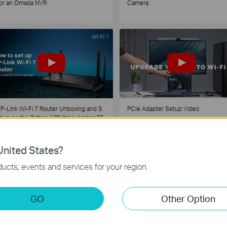
or an Omada NVR
Camera
P-Link Wi-Fi 7 Router Unboxing and S
PCIe Adapter Setup Video
tup on the Tether APP (take Archer BE
30 as Example)
nited States?
1
2
3
4
5
...
ucts, events and services for your region.
GO
Other Option