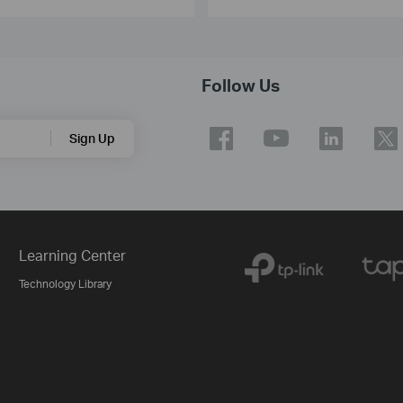
Follow Us
Sign Up
Learning Center
Technology Library