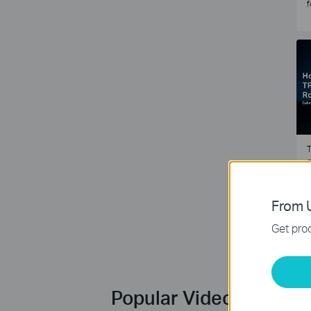
f
T
e
2
From U
Get prod
Popular Videos