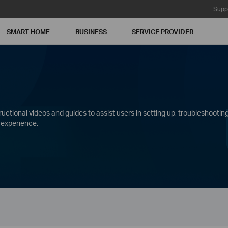
Supp
SMART HOME
BUSINESS
SERVICE PROVIDER
ctional videos and guides to assist users in setting up, troubleshooting
 experience.