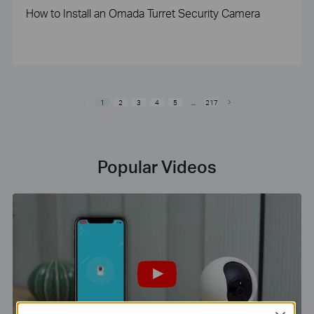
How to Install an Omada Turret Security Camera
1
2
3
4
5
...
217
Popular Videos