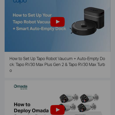
How to Set Up Tapo Robot Vaucum + Auto-Empty Do
ck: Tapo RV30 Max Plus Gen 2 & Tapo RV30 Max Turb
o