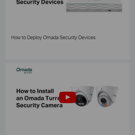
How to Deploy Omada Security Devices