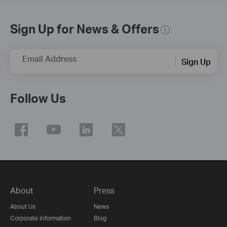
Sign Up for News & Offers
Email Address
Sign Up
Follow Us
About
Press
About Us
News
Corporate Information
Blog