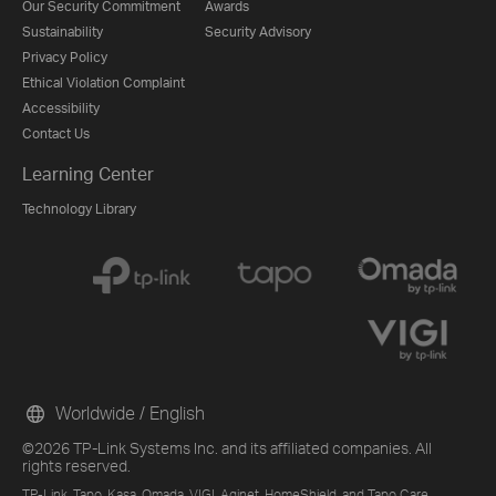
Our Security Commitment
Awards
Sustainability
Security Advisory
Privacy Policy
Ethical Violation Complaint
Accessibility
Contact Us
Learning Center
Technology Library
Worldwide / English
©2026 TP-Link Systems Inc. and its affiliated companies. All
rights reserved.
TP-Link, Tapo, Kasa, Omada, VIGI, Aginet, HomeShield, and Tapo Care