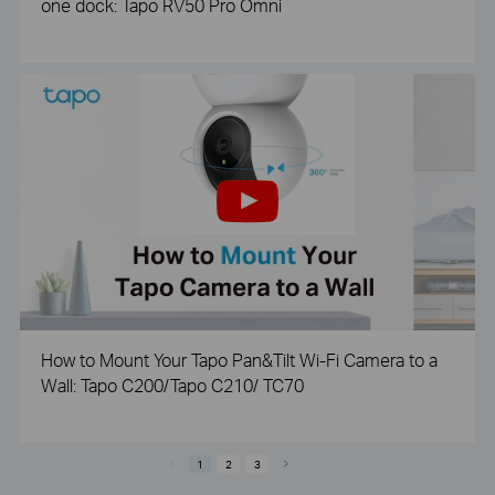
one dock: Tapo RV50 Pro Omni
How to Mount Your Tapo Pan&Tilt Wi-Fi Camera to a
Wall: Tapo C200/Tapo C210/ TC70
1
2
3