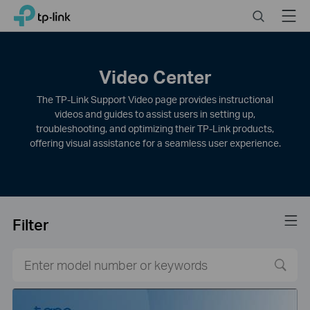
Click
Search
Menu
TP-Link, Reliably Smart
to
skip
the
navigation
Video Center
bar
The TP-Link Support Video page provides instructional
videos and guides to assist users in setting up,
troubleshooting, and optimizing their TP-Link products,
offering visual assistance for a seamless user experience.
Filter