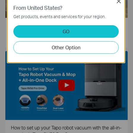
Close
From United States?
Get products, events and services for your region.
Tapo Smart Camera Unboxing and Configuration Vide
GO
o
Other Option
How to set up your Tapo robot vacuum with the all-in-