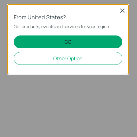
Close
From United States?
Get products, events and services for your region.
GO
Other Option