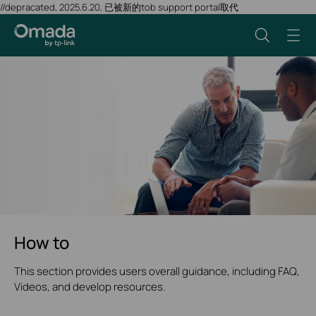
//depracated, 2025.6.20, 已被新的tob support portal取代
How to
This section provides users overall guidance, including FAQ,
Videos, and develop resources.