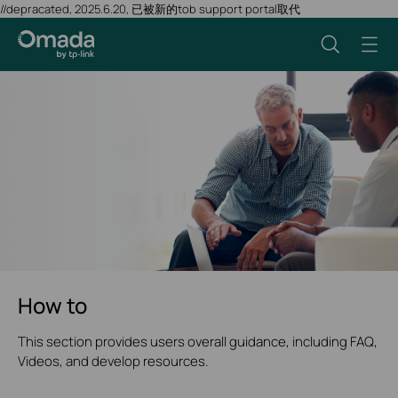
//depracated, 2025.6.20, 已被新的tob support portal取代
How to
This section provides users overall guidance, including FAQ,
Videos, and develop resources.