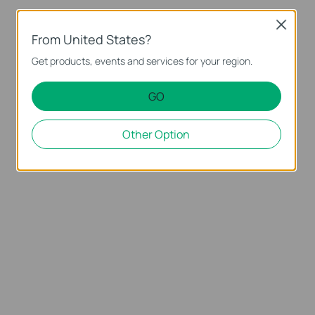
Close
From United States?
Get products, events and services for your region.
GO
Other Option