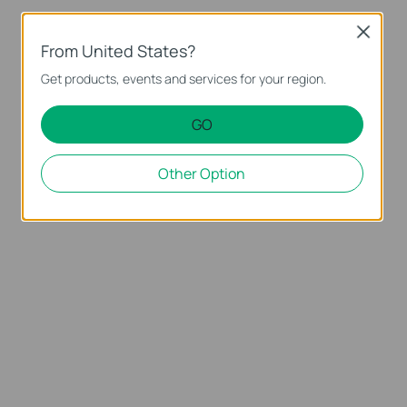
Close
From United States?
Get products, events and services for your region.
GO
Other Option