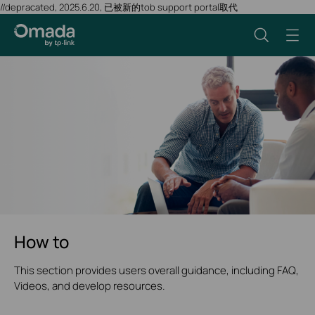
//depracated, 2025.6.20, 已被新的tob support portal取代
How to
This section provides users overall guidance, including FAQ,
Videos, and develop resources.