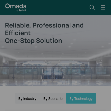
Reliable, Professional and
Efficient
One-Stop Solution
By Industry
By Scenario
By Technology