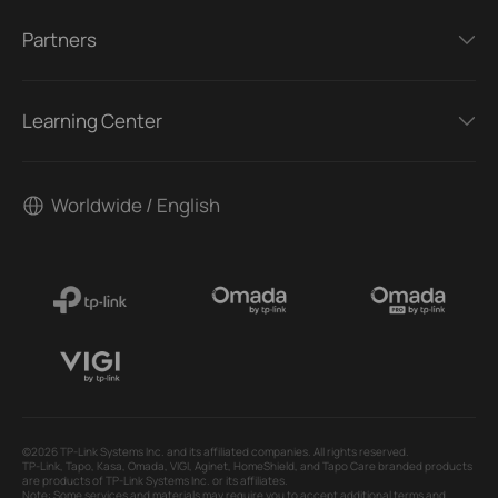
Partners
Learning Center
Worldwide / English
©2026 TP-Link Systems Inc. and its affiliated companies. All rights reserved.
TP-Link, Tapo, Kasa, Omada, VIGI, Aginet, HomeShield, and Tapo Care branded products
are products of TP-Link Systems Inc. or its affiliates.
Note: Some services and materials may require you to accept additional terms and