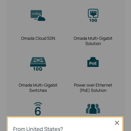
Omada Cloud SDN
Omada Multi-Gigabit
Solution
Omada Multi-Gigabit
Power over Ethernet
Switches
(PoE) Solution
Close
From United States?