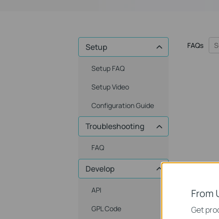
FAQs
Setup
Setup FAQ
Setup Video
Configuration Guide
Troubleshooting
FAQ
Develop
API
From 
GPL Code
Get prod