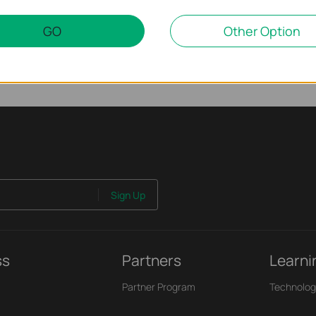
GO
Other Option
Sign Up
ss
Partners
Learni
Partner Program
Technolog