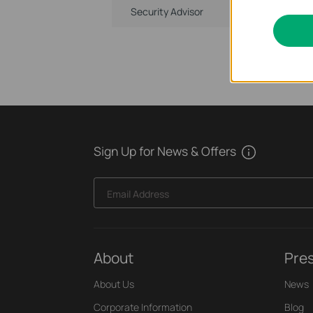
Security Advisor
Sign Up for News & Offers
Email Address
About
Pre
About Us
News
Corporate Information
Blog