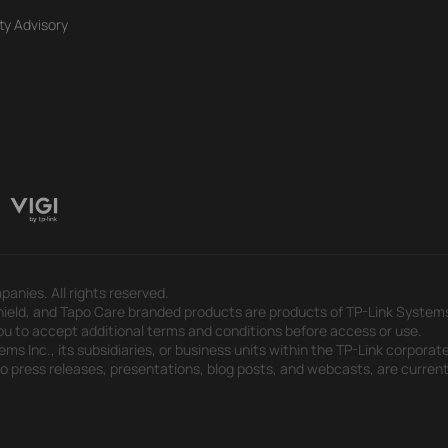
ty Advisory
panies. All rights reserved.
eld, and Tapo Care branded products are products of TP-Link Systems In
u to accept additional terms and conditions before access or use.
s Inc., its subsidiaries, or business units within the TP-Link corporate
 to press releases, presentations, blog posts, and webcasts, are curren