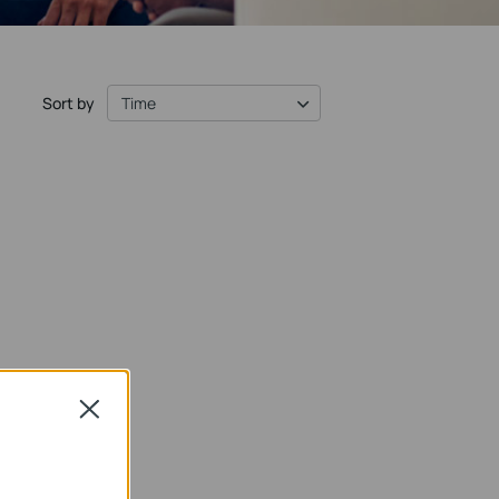
Sort by
Time
Close