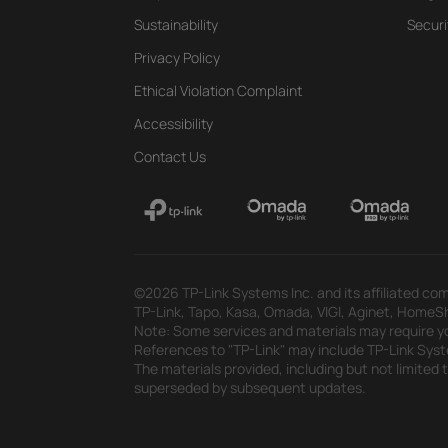
Sustainability
Securi
Privacy Policy
Ethical Violation Complaint
Accessibility
Contact Us
©2026 TP-Link Systems Inc. and its affiliated com
TP-Link, Tapo, Kasa, Omada, VIGI, Aginet, HomeShi
Note: Some services and materials may require yo
References to "TP-Link" may include TP-Link System
The materials provided, including but not limited
superseded by subsequent updates.