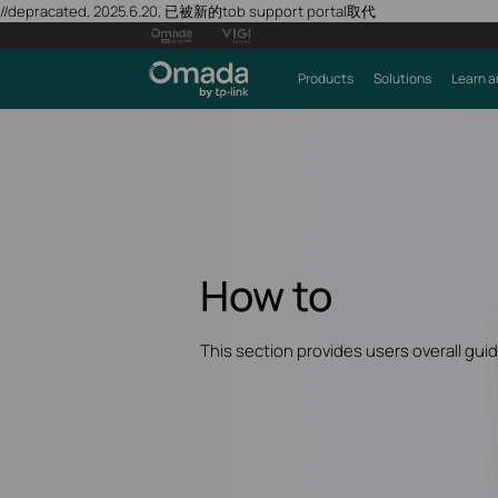
//depracated, 2025.6.20, 已被新的tob support portal取代
Products
Solutions
Learn a
How to
This section provides users overall gui