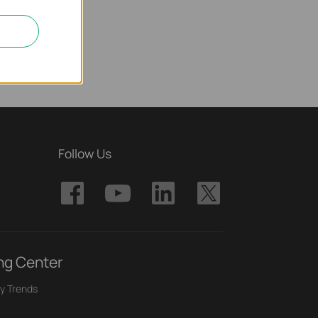
Follow Us
ng Center
y Trends