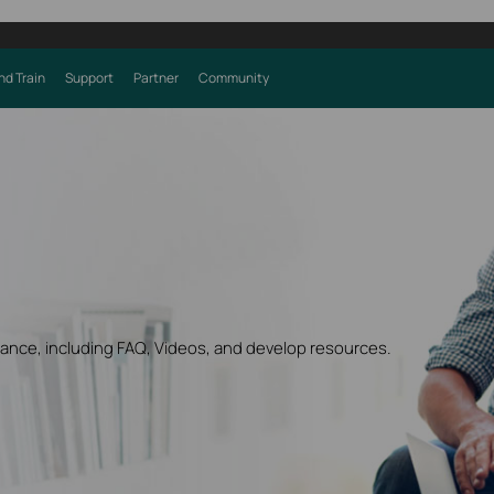
nd Train
Support
Partner
Community
dance, including FAQ, Videos, and develop resources.