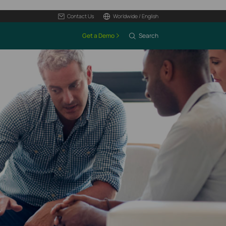
Contact Us
Worldwide / English
Get a Demo
Search