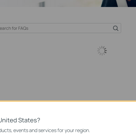
United States?
ucts, events and services for your region.