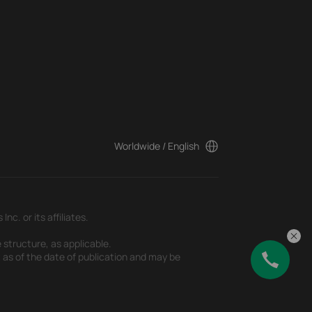
Worldwide / English
c. or its affiliates.
 structure, as applicable.
t as of the date of publication and may be