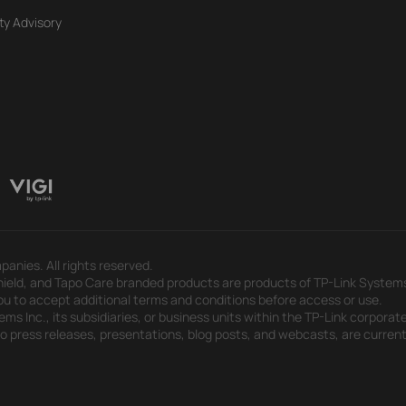
ty Advisory
panies. All rights reserved.
eld, and Tapo Care branded products are products of TP-Link Systems In
u to accept additional terms and conditions before access or use.
s Inc., its subsidiaries, or business units within the TP-Link corporate
 to press releases, presentations, blog posts, and webcasts, are curren