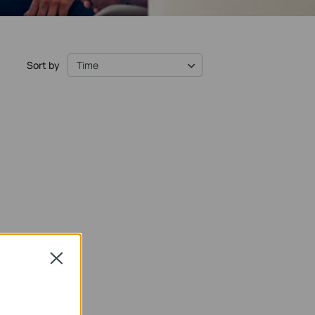
Sort by
Time
Close