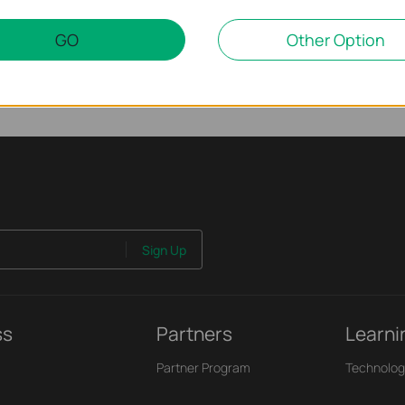
GO
Other Option
Sign Up
ss
Partners
Learni
Partner Program
Technolog