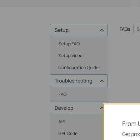
FAQs
Setup
Setup FAQ
Setup Video
Configuration Guide
Troubleshooting
FAQ
Develop
API
From 
GPL Code
Get prod