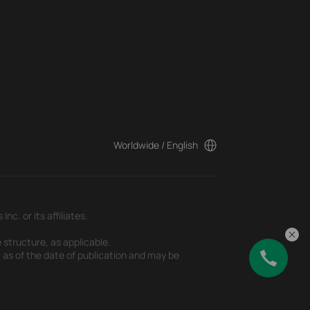
Worldwide / English
c. or its affiliates.
 structure, as applicable.
t as of the date of publication and may be