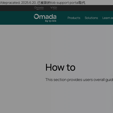
//depracated, 2025.6.20, 已被新的tob support portal取代
Products
Solutions
Learn a
How to
This section provides users overall gui