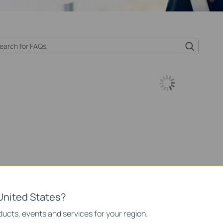
United States?
ucts, events and services for your region.