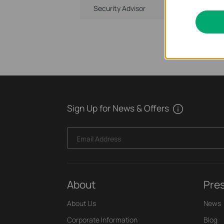
Security Advisor
Sign Up for News & Offers
Email Address
About
Pre
About Us
News
Corporate Information
Blog