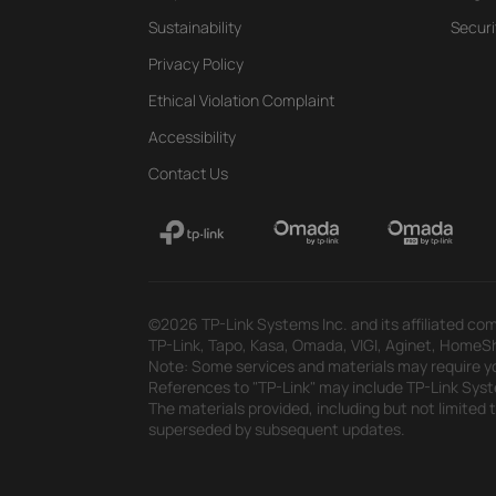
Sustainability
Securi
Privacy Policy
Ethical Violation Complaint
Accessibility
Contact Us
©2026 TP-Link Systems Inc. and its affiliated com
TP-Link, Tapo, Kasa, Omada, VIGI, Aginet, HomeShi
Note: Some services and materials may require yo
References to "TP-Link" may include TP-Link System
The materials provided, including but not limited
superseded by subsequent updates.