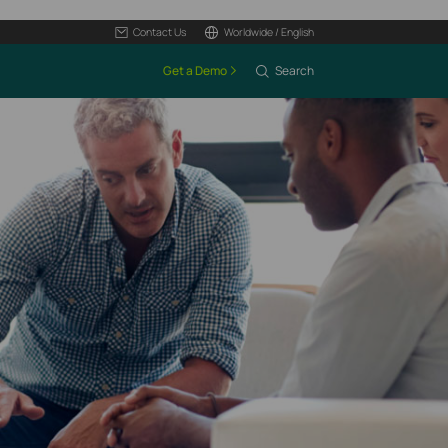
Contact Us
Worldwide / English
Get a Demo
Search