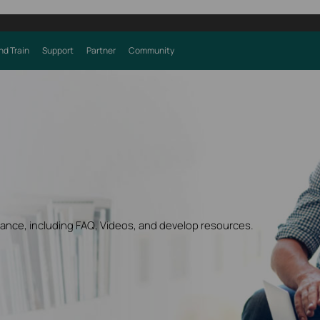
nd Train
Support
Partner
Community
dance, including FAQ, Videos, and develop resources.