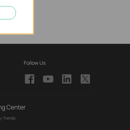
Follow Us
ng Center
y Trends