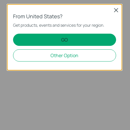
Close
From United States?
Get products, events and services for your region.
GO
Other Option