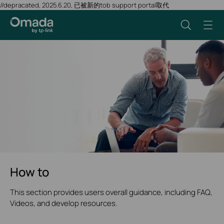
//depracated, 2025.6.20, 已被新的tob support portal取代
How to
This section provides users overall guidance, including FAQ,
Videos, and develop resources.