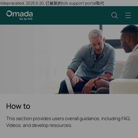
//depracated, 2025.6.20, 已被新的tob support portal取代
How to
This section provides users overall guidance, including FAQ,
Videos, and develop resources.