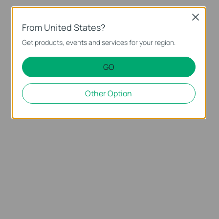
Close
From United States?
Get products, events and services for your region.
GO
Other Option