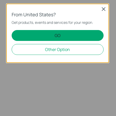
Close
From United States?
Get products, events and services for your region.
GO
Other Option