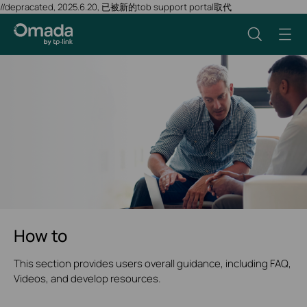
//depracated, 2025.6.20, 已被新的tob support portal取代
How to
This section provides users overall guidance, including FAQ,
Videos, and develop resources.