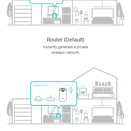
Router (Default)
Instantly generate a private
wireless network.