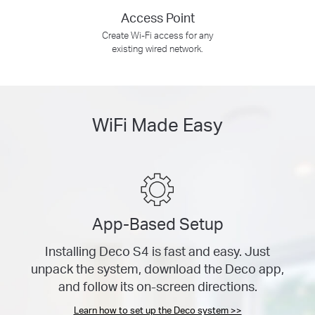
Access Point
Create Wi-Fi access for any
existing wired network.
WiFi Made Easy
App-Based Setup
Installing Deco S4 is fast and easy. Just
unpack the system, download the Deco app,
and follow its on-screen directions.
Learn how to set up the Deco system >>