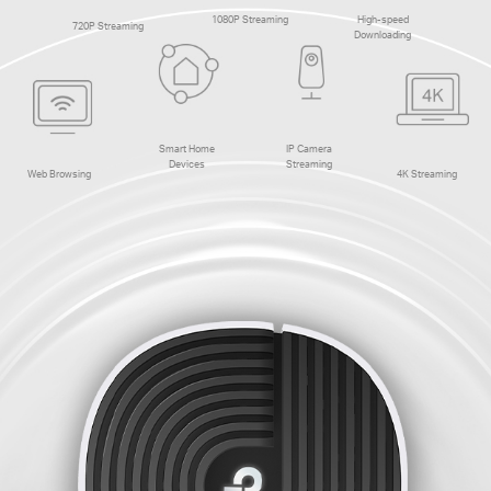
1080P Streaming
High-speed
720P Streaming
Downloading
Smart Home
IP Camera
Devices
Streaming
Web Browsing
4K Streaming