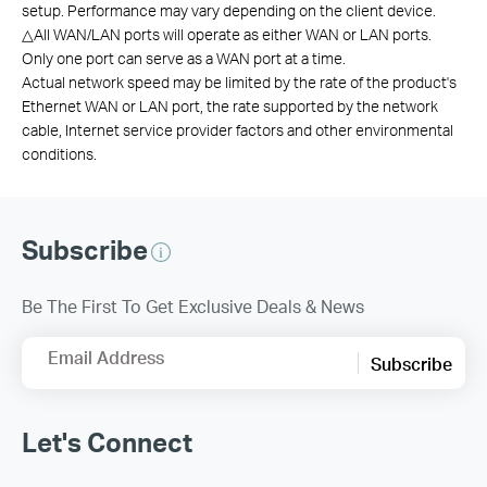
setup. Performance may vary depending on the client device.
△
All WAN/LAN ports will operate as either WAN or LAN ports.
Only one port can serve as a WAN port at a time.
Actual network speed may be limited by the rate of the product's
Ethernet WAN or LAN port, the rate supported by the network
cable, Internet service provider factors and other environmental
conditions.
Subscribe
Be The First To Get Exclusive Deals & News
Email Address
Subscribe
Let's Connect