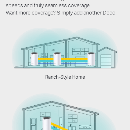
speeds and truly seamless coverage.
Want more coverage? Simply add another Deco.
Ranch-Style Home