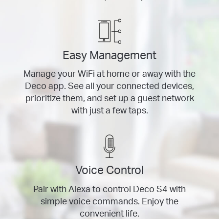
Easy Management
Manage your WiFi at home or away with the
Deco app. See all your connected devices,
prioritize them, and set up a guest network
with just a few taps.
Voice Control
Pair with Alexa to control Deco S4 with
simple voice commands. Enjoy the
convenient life.