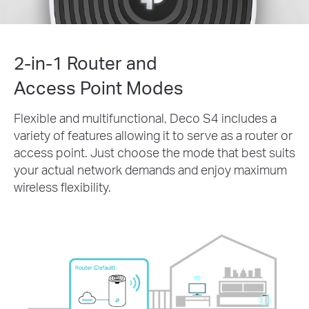
2-in-1 Router and
Access Point Modes
Flexible and multifunctional, Deco S4 includes a
variety of features allowing it to serve as a router or
access point. Just choose the mode that best suits
your actual network demands and enjoy maximum
wireless flexibility.