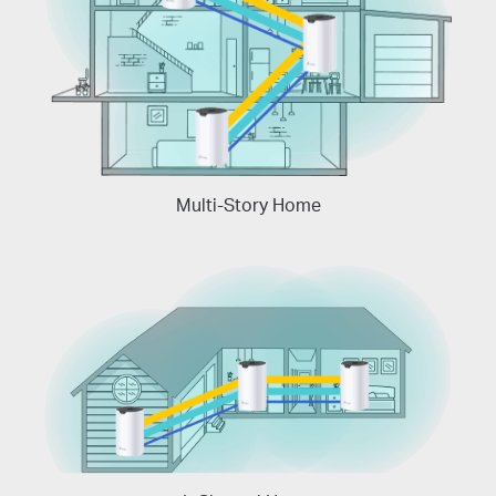
Multi-Story Home