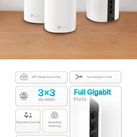
WiFi Dead Zone Killer
Two Modes in One
3×3
Full Gigabit
Ports
MU-MIMO
Parental Controls
Seamless
Roaming