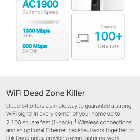
AC1900
Superior Speed
Connect
1300 Mbps
100+
5 GHz
Devices
600 Mbps
2.4 GHz
WiFi Dead Zone Killer
Deco S4 offers a simple way to guarantee a strong
WiFi signal in every corner of your home up to
†
2,100 square feet (1-pack).
Wireless connections
and an optional Ethernet backhaul work together to
link Deco units, providing even faster network