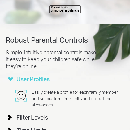
Robust Parental Controls
Simple, intuitive parental controls make
it easy to
keep your children safe while
they’re online.
User Profiles
Easily create a profile for each family member
and set custom time limits and online time
allowances.
Filter Levels