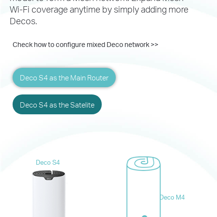
Wi-Fi coverage
anytime by simply adding more
Decos.
Check how to configure mixed Deco network >>
Deco S4 as the Main Router
Deco S4 as the Satelite
Deco S4
Deco M4