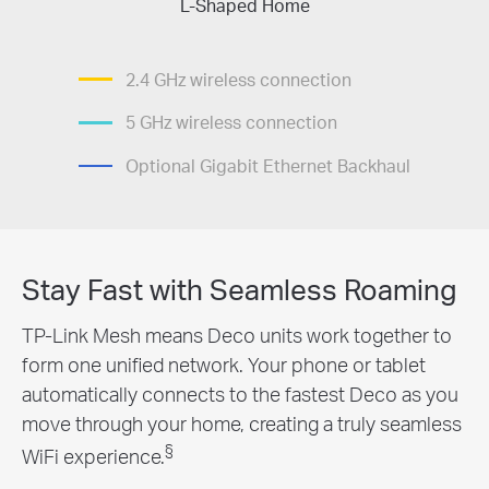
L-Shaped Home
2.4 GHz wireless connection
5 GHz wireless connection
Optional Gigabit Ethernet Backhaul
Stay Fast with Seamless Roaming
TP-Link Mesh means Deco units work together to
form one unified network. Your phone or tablet
automatically connects to the fastest Deco as you
move through your home, creating a truly seamless
§
WiFi experience.