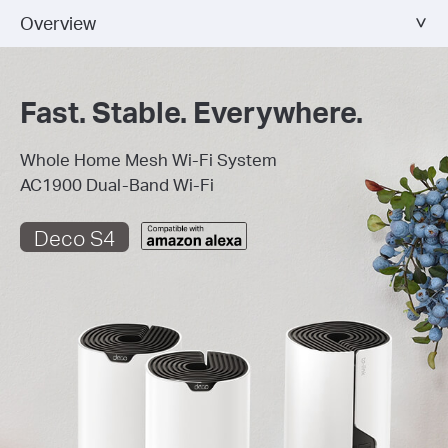
Overview
Fast. Stable. Everywhere.
Whole Home Mesh Wi-Fi System
AC1900 Dual-Band Wi-Fi
Deco S4