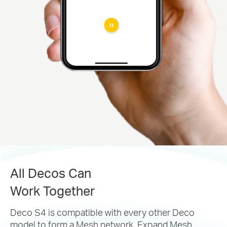
All Decos Can
Work Together
Deco S4 is compatible with every other Deco
model to
form a Mesh network. Expand Mesh