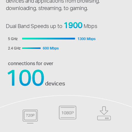
devices and applications from browsing,
downloading, streaming, to gaming.
1900
Dual Band Speeds up to
Mbps
5 GHz
1300 Mbps
2.4 GHz
600 Mbps
connections for over
100
devices