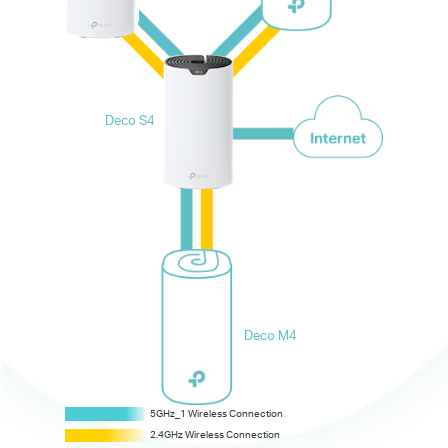
Deco S4
Deco M4
5GHz_2 Dedicated Wireless Backhaul
5GHz_1 Wireless Connection
5GHz_1 Wireless Connection
2.4GHz Wireless Connection
2.4GHz Wireless Connection