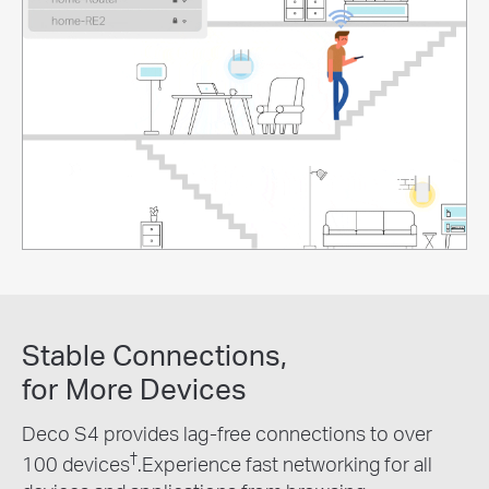
Stable Connections,
for More Devices
Deco S4 provides lag-free connections to over
†
100 devices
.Experience fast networking for all