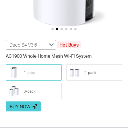
Deco S4 V3.6
Hot Buys
AC1900 Whole Home Mesh Wi-Fi System
1-pack
2-pack
3-pack
BUY NOW