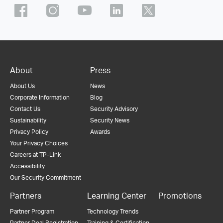
About
Press
About Us
News
Corporate Information
Blog
Contact Us
Security Advisory
Sustainability
Security News
Privacy Policy
Awards
Your Privacy Choices
Careers at TP-Link
Accessibility
Our Security Commitment
Partners
Learning Center
Promotions
Partner Program
Technology Trends
Partner Deal Registration
Training & Certification