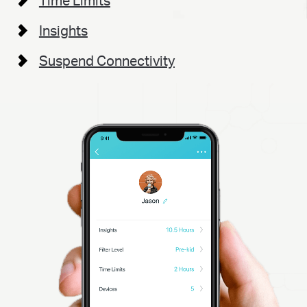
Time Limits
Insights
Suspend Connectivity