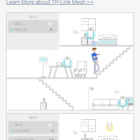
Learn More about TP-Link Mesh >>