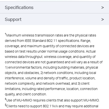
Specifications
Support
†
Maximum wireless transmission rates are the physical rates
derived from IEEE Standard 802.11 specifications. Range,
coverage, and maximum quantity of connected devices are
based on test results under normal usage conditions. Actual
wireless data throughput. wireless coverage, and quantity of
connected devices are not guaranteed and will vary as a result of
1) environmental factors, including building materials, physical
objects, and obstacles, 2) network conditions, including local
interference, volume and density of traffic, product location,
network complexity, and network overhead, and 3) client
limitations, including rated performance, location, connection
quality, and client condition.
‡
Use of MU-MIMO requires clients that also support MU-MIMO.
§
Clients need to support 802.11k/v and may require additional