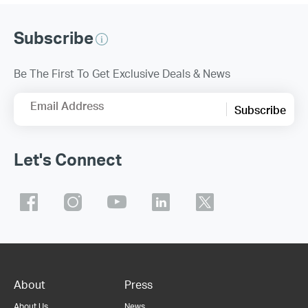
Subscribe
Be The First To Get Exclusive Deals & News
Email Address
Subscribe
Let's Connect
About
Press
About Us
News