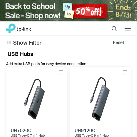
Close
Click
Search
Menu
TP-Link, Reliably Smart
to
skip
Show Filter
Reset
the
navigation
USB Hubs
bar
Add extra USB ports for easy device connection.
UH7020C
UH9120C
USB Type-C 7 in 1 Hub
USB Type-C 9 in 1 Hub