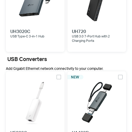
UH3020C
UH720
USB Type-C 3-in-1 Hub
USB 3.0 7-Port Hub with 2
Charging Ports
USB Converters
Add Gigabit Ethernet network connectivity to your computer.
NEW