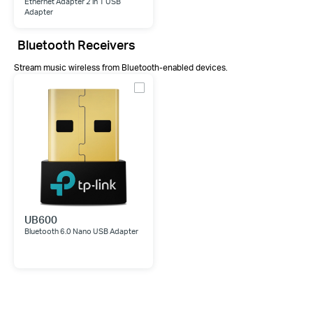
Ethernet Adapter 2 in 1 USB
Adapter
Bluetooth Receivers
Stream music wireless from Bluetooth-enabled devices.
UB600
Bluetooth 6.0 Nano USB Adapter