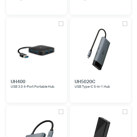
UH400
UH5020C
USB 3.0 4-Port Portable Hub
USB Type-C 5-in-1 Hub