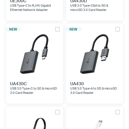
UE300C
UA430D
USB Type-C to RJ45 Gigabit
USB 3.0 Type-C&A to SD &
Ethernet Network Adapter
microSD 3.0 Card Reader
NEW
NEW
UA430C
UA430
USB 3.0 Type-C to SD & microSD
USB 3.0 Type-A to SD & microSD
3.0 Card Reader
3.0 Card Reader