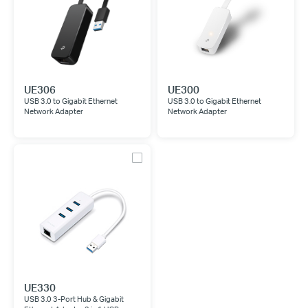
UE306
UE300
USB 3.0 to Gigabit Ethernet
USB 3.0 to Gigabit Ethernet
Network Adapter
Network Adapter
UE330
USB 3.0 3-Port Hub & Gigabit