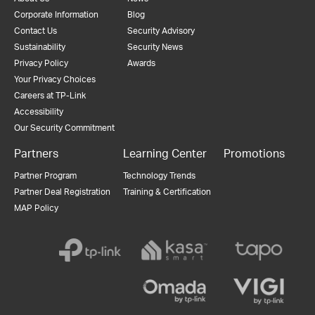
Corporate Information
Blog
Contact Us
Security Advisory
Sustainability
Security News
Privacy Policy
Awards
Your Privacy Choices
Careers at TP-Link
Accessibility
Our Security Commitment
Partners
Learning Center
Promotions
Partner Program
Technology Trends
Partner Deal Registration
Training & Certification
MAP Policy