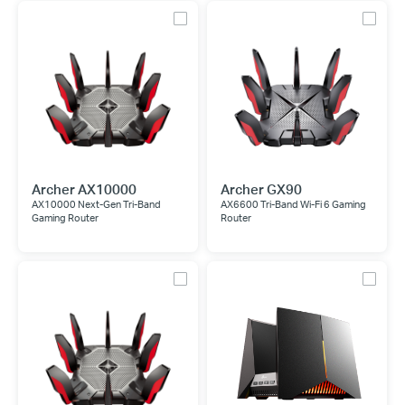
Archer AX10000
Archer GX90
AX10000 Next-Gen Tri-Band
AX6600 Tri-Band Wi-Fi 6 Gaming
Gaming Router
Router