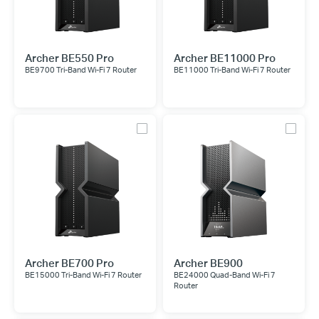
Archer BE550 Pro
Archer BE11000 Pro
BE9700 Tri-Band Wi-Fi 7 Router
BE11000 Tri-Band Wi-Fi 7 Router
Archer BE700 Pro
Archer BE900
BE15000 Tri-Band Wi-Fi 7 Router
BE24000 Quad-Band Wi-Fi 7
Router