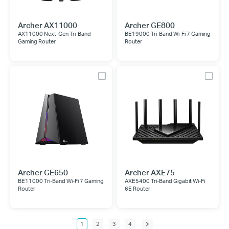
Archer AX11000
Archer GE800
AX11000 Next-Gen Tri-Band
BE19000 Tri-Band Wi-Fi 7 Gaming
Gaming Router
Router
Archer GE650
Archer AXE75
BE11000 Tri-Band Wi-Fi 7 Gaming
AXE5400 Tri-Band Gigabit Wi-Fi
Router
6E Router
1
2
3
4