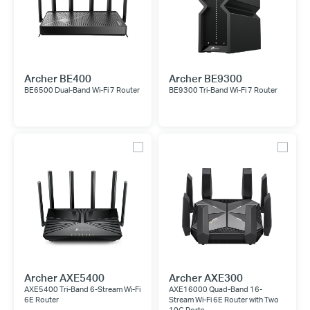
Archer BE400
Archer BE9300
BE6500 Dual-Band Wi-Fi 7 Router
BE9300 Tri-Band Wi-Fi 7 Router
Archer AXE5400
Archer AXE300
AXE5400 Tri-Band 6-Stream Wi-Fi
AXE16000 Quad-Band 16-
6E Router
Stream Wi-Fi 6E Router with Two