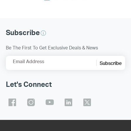
Subscribe
Be The First To Get Exclusive Deals & News
Email Address
Subscribe
Let's Connect