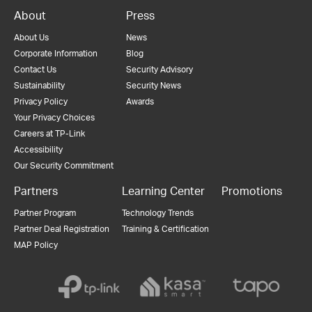
About
Press
About Us
News
Corporate Information
Blog
Contact Us
Security Advisory
Sustainability
Security News
Privacy Policy
Awards
Your Privacy Choices
Careers at TP-Link
Accessibility
Our Security Commitment
Partners
Learning Center
Promotions
Partner Program
Technology Trends
Partner Deal Registration
Training & Certification
MAP Policy