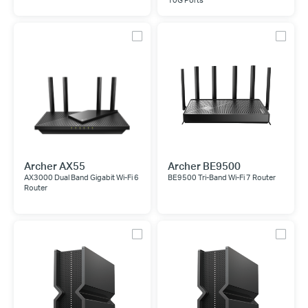
10G Ports
Archer AX55
Archer BE9500
AX3000 Dual Band Gigabit Wi-Fi 6
BE9500 Tri-Band Wi-Fi 7 Router
Router