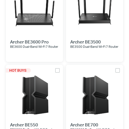
Archer BE3600 Pro
Archer BE3500
BE3600 Dual-Band Wi-Fi 7 Router
BE3500 Dual-Band Wi-Fi 7 Router
HOT BUYS
Archer BE550
Archer BE700