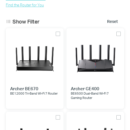
Find the Router for You
Show Filter
Reset
Archer BE670
Archer GE400
BE12000 Tri-Band Wi-Fi 7 Router
BE6500 Dual-Band Wi-Fi 7
Gaming Router