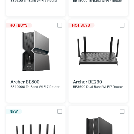
BE9300 Tri-Band Wi-Fi 7 Router
BE15000 Tri-Band Wi-Fi 7 Router
HOT BUYS
HOT BUYS
Archer BE800
Archer BE230
BE19000 Tri-Band Wi-Fi 7 Router
BE3600 Dual-Band Wi-Fi 7 Router
NEW