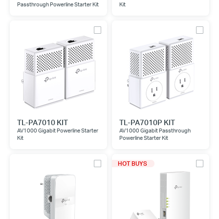
Passthrough Powerline Starter Kit
Kit
TL-PA7010 KIT
TL-PA7010P KIT
AV1000 Gigabit Powerline Starter
AV1000 Gigabit Passthrough
Kit
Powerline Starter Kit
HOT BUYS