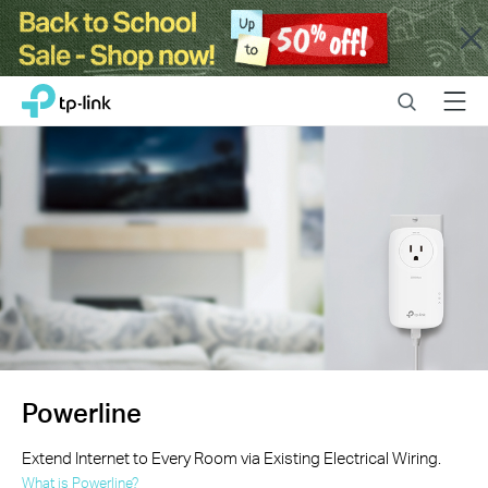
Close
Click
Search
Menu
TP-Link, Reliably Smart
to
skip
the
navigation
bar
Powerline
Extend Internet to Every Room via Existing Electrical Wiring.
What is Powerline?