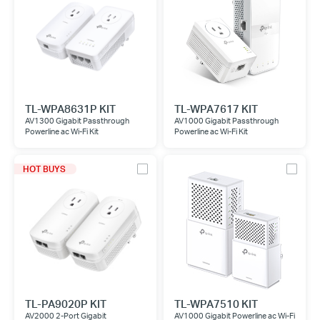
TL-WPA8631P KIT
TL-WPA7617 KIT
AV1300 Gigabit Passthrough
AV1000 Gigabit Passthrough
Powerline ac Wi-Fi Kit
Powerline ac Wi-Fi Kit
HOT BUYS
TL-PA9020P KIT
TL-WPA7510 KIT
AV2000 2-Port Gigabit
AV1000 Gigabit Powerline ac Wi-Fi