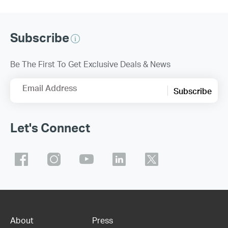
Subscribe
Be The First To Get Exclusive Deals & News
Email Address
Subscribe
Let's Connect
About
Press