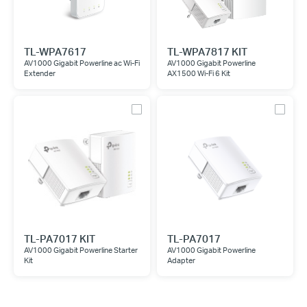
TL-WPA7617
TL-WPA7817 KIT
AV1000 Gigabit Powerline ac Wi-Fi
AV1000 Gigabit Powerline
Extender
AX1500 Wi-Fi 6 Kit
TL-PA7017 KIT
TL-PA7017
AV1000 Gigabit Powerline Starter
AV1000 Gigabit Powerline
Kit
Adapter