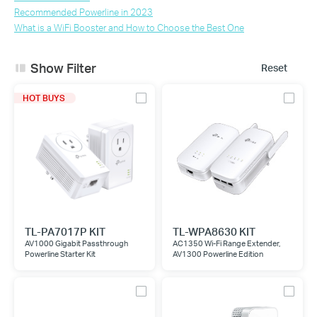
Recommended Powerline in 2023
What is a WiFi Booster and How to Choose the Best One
Show Filter
Reset
HOT BUYS
TL-PA7017P KIT
TL-WPA8630 KIT
AV1000 Gigabit Passthrough
AC1350 Wi-Fi Range Extender,
Powerline Starter Kit
AV1300 Powerline Edition