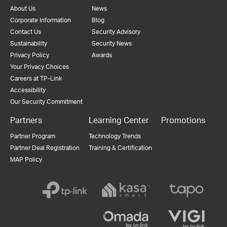
About Us
News
Corporate Information
Blog
Contact Us
Security Advisory
Sustainability
Security News
Privacy Policy
Awards
Your Privacy Choices
Careers at TP-Link
Accessibility
Our Security Commitment
Partners
Learning Center
Promotions
Partner Program
Technology Trends
Partner Deal Registration
Training & Certification
MAP Policy