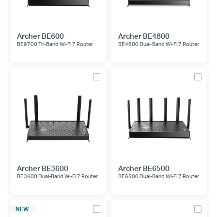
Archer BE600
Archer BE4800
BE9700 Tri-Band Wi-Fi 7 Router
BE4800 Dual-Band Wi-Fi 7 Router
Archer BE3600
Archer BE6500
BE3600 Dual-Band Wi-Fi 7 Router
BE6500 Dual-Band Wi-Fi 7 Router
NEW