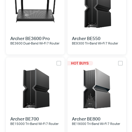
Archer BE3600 Pro
Archer BE550
BE3600 Dual-Band Wi-Fi 7 Router
BE9300 Tri-Band Wi-Fi 7 Router
HOT BUYS
Archer BE700
Archer BE800
BE15000 Tri-Band Wi-Fi 7 Router
BE19000 Tri-Band Wi-Fi 7 Router