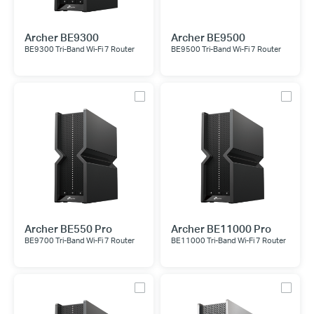
Archer BE9300
Archer BE9500
BE9300 Tri-Band Wi-Fi 7 Router
BE9500 Tri-Band Wi-Fi 7 Router
Archer BE550 Pro
Archer BE11000 Pro
BE9700 Tri-Band Wi-Fi 7 Router
BE11000 Tri-Band Wi-Fi 7 Router