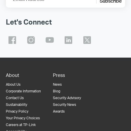
Subscribe
Let's Connect
About
Press
About Us
News
Corporate Information
Blog
Contact Us
Security Advisory
Sustainability
Security News
Privacy Policy
Awards
Your Privacy Choices
Careers at TP-Link