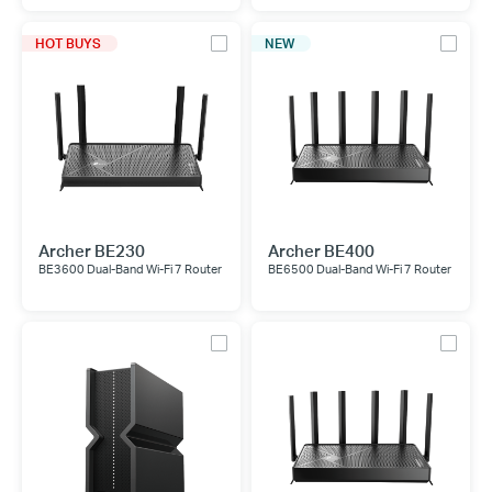
HOT BUYS
NEW
Archer BE230
Archer BE400
BE3600 Dual-Band Wi-Fi 7 Router
BE6500 Dual-Band Wi-Fi 7 Router