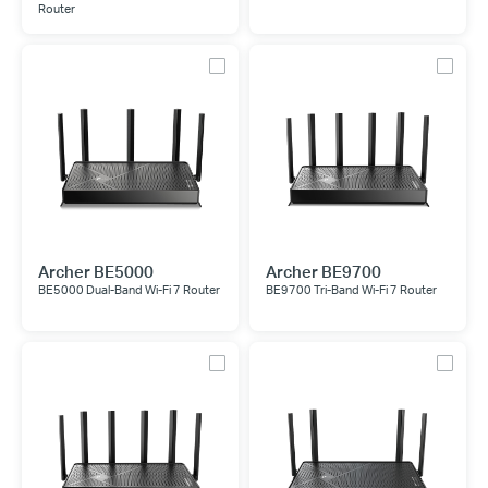
Router
Archer BE5000
Archer BE9700
BE5000 Dual-Band Wi-Fi 7 Router
BE9700 Tri-Band Wi-Fi 7 Router