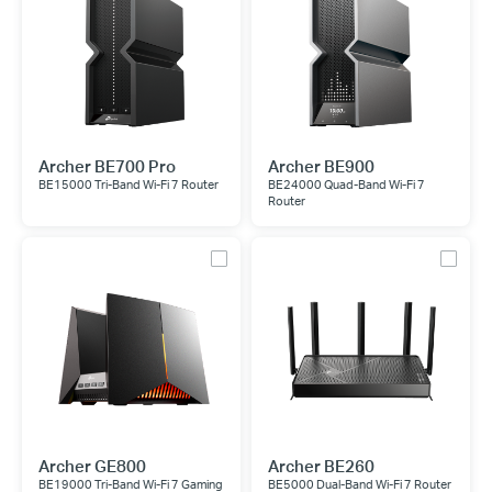
Archer BE700 Pro
Archer BE900
BE15000 Tri-Band Wi-Fi 7 Router
BE24000 Quad-Band Wi-Fi 7
Router
Archer GE800
Archer BE260
BE19000 Tri-Band Wi-Fi 7 Gaming
BE5000 Dual-Band Wi-Fi 7 Router