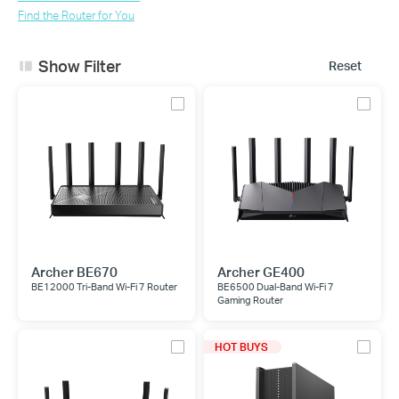
Find the Router for You
Show Filter
Reset
Archer BE670
Archer GE400
BE12000 Tri-Band Wi-Fi 7 Router
BE6500 Dual-Band Wi-Fi 7
Gaming Router
HOT BUYS