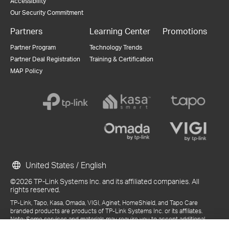
Accessibility
Our Security Commitment
Partners
Learning Center
Promotions
Partner Program
Technology Trends
Partner Deal Registration
Training & Certification
MAP Policy
United States / English
©2026 TP-Link Systems Inc. and its affiliated companies. All
rights reserved.
TP-Link, Tapo, Kasa, Omada, VIGI, Aginet, HomeShield, and Tapo Care
branded products are products of TP-Link Systems Inc. or its affiliates.
Note: Some services and materials may require you to accept additional
terms and conditions before access or use.