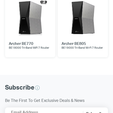
Archer BE770
Archer BE805
BE18000 Tri-Band WiFi 7 Router
BE19000 Tri-Band Wi-Fi 7 Router
Subscribe
Be The First To Get Exclusive Deals & News
Email Address