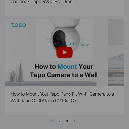
one dock: Tapo RV50 Pro Omni
How to Mount Your Tapo Pan&Tilt Wi-Fi Camera to a
Wall: Tapo C200/Tapo C210/ TC70
1
2
3