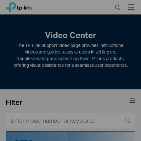
Click
Search
Menu
TP-Link, Reliably Smart
to
skip
the
navigation
Video Center
bar
The TP-Link Support Video page provides instructional
videos and guides to assist users in setting up,
troubleshooting, and optimizing their TP-Link products,
offering visual assistance for a seamless user experience.
Filter