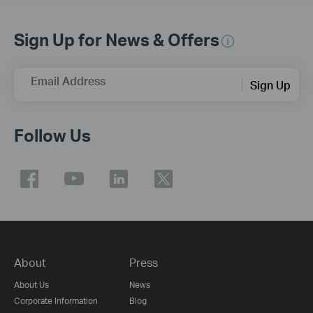
Sign Up for News & Offers
Email Address
Sign Up
Follow Us
About
Press
About Us
News
Corporate Information
Blog