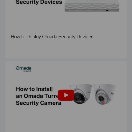
How to Deploy Omada Security Devices