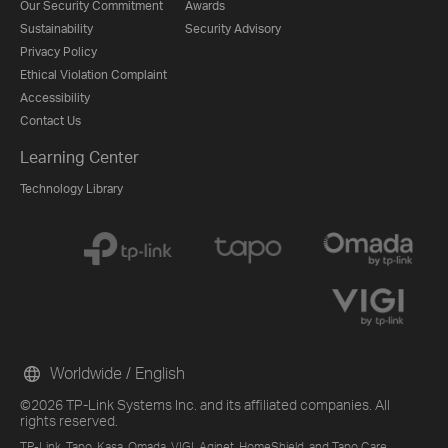
Our Security Commitment
Awards
Sustainability
Security Advisory
Privacy Policy
Ethical Violation Complaint
Accessibility
Contact Us
Learning Center
Technology Library
Worldwide / English
©2026 TP-Link Systems Inc. and its affiliated companies. All
rights reserved.
TP-Link, Tapo, Kasa, Omada, VIGI, Aginet, HomeShield, and Tapo Care