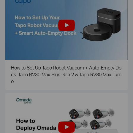
How to Set Up Tapo Robot Vaucum + Auto-Empty Do
ck: Tapo RV30 Max Plus Gen 2 & Tapo RV30 Max Turb
o