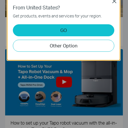
Close
From United States?
Get products, events and services for your region.
Tapo Smart Camera Unboxing and Configuration Vide
GO
o
Other Option
How to set up your Tapo robot vacuum with the all-in-