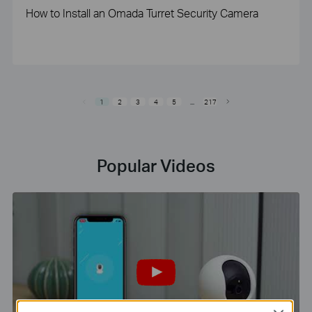
How to Install an Omada Turret Security Camera
1
2
3
4
5
...
217
Popular Videos