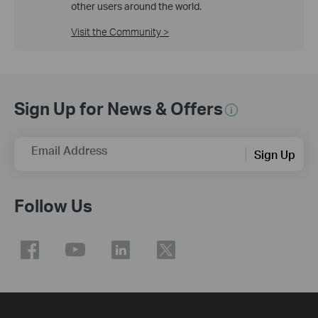
other users around the world.
Visit the Community >
Sign Up for News & Offers
Email Address
Sign Up
Follow Us