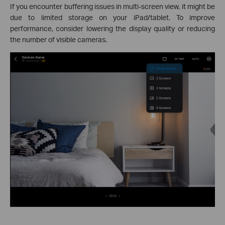
If you encounter buffering issues in multi-screen view, it might be
due to limited storage on your iPad/tablet. To improve
performance, consider lowering the display quality or reducing
the number of visible cameras.