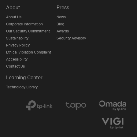
About
Press
About Us
News
Corporate Information
Blog
Our Security Commitment
Awards
Sustainability
Security Advisory
Privacy Policy
Ethical Violation Complaint
Accessibility
Contact Us
Learning Center
Technology Library