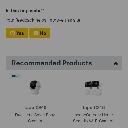
Is this faq useful?
Your feedback helps improve this site.
Yes
No
Recommended Products
NEW
Tapo C840
Tapo C216
Dual-Lens Smart Baby
Indoor/Outdoor Home
Camera
Security Wi-Fi Camera