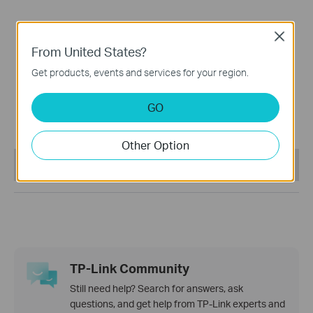
Close
From United States?
Get products, events and services for your region.
Tapo C400
GO
Battery-Powered Outdoor
Security Camera
Other Option
This Article Applies to:
TP-Link Community
Still need help? Search for answers, ask
questions, and get help from TP-Link experts and