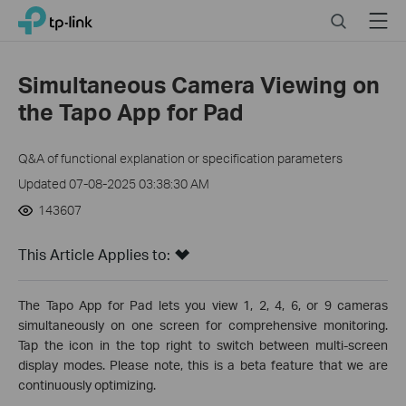
Click
Search
Menu
TP-Link, Reliably Smart
to
skip
the
Simultaneous Camera Viewing on
navigation
the Tapo App for Pad
bar
Q&A of functional explanation or specification parameters
Updated 07-08-2025 03:38:30 AM
143607
This Article Applies to:
The Tapo App for Pad lets you view 1, 2, 4, 6, or 9 cameras
simultaneously on one screen for comprehensive monitoring.
Tap the icon in the top right to switch between multi-screen
display modes. Please note, this is a beta feature that we are
continuously optimizing.