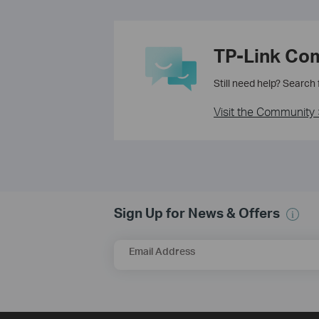
TP-Link Co
Still need help? Search
Visit the Community 
Sign Up for News & Offers
Email Address