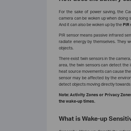
For the sake of power saving, the Ca
camera can be woken up when doing som
And it can also be woken up by the
PIR
PIR sensor means passive infrared sens
radiate energy by themselves. They wo
objects.
There exist twin sensors in the camer
area, the twin sensors can detect the
heat source movements can cause the C
sensor may be affected by the enviro
detect objects moving directly towards
Note: Activity Zones or Privacy Zones
the wake-up times.
What is Wake-up Sensiti