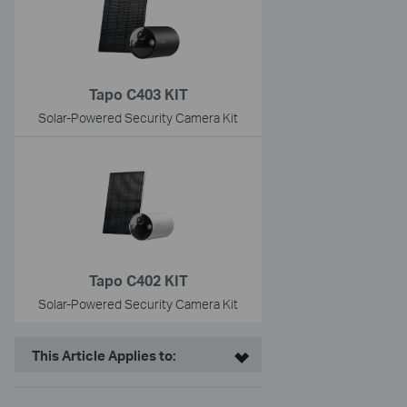
Tapo C403 KIT
Solar-Powered Security Camera Kit
Tapo C402 KIT
Solar-Powered Security Camera Kit
This Article Applies to: