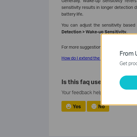
Generally, Wake-up Sensitivity refers
sensitivity results in longer detection
battery life.
You can adjust the sensitivity based
Detection > Wake-up Sensitivity
.
For more suggestions to extend the batt
From U
How do I extend the battery life of my
Get prod
Is this faq useful?
Your feedback helps improve this si
Yes
No