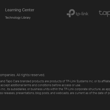
Learning Center
Technology Library
ompanies. All rights reserved.
and Tapo Care branded products are products of TP-Link Systems Inc. or its affiliate
 accept additional terms and conditions before access or use.
., its subsidiaries, or business units within the TP-Link corporate structure, as app
ess releases, presentations, blog posts, and webcasts, are current as of the date of p