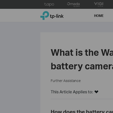
Click
to
TP-Link, Reliably Smart
skip
HOME
the
navigation
bar
What is the Wa
battery camer
Further Assistance
This Article Applies to:
How does the battery ca