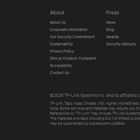
About
Press
About Us
News
Corporate Information
Blog
Our Security Commitment
Awards
Sustainability
Security Advisory
Privacy Policy
Ethical Violation Complaint
Accessibility
Contact Us
©2026 TP-Link Systems Inc. and its affiliated c
TP-Link, Tapo, Kasa, Omada, VIGI, Aginet, HomeShield, 
Note: Some services and materials may require you to
References to "TP-Link" may include TP-Link Systems Inc
The materials provided, including but not limited to pr
may be superseded by subsequent updates.