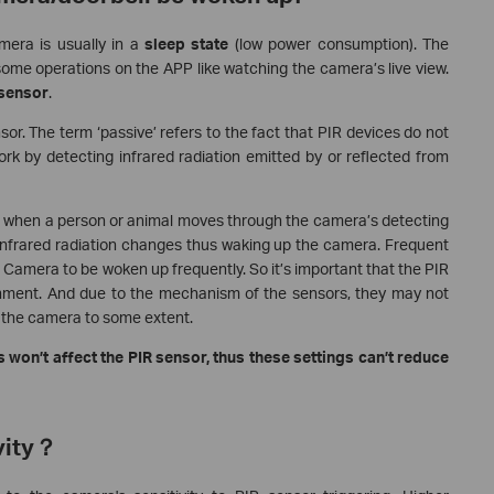
mera is usually in a
sleep state
(low power consumption). The
e operations on the APP like watching the camera’s live view.
 sensor
.
or. The term ‘passive’ refers to the fact that PIR devices do not
rk by detecting infrared radiation emitted by or reflected from
a, when a person or animal moves through the camera’s detecting
 infrared radiation changes thus waking up the camera. Frequent
amera to be woken up frequently. So it’s important that the PIR
nment. And due to the mechanism of the sensors, they may not
 the camera to some extent.
 won’t affect the PIR sensor, thus these settings can’t reduce
vity？