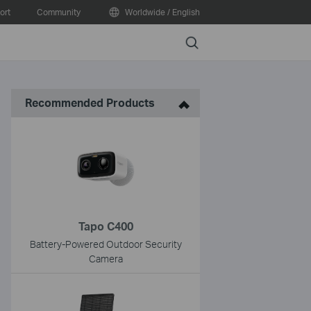
ort
Community
Worldwide / English
Search
Recommended Products
Tapo C400
Battery-Powered Outdoor Security
Camera