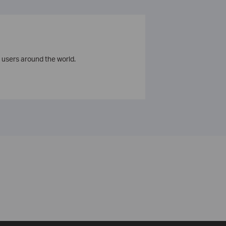
 users around the world.