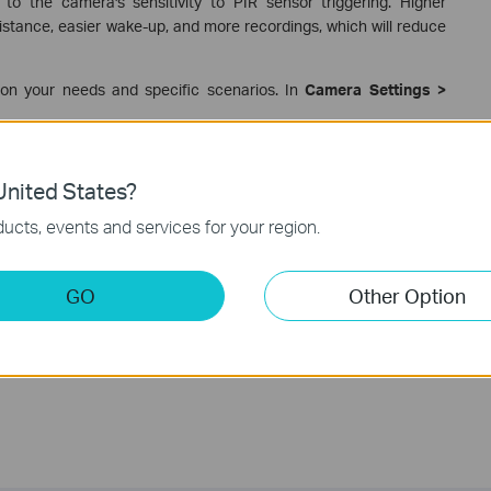
 to the camera's sensitivity to PIR sensor triggering. Higher
 distance, easier wake-up, and more recordings, which will reduce
 on your needs and specific scenarios. In
Camera Settings >
ery life, please refer to the FAQ below.
nited States?
 Tapo Camera/Doorbell?
ucts, events and services for your region.
GO
Other Option
te.