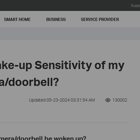
Supp
SMART HOME
BUSINESS
SERVICE PROVIDER
ke-up Sensitivity of my
a/doorbell?
Updated 05-23-2024 03:31:54 AM
130002
mera/doorbell be woken up?