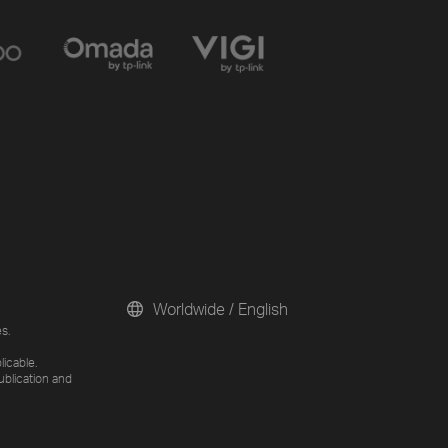
Worldwide / English
s.
licable.
ublication and