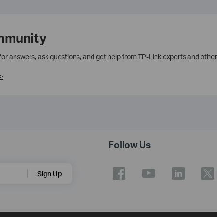
mmunity
 for answers, ask questions, and get help from TP-Link experts and other
>
Follow Us
Sign Up