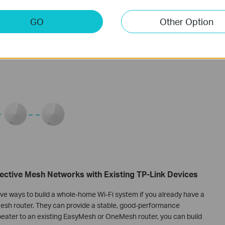
GO
Other Option
ctive Mesh Networks with Existing TP-Link Devices
e ways to build a whole-home Wi-Fi system if you already have a
sh router. They can provide a stable, good-performance
eater to an existing EasyMesh or OneMesh router, you can build