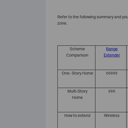
Refer to the following summary and you
zone.
Scheme
Range
Comparison
Extender
One- Story Home
◊◊◊◊◊
Multi-Story
◊◊◊
Home
How to extend
Wireless