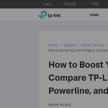
Click
to
TP-Link, Reliably Smart
skip
HOME
the
navigation
bar
Home
Support
Before You Buy
How to Boost Your Wi-Fi Signal: Compar
How to Boost Y
Compare TP-Li
Powerline, an
Before You Buy