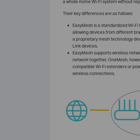
a whole-home Wi-Fi system without rep
Their key differences are as follows:
EasyMesh is a standardized Wi-Fi
allowing devices from different br
a proprietary mesh technology dev
Link devices.
EasyMesh supports wireless networ
network together. OneMesh, howe
compatible Wi-Fi extenders or pow
wireless connections.