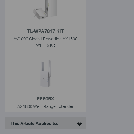
TL-WPA7817 KIT
AV1000 Gigabit Powerline AX1500
Wi-Fi 6 Kit
RE605X
AX1800 Wi-Fi Range Extender
This Article Applies to: