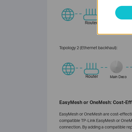
Topology 2 (Ethernet backhaul):
EasyMesh or OneMesh: Cost-Effe
EasyMesh or OneMesh are cost-effectiv
compatible TP-Link EasyMesh or OneMe
connection. By adding a compatible rep