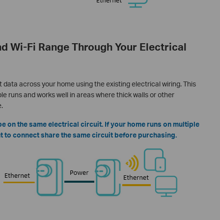
d Wi-Fi Range Through Your Electrical
data across your home using the existing electrical wiring. This
e runs and works well in areas where thick walls or other
.
 on the same electrical circuit. If your home runs on multiple
ant to connect share the same circuit before purchasing.