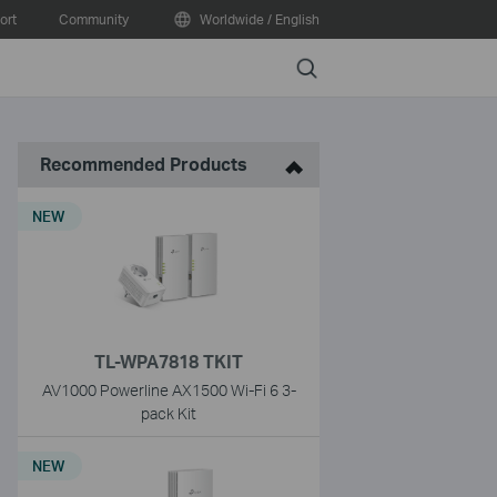
ort
Community
Worldwide / English
Search
Recommended Products
NEW
TL-WPA7818 TKIT
AV1000 Powerline AX1500 Wi-Fi 6 3-
pack Kit
NEW