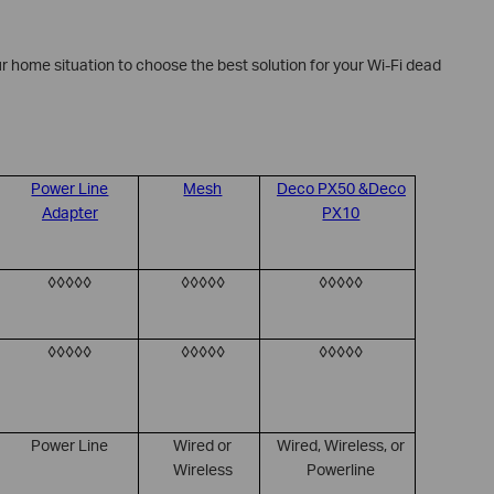
r home situation to choose the best solution for your Wi-Fi dead
Power Line
Mesh
Deco PX50 &Deco
Adapter
PX10
◊◊◊◊◊
◊◊◊◊◊
◊◊◊◊◊
◊◊◊◊◊
◊◊◊◊◊
◊◊◊◊◊
Power Line
Wired or
Wired, Wireless, or
Wireless
Powerline