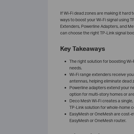
If Wi-Fi dead zones are making it hard t
ways to boost your Wi-Fi signal using T
Extenders, Powerline Adapters, and M
can choose the right TP-Link signal bo
Key Takeaways
The right solution for boosting Wi
needs.
Wi-Fi range extenders receive your 
antennas, helping eliminate dead 
Powerline adapters extend your net
option for multi-story homes or are
Deco Mesh Wi-Fi creates a single,
TP-Link solution for whole-home 
EasyMesh or OneMesh are cost-eff
EasyMesh or OneMesh router.