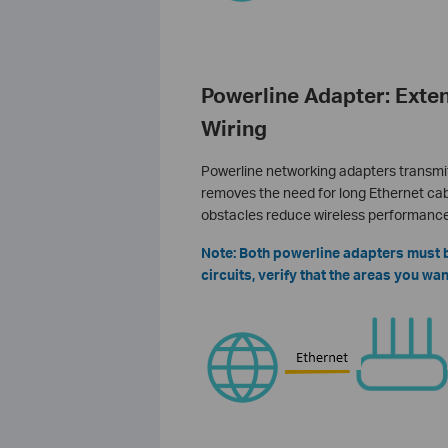
Powerline Adapter: Exten
Wiring
Powerline networking adapters transmit 
removes the need for long Ethernet cabl
obstacles reduce wireless performance
Note: Both powerline adapters must be
circuits, verify that the areas you w