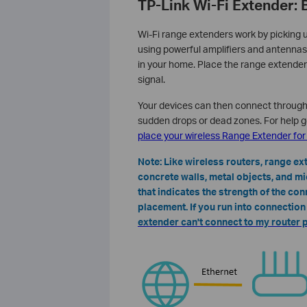
TP-Link Wi-Fi Extender: 
Wi-Fi range extenders work by picking u
using powerful amplifiers and antennas
in your home. Place the range extender
signal.
Your devices can then connect through 
sudden drops or dead zones. For help g
place your wireless Range Extender fo
Note: Like wireless routers, range e
concrete walls, metal objects, and m
that indicates the strength of the con
placement. If you run into connectio
extender can't connect to my router 