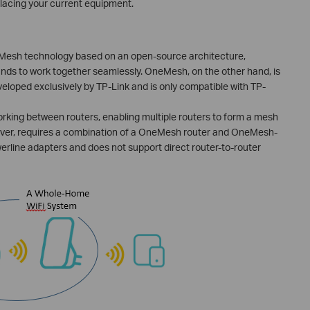
lacing your current equipment.
 Mesh technology based on an open-source architecture,
ands to work together seamlessly. OneMesh, on the other hand, is
eloped exclusively by TP-Link and is only compatible with TP-
king between routers, enabling multiple routers to form a mesh
ver, requires a combination of a OneMesh router and OneMesh-
erline adapters and does not support direct router-to-router