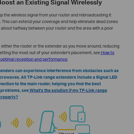
Boost an Existing Signal Wirelessly
p the wireless signal from your router and rebroadcasting it
. This can extend your coverage and help eliminate dead zones
 about halfway between your router and the area with a poor
either the router or the extender as you move around, reducing
etting the most out of your extender's placement, see
How to
r optimal reception and performance
.
xtenders can experience interference from obstacles such as
icrowaves. All TP-Link range extenders include a Signal LED
nection to the main router, helping you find the best
n problems, see
What's the solution if my TP-Link range
properly?