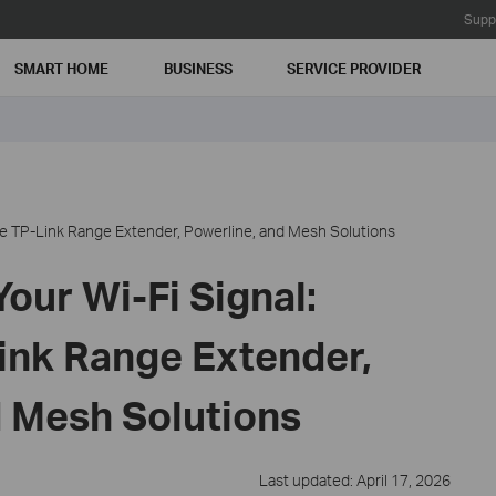
Supp
SMART HOME
BUSINESS
SERVICE PROVIDER
e TP-Link Range Extender, Powerline, and Mesh Solutions
our Wi-Fi Signal:
nk Range Extender,
d Mesh Solutions
Last updated: April 17, 2026