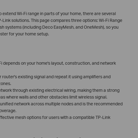
o extend Wi-Fi range in parts of your home, there are several
P-Link solutions. This page compares three options: Wi-Fi Range
esh systems (including Deco EasyMesh, and OneMesh), so you
oster for your home setup.
-Fi depends on your home's layout, construction, and network
router's existing signal and repeat it using amplifiers and
zones.
work through existing electrical wiring, making them a strong
as where walls and other obstacles limit wireless signal.
 unified network across multiple nodes and is the recommended
coverage.
ective mesh options for users with a compatible TP-Link