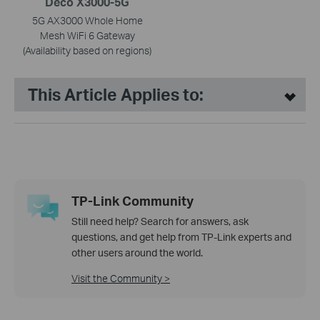
Deco X3000-5G
5G AX3000 Whole Home
Mesh WiFi 6 Gateway
(Availability based on regions)
This Article Applies to:
TP-Link Community
Still need help? Search for answers, ask
questions, and get help from TP-Link experts and
other users around the world.
Visit the Community >