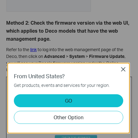
Method 2: Check the firmware version via the web UI,
which applies to Deco models that have the web
management page.
Refer to the
link
to log into the web management page of the
Deco, then click on
Advanced
>
System
>
Firmware Update
,
you will see your Deco’s firmware version under the Online
Close
Upgrade list.
From United States?
Get products, events and services for your region.
GO
Other Option