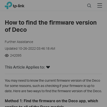
Click
Search
Menu
TP-Link, Reliably Smart
to
skip
the
How to find the firmware version
navigation
of Deco
bar
Further Assistance
Updated 10-26-2022 03:46:18 AM
242095
This Article Applies to:
You may need to know the current firmware version of the Deco
for some reasons, such as checking if your firmware is up to
date. Here are two ways to find the firmware version of the Deco.
Method 1: Find the firmware on the Deco app, which
applies to all of the Deco models.