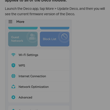
Launch the Deco app, tap More > Update Deco, and then you will
see the current firmware version of the Deco.