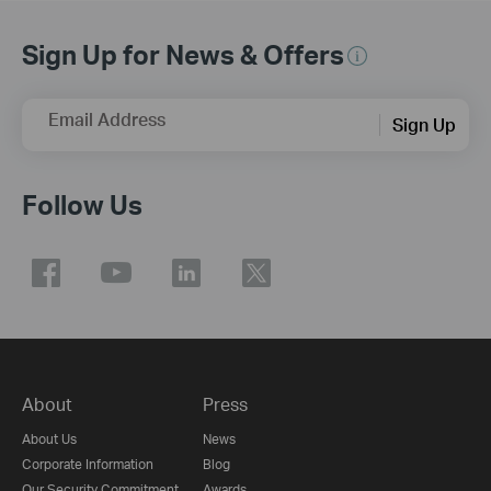
Sign Up for News & Offers
Email Address
Sign Up
Follow Us
About
Press
About Us
News
Corporate Information
Blog
Our Security Commitment
Awards