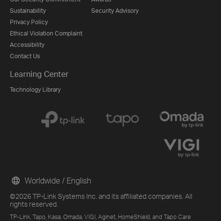
Sustainability
Security Advisory
Privacy Policy
Ethical Violation Complaint
Accessibility
Contact Us
Learning Center
Technology Library
Worldwide / English
©2026 TP-Link Systems Inc. and its affiliated companies. All
rights reserved.
TP-Link, Tapo, Kasa, Omada, VIGI, Aginet, HomeShield, and Tapo Care