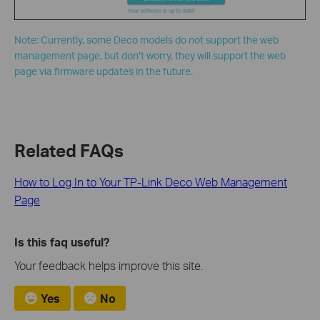
Note: Currently, some Deco models do not support the web
management page, but don’t worry, they will support the web
page via firmware updates in the future.
Related FAQs
How to Log In to Your TP-Link Deco Web Management
Page
Is this faq useful?
Your feedback helps improve this site.
Yes
No