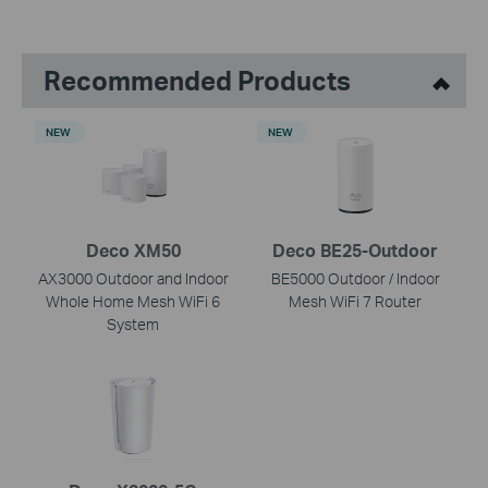
Recommended Products
NEW
NEW
Deco XM50
Deco BE25-Outdoor
AX3000 Outdoor and Indoor
BE5000 Outdoor / Indoor
Whole Home Mesh WiFi 6
Mesh WiFi 7 Router
System