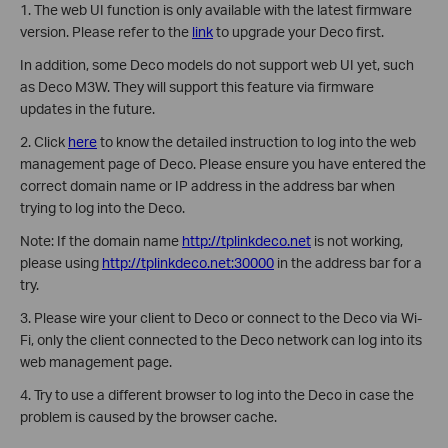
1. The web UI function is only available with the latest firmware
version. Please refer to the
link
to upgrade your Deco first.
In addition, some Deco models do not support web UI yet, such
as Deco M3W. They will support this feature via firmware
updates in the future.
2. Click
here
to know the detailed instruction to log into the web
management page of Deco. Please ensure you have entered the
correct domain name or IP address in the address bar when
trying to log into the Deco.
Note: If the domain name
http://tplinkdeco.net
is not working,
please using
http://tplinkdeco.net:30000
in the address bar for a
try.
3. Please wire your client to Deco or connect to the Deco via Wi-
Fi, only the client connected to the Deco network can log into its
web management page.
4. Try to use a different browser to log into the Deco in case the
problem is caused by the browser cache.