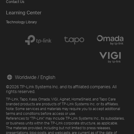
Contact Us
Learning Center
Technology Library
Worldwide / English
©2026 TP-Link Systems Inc. and its affiliated companies. All
rights reserved.
TP-Link, Tapo, Kasa, Omada, VIGI, Aginet, HomeShield, and Tapo Care
branded products are products of TP-Link Systems Inc. or its affiliates.
Note: Some services and materials may require you to accept additional
terms and conditions before access or use.
References to "TP-Link" may include TP-Link Systems Inc., its subsidiaries,
or business units within the TP-Link corporate structure, as applicable.
The materials provided, including but not limited to press releases,
presentations, blog posts, and webcasts, are current as of the date of