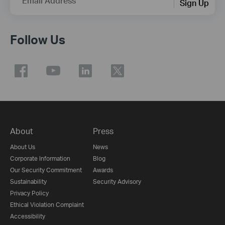
Email Address
Sign Up
Follow Us
About
Press
About Us
News
Corporate Information
Blog
Our Security Commitment
Awards
Sustainability
Security Advisory
Privacy Policy
Ethical Violation Complaint
Accessibility