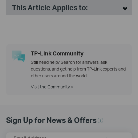
This Article Applies to:
TP-Link Community
Still need help? Search for answers, ask
questions, and get help from TP-Link experts and
other users around the world.
Visit the Community >
Sign Up for News & Offers