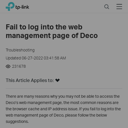
Click
Search
Menu
TP-Link, Reliably Smart
to
skip
the
Fail to log into the web
navigation
management page of Deco
bar
Troubleshooting
Updated 06-27-2022 03:41:58 AM
231678
This Article Applies to:
There are many reasons why you may not be able to access the
Deco’s web management page, the most common reasons are
the browser cache and IP address issue. If you fail to log into the
web management page of Deco, please follow the below
suggestions.