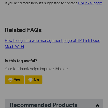
If you need more help, it’s suggested to contact
TP-Link support
.
Related FAQs
How to log in to web management page of TP-Link Deco
Mesh Wi-Fi
Is this faq useful?
Your feedback helps improve this site.
Yes
No
Recommended Products