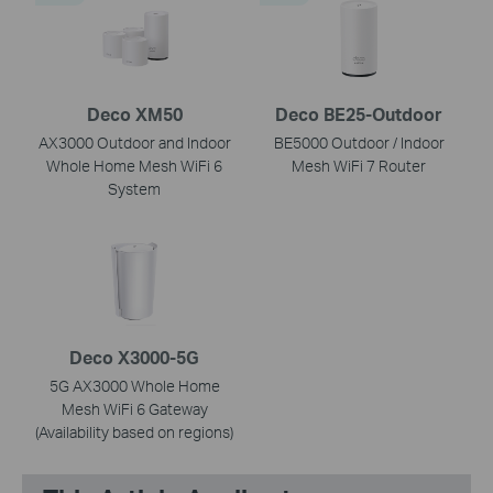
Deco XM50
Deco BE25-Outdoor
AX3000 Outdoor and Indoor
BE5000 Outdoor / Indoor
Whole Home Mesh WiFi 6
Mesh WiFi 7 Router
System
Deco X3000-5G
5G AX3000 Whole Home
Mesh WiFi 6 Gateway
(Availability based on regions)