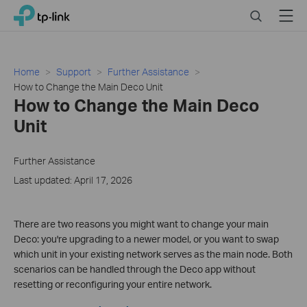
Click
Search
Menu
TP-Link, Reliably Smart
to
skip
the
navigation
Home
Support
Further Assistance
bar
How to Change the Main Deco Unit
How to Change the Main Deco
Unit
Further Assistance
Last updated: April 17, 2026
There are two reasons you might want to change your main
Deco: you're upgrading to a newer model, or you want to swap
which unit in your existing network serves as the main node. Both
scenarios can be handled through the Deco app without
resetting or reconfiguring your entire network.