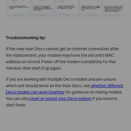
Troubleshooting tip:
If the new main Deco cannot get an Internet connection after
the replacement, your modem may have the old unit's MAC
address on record. Power off the modem completely for five
minutes, then start it up again.
If you are working with multiple Deco models and are unsure
which unit should serve as the main Deco, see
whether different
Deco models can work together
for guidance on mixing models.
You can also
reset or reboot your Deco system
if you need to
start fresh.