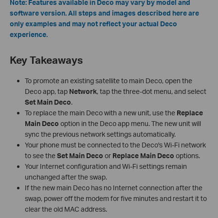
Note: Features available in Deco may vary by model and
software version. All steps and images described here are
only examples and may not reflect your actual Deco
experience.
Key Takeaways
To promote an existing satellite to main Deco, open the
Deco app, tap
Network
, tap the three-dot menu, and select
Set Main Deco
.
To replace the main Deco with a new unit, use the
Replace
Main Deco
option in the Deco app menu. The new unit will
sync the previous network settings automatically.
Your phone must be connected to the Deco's Wi-Fi network
to see the
Set Main Deco
or
Replace Main Deco
options.
Your Internet configuration and Wi-Fi settings remain
unchanged after the swap.
If the new main Deco has no Internet connection after the
swap, power off the modem for five minutes and restart it to
clear the old MAC address.