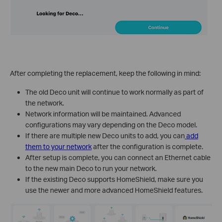
After completing the replacement, keep the following in mind:
The old Deco unit will continue to work normally as part of
the network.
Network information will be maintained. Advanced
configurations may vary depending on the Deco model.
If there are multiple new Deco units to add, you can
add
them to your network
after the configuration is complete.
After setup is complete, you can connect an Ethernet cable
to the new main Deco to run your network.
If the existing Deco supports HomeShield, make sure you
use the newer and more advanced HomeShield features.