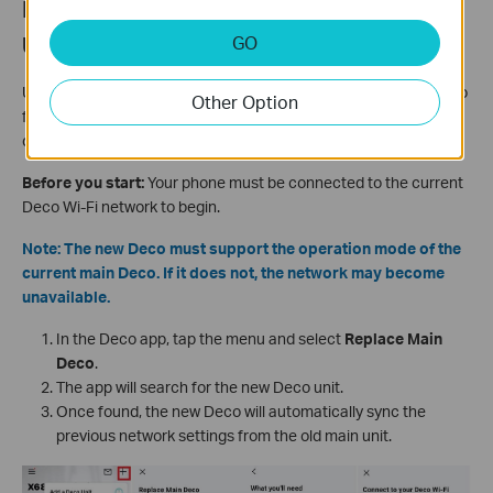
Replace the Main Deco with a New Deco
Unit
GO
Use this method when you are swapping your current main Deco
Other Option
for a brand-new unit. After setup, your previous Internet
configuration and Wi-Fi settings remain unchanged.
Before you start:
Your phone must be connected to the current
Deco Wi-Fi network to begin.
Note: The new Deco must support the operation mode of the
current main Deco. If it does not, the network may become
unavailable.
In the Deco app, tap the menu and select
Replace Main
Deco
.
The app will search for the new Deco unit.
Once found, the new Deco will automatically sync the
previous network settings from the old main unit.