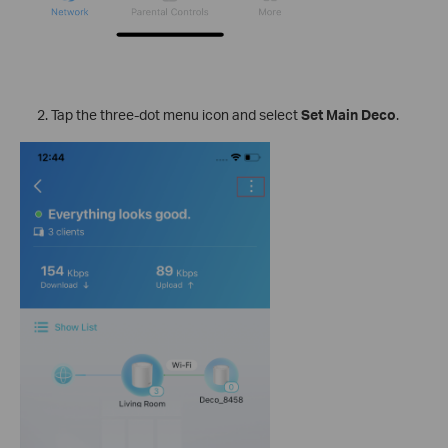
Tap the three-dot menu icon and select
Set Main Deco
.