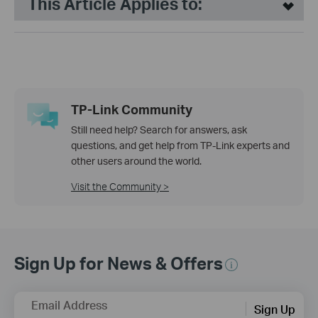
This Article Applies to:
TP-Link Community
Still need help? Search for answers, ask
questions, and get help from TP-Link experts and
other users around the world.
Visit the Community >
Sign Up for News & Offers
Email Address
Sign Up