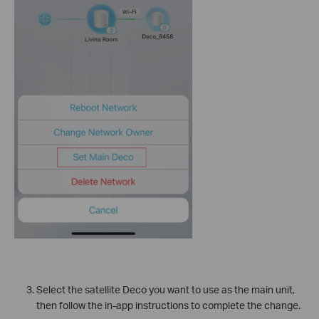
Select the satellite Deco you want to use as the main unit,
then follow the in-app instructions to complete the change.