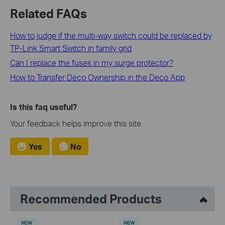
Related FAQs
How to judge if the multi-way switch could be replaced by
TP-Link Smart Switch in family grid
Can I replace the fuses in my surge protector?
How to Transfer Deco Ownership in the Deco App
Is this faq useful?
Your feedback helps improve this site.
Yes
No
Recommended Products
NEW
NEW