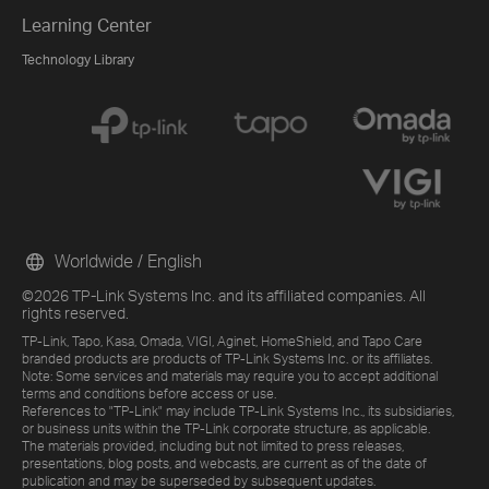
Learning Center
Technology Library
Worldwide / English
©2026 TP-Link Systems Inc. and its affiliated companies. All
rights reserved.
TP-Link, Tapo, Kasa, Omada, VIGI, Aginet, HomeShield, and Tapo Care
branded products are products of TP-Link Systems Inc. or its affiliates.
Note: Some services and materials may require you to accept additional
terms and conditions before access or use.
References to "TP-Link" may include TP-Link Systems Inc., its subsidiaries,
or business units within the TP-Link corporate structure, as applicable.
The materials provided, including but not limited to press releases,
presentations, blog posts, and webcasts, are current as of the date of
publication and may be superseded by subsequent updates.