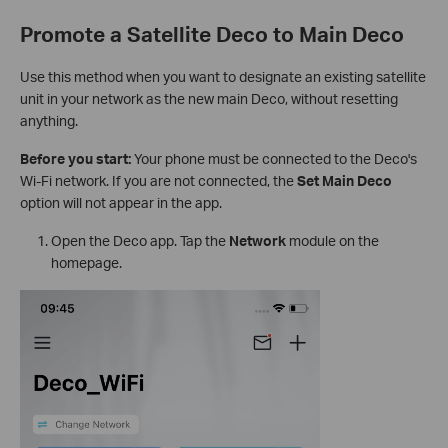
Promote a Satellite Deco to Main Deco
Use this method when you want to designate an existing satellite
unit in your network as the new main Deco, without resetting
anything.
Before you start:
Your phone must be connected to the Deco's
Wi-Fi network. If you are not connected, the
Set Main Deco
option will not appear in the app.
Open the Deco app. Tap the
Network
module on the
homepage.