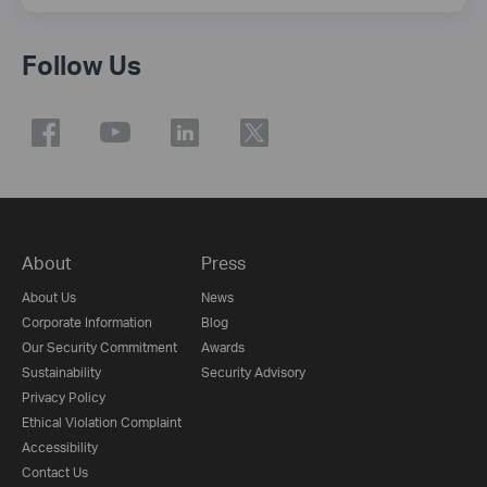
Follow Us
About
Press
About Us
News
Corporate Information
Blog
Our Security Commitment
Awards
Sustainability
Security Advisory
Privacy Policy
Ethical Violation Complaint
Accessibility
Contact Us