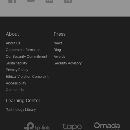
About
Press
About Us
News
Corporate Information
Blog
Our Security Commitment
Awards
Sustainability
Security Advisory
Privacy Policy
Ethical Violation Complaint
Accessibility
Contact Us
Learning Center
Technology Library