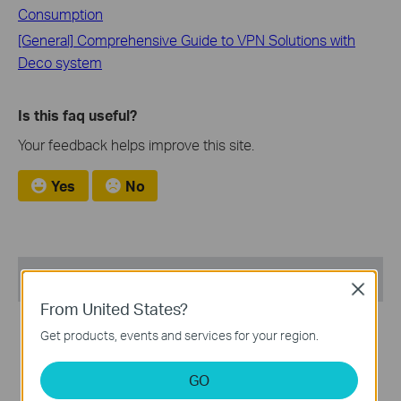
Consumption
[General] Comprehensive Guide to VPN Solutions with
Deco system
Is this faq useful?
Your feedback helps improve this site.
Yes
No
Recommended Products
Close
From United States?
NEW
NEW
Get products, events and services for your region.
GO