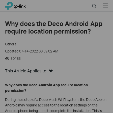
Click
Search
Menu
TP-Link, Reliably Smart
to
skip
the
Why does the Deco Android App
navigation
require location permission?
bar
Others
Updated 07-14-2022 08:59:02 AM
30183
This Article Applies to:
Why does the Deco Android App require location
permission?
During the setup of a Deco Mesh Wi-Fi system, the Deco App on
Android may require access to the location settings on the
Android phone being used to complete the installation. This is