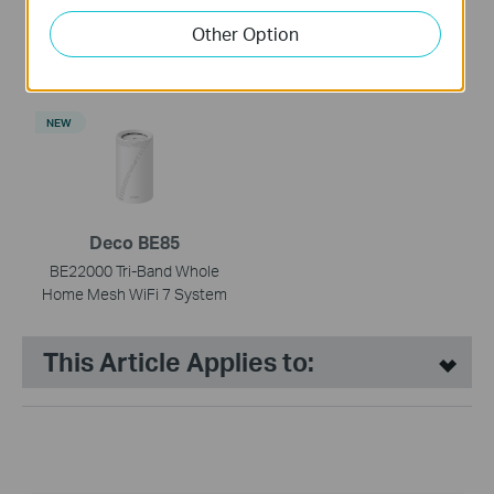
Deco BE65
Deco BE65-PoE
Other Option
BE9300 Whole Home Mesh
BE9300 Whole Home Mesh
WiFi 7 System
WiFi 7 System with PoE
NEW
Deco BE85
BE22000 Tri-Band Whole
Home Mesh WiFi 7 System
This Article Applies to: