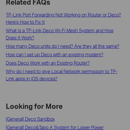
Related FAQs
TP-Link Port Forwarding Not Working on Router or Deco?
Here's How to Fix It
What Is a TP-Link Deco Wi-Fi Mesh System and How
Does It Work?
How many Deco units do I need? Are they all the same?
How can I set up Deco with an existing modem?
Does Deco Work with an Existing Router?
Why do I need to give Local Network permission to TP-
Link apps in iOS devices?
Looking for More
[General] Deco Sandbox
[General] Deco&Tapo A System for Lower Power