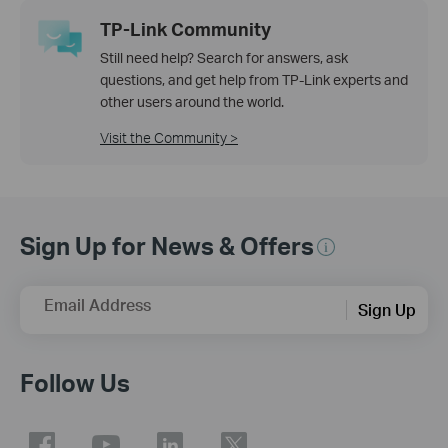
TP-Link Community
Still need help? Search for answers, ask
questions, and get help from TP-Link experts and
other users around the world.
Visit the Community >
Sign Up for News & Offers
Email Address
Sign Up
Follow Us