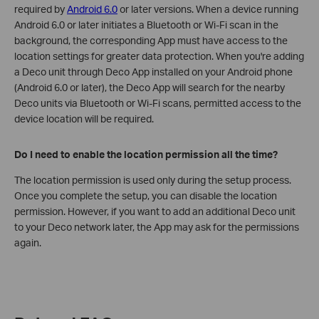
required by
Android 6.0
or later versions. When a device running
Android 6.0 or later initiates a Bluetooth or Wi-Fi scan in the
background, the corresponding App must have access to the
location settings for greater data protection. When you're adding
a Deco unit through Deco App installed on your Android phone
(Android 6.0 or later), the Deco App will search for the nearby
Deco units via Bluetooth or Wi-Fi scans, permitted access to the
device location will be required.
Do I need to enable the location permission all the time?
The location permission is used only during the setup process.
Once you complete the setup, you can disable the location
permission. However, if you want to add an additional Deco unit
to your Deco network later, the App may ask for the permissions
again.