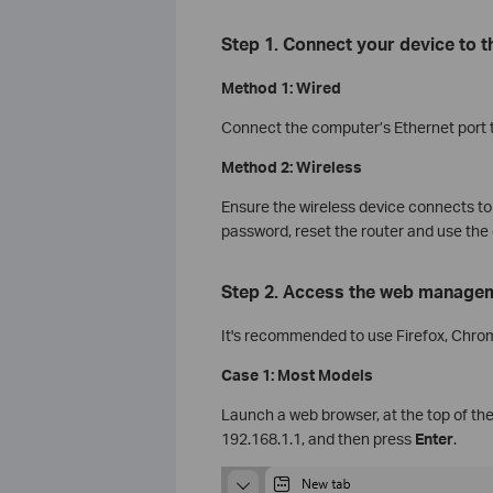
Step 1. Connect your device to 
Method 1: Wired
Connect the computer’s Ethernet port to
Method 2: Wireless
Ensure the wireless device connects to 
password, reset the router and use the 
Step 2. Access the web manage
It's recommended to use Firefox, Chro
Case 1: Most Models
Launch a web browser, at the top of the
192.168.1.1, and then press
Enter
.