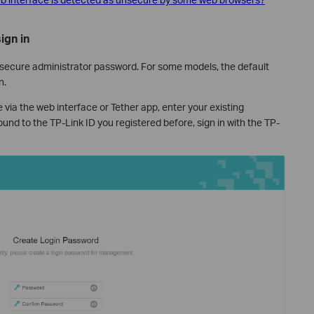
ign in
 secure administrator password. For some models, the default
n.
 via the web interface or Tether app, enter your existing
nd to the TP-Link ID you registered before, sign in with the TP-