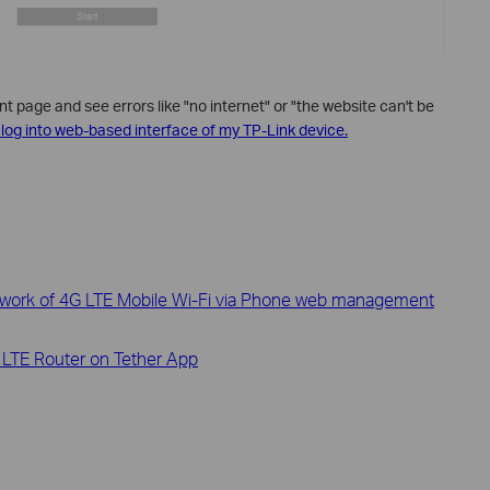
page and see errors like "no internet" or "the website can't be
’t log into web-based interface of my TP-Link device.
twork of 4G LTE Mobile Wi-Fi via Phone web management
 LTE Router on Tether App