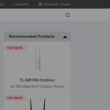
ort
Community
Worldwide / English
Search
Recommended Products
HOT BUYS
TL-MR100-Outdoor
4G 300 Mbps Wi-Fi Outdoor Router
HOT BUYS