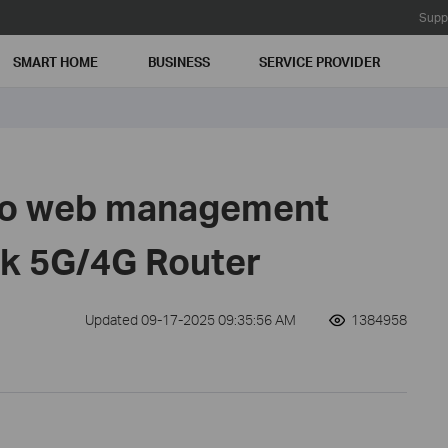
Supp
SMART HOME
BUSINESS
SERVICE PROVIDER
 to web management
nk 5G/4G Router
Updated 09-17-2025 09:35:56 AM
1384958