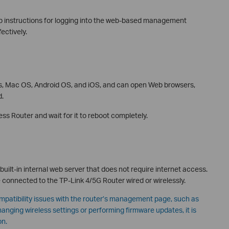
tep instructions for logging into the web-based management
ectively.
, Mac OS, Android OS, and iOS, and can open Web browsers,
d.
s Router and wait for it to reboot completely.
lt-in internal web server that does not require internet access.
e connected to the TP-Link 4/5G Router wired or wirelessly.
patibility issues with the router’s management page, such as
changing wireless settings or performing firmware updates, it is
on.