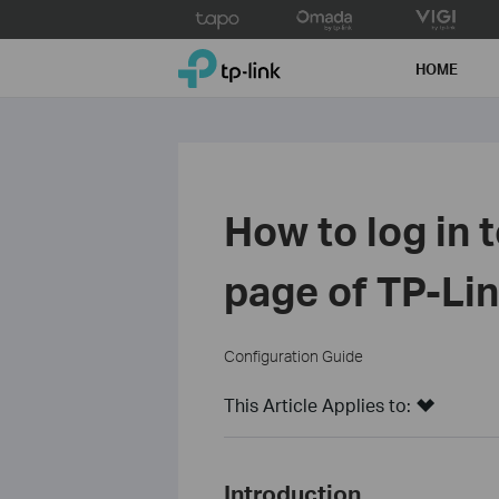
Click
to
TP-Link, Reliably Smart
skip
HOME
the
navigation
bar
How to log in
page of TP-Li
Configuration Guide
This Article Applies to:
Introduction