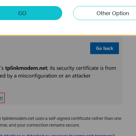
GO
Other Option
tplinkmodem.net uses a self-signed certificate rather than one
normal, and your connection remains secure.
 interface is detected as unsecure by some web browsers?