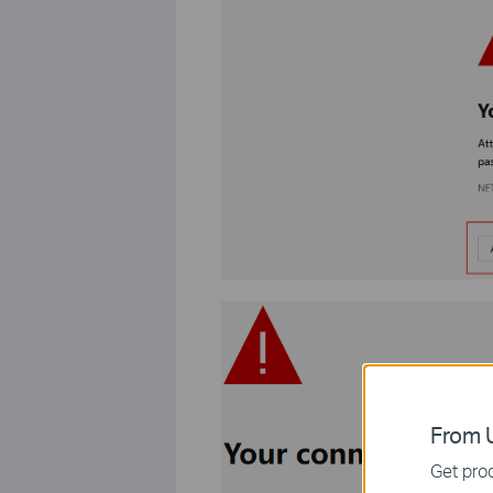
From U
Get prod