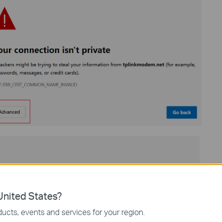
nited States?
ucts, events and services for your region.