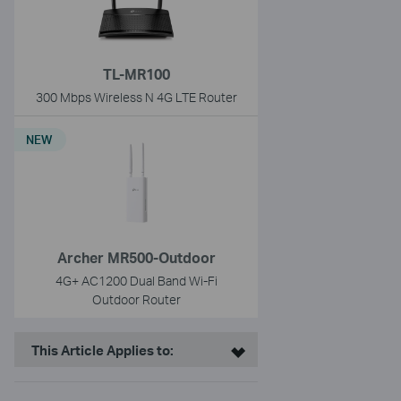
TL-MR100
300 Mbps Wireless N 4G LTE Router
NEW
Archer MR500-Outdoor
4G+ AC1200 Dual Band Wi-Fi
Outdoor Router
This Article Applies to: