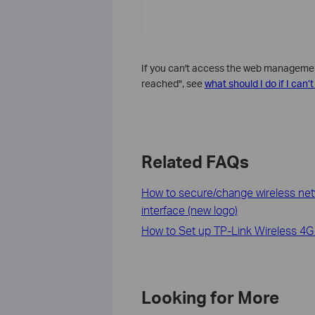
If you can't access the web management 
reached", see
what should I do if I can
Related FAQs
How to secure/change wireless ne
interface (new logo)
How to Set up TP-Link Wireless 4G
Looking for More