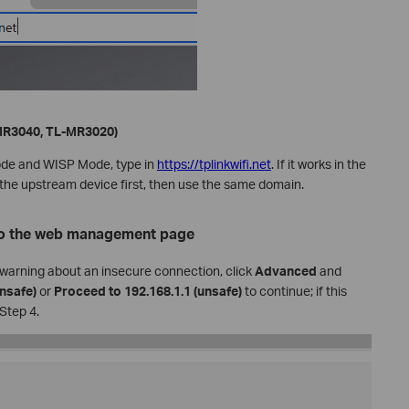
-MR3040, TL-MR3020)
ode and WISP Mode, type in
https://tplinkwifi.net
. If it works in the
the upstream device first, then use the same domain.
 to the web management page
r warning about an insecure connection, click
Advanced
and
nsafe)
or
Proceed to 192.168.1.1 (unsafe)
to continue; if this
 Step 4.