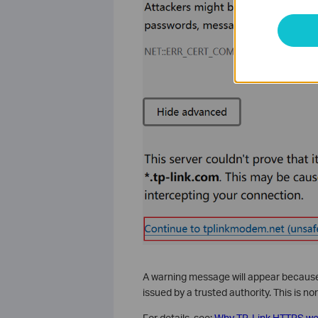
A warning message will appear because 
issued by a trusted authority. This is 
For details, see:
Why TP-Link HTTPS web