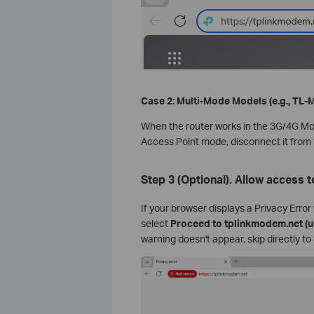
Case 2: Multi-Mode Models (e.g., TL
When the router works in the 3G/4G M
Access Point mode, disconnect it from 
Step 3 (Optional). Allow access
If your browser displays a Privacy Erro
select
Proceed to tplinkmodem.net (u
warning doesn't appear, skip directly to