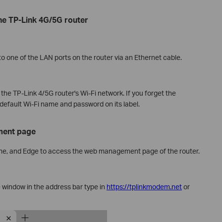
the TP-Link 4G/5G router
 one of the LAN ports on the router via an Ethernet cable.
the TP-Link 4/5G router's Wi-Fi network. If you forget the
default Wi-Fi name and password on its label.
ment page
me, and Edge to access the web management page of the router.
 window in the address bar type in
https://tplinkmodem.net
or