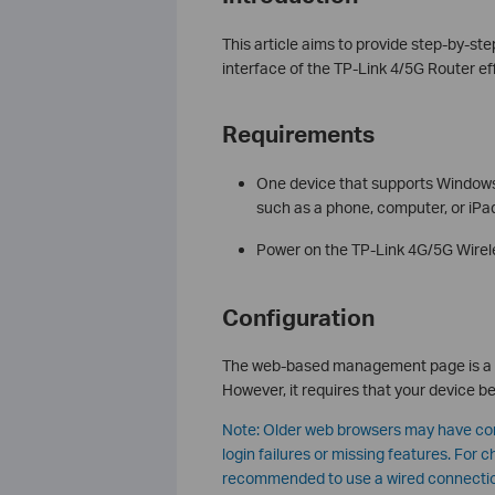
This article aims to provide step-by-s
interface of the TP-Link 4/5G Router eff
Requirements
One device that supports Windows
such as a phone, computer, or iPa
Power on the TP-Link 4G/5G Wireles
Configuration
The web-based management page is a bui
However, it requires that your device b
Note: Older web browsers may have com
login failures or missing features. For 
recommended to use a wired connecti