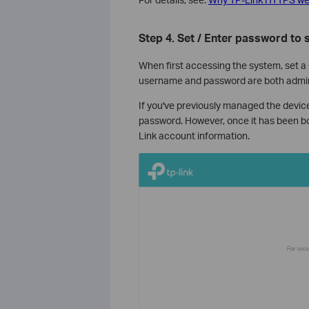
Step 4.
Set / Enter password to s
When first accessing the system, set a
username and password are both admi
If you've previously managed the device
password. However, once it has been bou
Link account information.