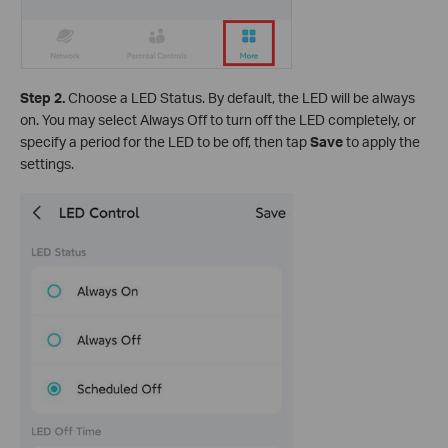
Step 2.
Choose a LED Status. By default, the LED will be always
on. You may select Always Off to turn off the LED completely, or
specify a period for the LED to be off, then tap
Save
to apply the
settings.