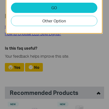
GO
Looking for More
Other Option
How to Install LED Light Strips
How to Choose LED Strip Lights?
Is this faq useful?
Your feedback helps improve this site.
Yes
No
Recommended Products
NEW
NEW