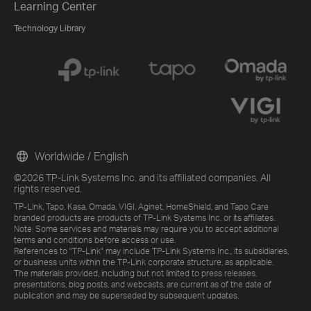
Learning Center
Technology Library
Worldwide / English
©2026 TP-Link Systems Inc. and its affiliated companies. All
rights reserved.
TP-Link, Tapo, Kasa, Omada, VIGI, Aginet, HomeShield, and Tapo Care
branded products are products of TP-Link Systems Inc. or its affiliates.
Note: Some services and materials may require you to accept additional
terms and conditions before access or use.
References to "TP-Link" may include TP-Link Systems Inc., its subsidiaries,
or business units within the TP-Link corporate structure, as applicable.
The materials provided, including but not limited to press releases,
presentations, blog posts, and webcasts, are current as of the date of
publication and may be superseded by subsequent updates.