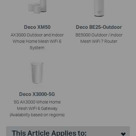
Deco XM50
Deco BE25-Outdoor
AX3000 Outdoor and Indoor
BE5000 Outdoor / Indoor
Whole Home Mesh WiFi 6
Mesh WiFi 7 Router
System
Deco X3000-5G
5G AX3000 Whole Home
Mesh WiFi 6 Gateway
(Availability based on regions)
This Article Applies to: