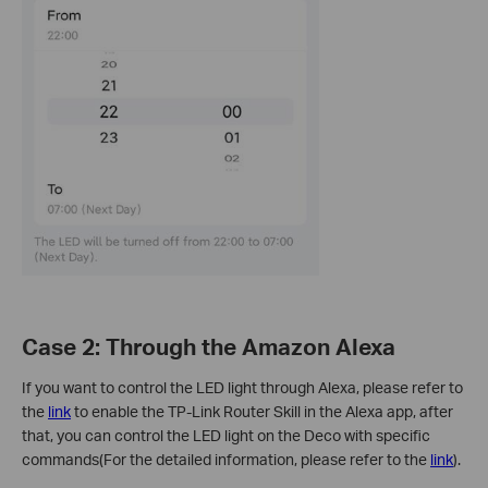
Case 2: Through the Amazon Alexa
If you want to control the LED light through Alexa, please refer to
the
link
to enable the TP-Link Router Skill in the Alexa app, after
that, you can control the LED light on the Deco with specific
commands(For the detailed information, please refer to the
link
).