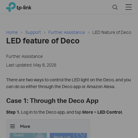
Click
Search
Menu
TP-Link, Reliably Smart
to
skip
the
navigation
Home
Support
Further Assistance
LED feature of Deco
bar
LED feature of Deco
Further Assistance
Last updated: May 8, 2026
There are two ways to control the LED light on the Deco, and you
can do so either through the Deco app or Amazon Alexa.
Case 1: Through the Deco App
Step 1.
Log in to the Deco app, and tap
More
>
LED Control
.