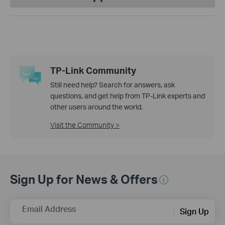
TP-Link Community
Still need help? Search for answers, ask
questions, and get help from TP-Link experts and
other users around the world.
Visit the Community >
Sign Up for News & Offers
Email Address
Sign Up