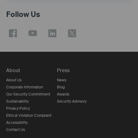
Follow Us
About
Press
About Us
News
Corporate Information
Blog
Our Security Commitment
Awards
Sustainability
Security Advisory
Privacy Policy
Ethical Violation Complaint
Accessibility
Contact Us